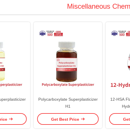
Miscellaneous Chem
perplasticizer
Polycarboxylate Superplasticizer
12-HSA Fl
H1
Hydr
rice
Get Best Price
Get