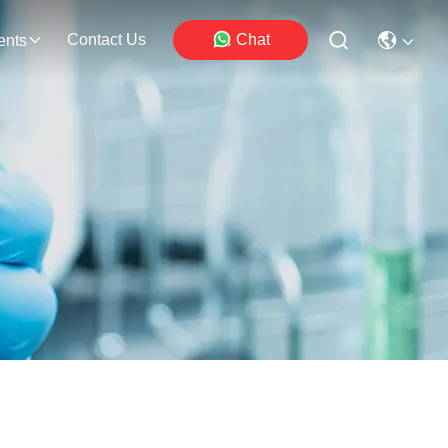
Contact Us
Chat
ents