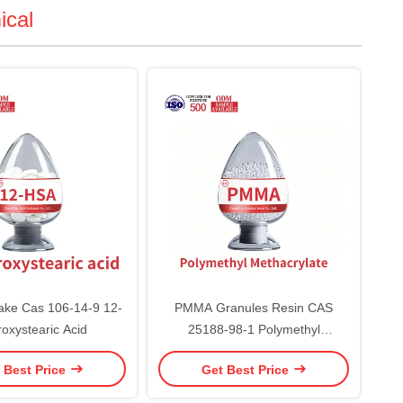
ical
ake Cas 106-14-9 12-
PMMA Granules Resin CAS
oxystearic Acid
25188-98-1 Polymethyl
Methacrylate
 Best Price
Get Best Price