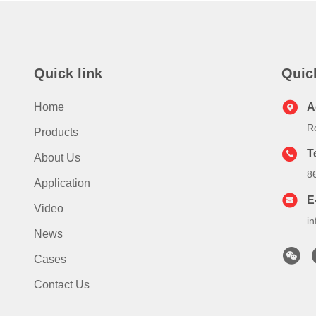
Quick link
Quic
Home
A
R
Products
T
About Us
8
Application
E
Video
i
News
Cases
Contact Us