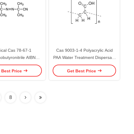
cal Cas 78-67-1
Cas 9003-1-4 Polyacrylic Acid
obutyronitrile AIBN
PAA Water Treatment Dispersant
 99.5% Miscellaneous
30% 60%
 Best Price
Get Best Price
l Cleansing Water
8