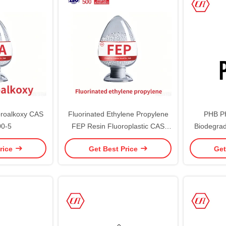
oroalkoxy CAS
Fluorinated Ethylene Propylene
PHB P
00-5
FEP Resin Fluoroplastic CAS
Biodegrad
25067-11-2 Perfluoroethylene
Polyhyd
rice
Get Best Price
Get
Propylene Copolymer