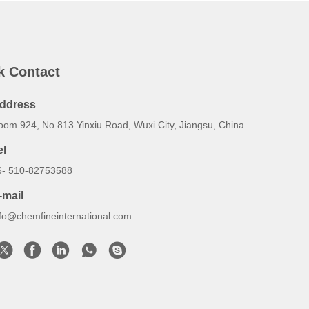
k Contact
ddress
oom 924, No.813 Yinxiu Road, Wuxi City, Jiangsu, China
el
6- 510-82753588
-mail
nfo@chemfineinternational.com