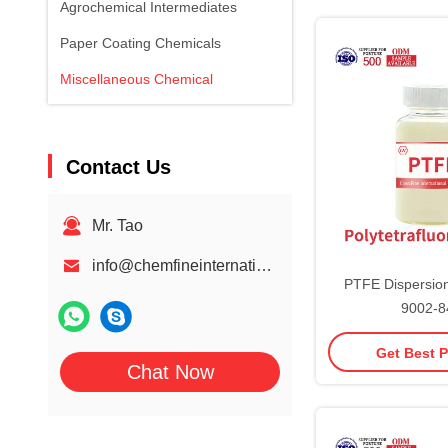
Agrochemical Intermediates
Paper Coating Chemicals
Miscellaneous Chemical
Contact Us
Mr. Tao
info@chemfineinternational.com
PTFE Dispersion
9002-8
Polytetrafluo
Get Best P
Chat Now