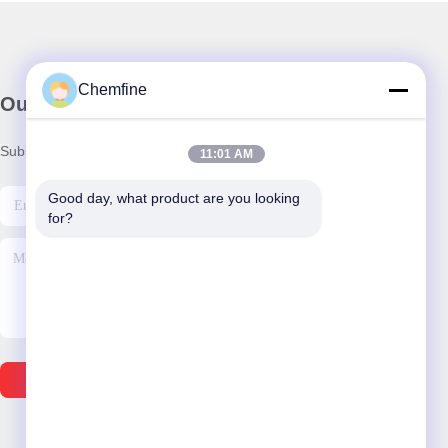
Chemfine
Our Newsletter
Subscribe to our newsletter for discounts and more.
11:01 AM
Good day, what product are you looking 
for?
Send Email