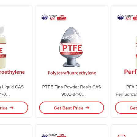
 Liquid CAS
PTFE Fine Powder Resin CAS
PFA D
4-0
9002-84-0
Perfluoroa
roethylene
Polytetrafluoroethylene
rice
Get Best Price
Get