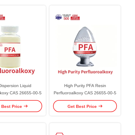
ispersion Liquid
High Purity PFA Resin
lkoxy CAS 26655-00-5
Perfluoroalkoxy CAS 26655-00-5
 Best Price
Get Best Price