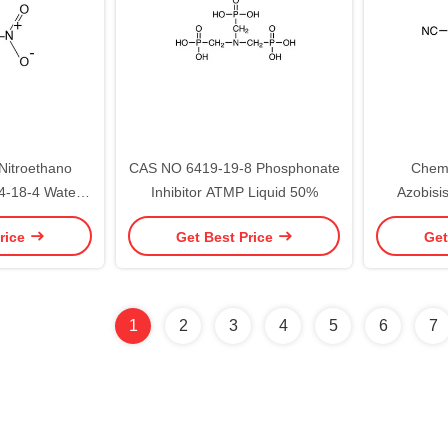
Nitroethano
CAS NO 6419-19-8 Phosphonate
Chemi
-18-4 Water
Inhibitor ATMP Liquid 50%
Azobisis
cals 30% 76%
Initiator
rice
Get Best Price
Get
Chemica
1
2
3
4
5
6
7