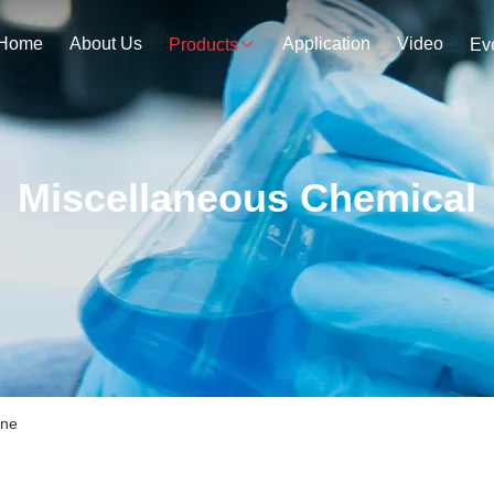
Home
About Us
Application
Video
Products
Ev
Miscellaneous Chemical
ine