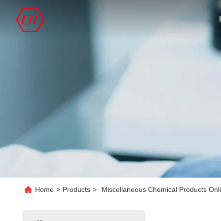
Home
>
Products
>
Miscellaneous Chemical Products Onl