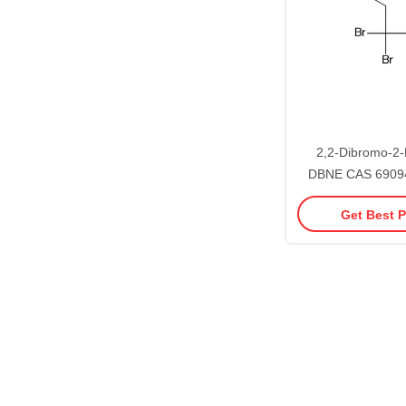
2,2-Dibromo-2-
DBNE CAS 69094
Treatment Chemi
Get Best P
95%