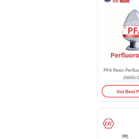
PFA Resin Perflu
26655-
Get Best P