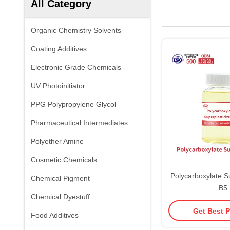
All Category
Organic Chemistry Solvents
Coating Additives
Electronic Grade Chemicals
UV Photoinitiator
PPG Polypropylene Glycol
Pharmaceutical Intermediates
Polyether Amine
Cosmetic Chemicals
Polycarboxylate Su
Chemical Pigment
B5
Chemical Dyestuff
Get Best P
Food Additives