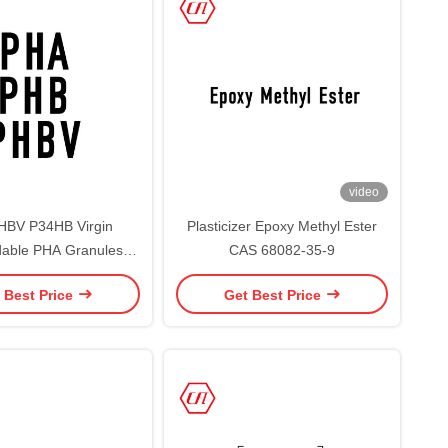
video
HBV P34HB Virgin
Plasticizer Epoxy Methyl Ester
able PHA Granules /
CAS 68082-35-9
roxyalkanoate PHA
 Best Price
Get Best Price