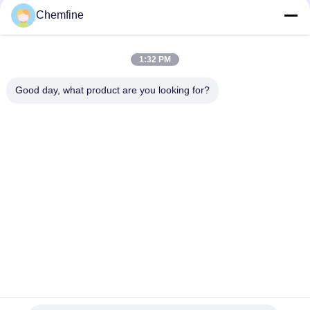
Chemfine
1:32 PM
Quick Contact
Good day, what product are you looking for?
Address
Room 924, No.813 Yinxiu Road, Wuxi City, Jiangsu, China
Tel
86- 510-82753588
E-mail
info@chemfineinternational.com
Privacy Policy
|
Sitemap
| China Good Quality Organic
Chemistry Solvents Supplier. Copyright © 2022-2026 Chemfine