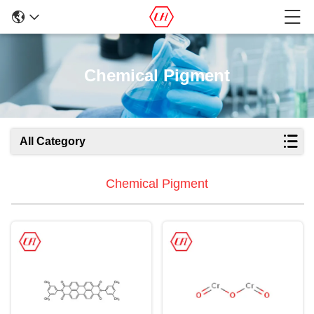
Chemical Pigment
All Category
Chemical Pigment