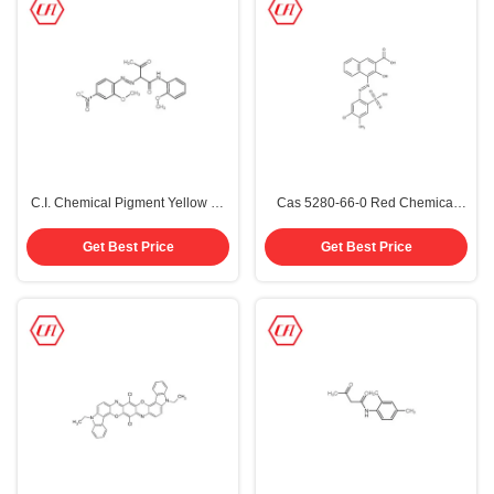
C.I. Chemical Pigment Yellow 74
Cas 5280-66-0 Red Chemical
Ink CAS 6358-31-2
Pigments Red 48 4
Get Best Price
Get Best Price