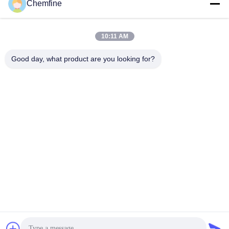
Chemfine
10:11 AM
Quick Contact
Good day, what product are you looking for?
Address
Room 924, No.813 Yinxiu Road, Wuxi City, Jiangsu, China
Tel
86- 510-82753588
E-mail
info@chemfineinternational.com
Privacy Policy
|
Sitemap
| China Good Quality Organic
Chemistry Solvents Supplier. Copyright © 2022-2026 Chemfine