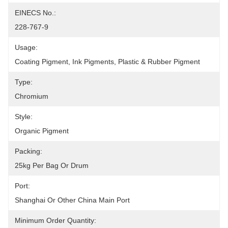
EINECS No.:
228-767-9
Usage:
Coating Pigment, Ink Pigments, Plastic & Rubber Pigment
Type:
Chromium
Style:
Organic Pigment
Packing:
25kg Per Bag Or Drum
Port:
Shanghai Or Other China Main Port
Minimum Order Quantity: