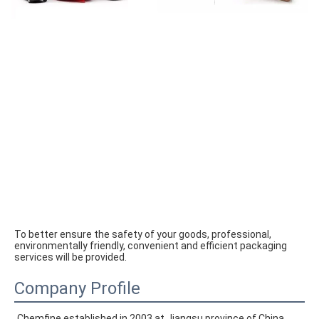
To better ensure the safety of your goods, professional, 
environmentally friendly, convenient and efficient packaging 
services will be provided.
Company Profile
Chemfine established in 2003 at Jiangsu province of China. 