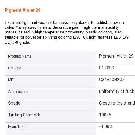
Pigment Violet 29
Excellent light and weather fastness, only darker to reddish-brown in
color. Mainly used in metal decorative paint, high thermal stability
makes it used in high temperature processing plastic coloring, also
suitable for polyester spinning coloring (290 ℃), light fastness (1/3, 1/9
SD) 7-8 grade.
Pigment Violet 29
Product Name
81-33-4
CAS No.
C24H10N2O4
MF
uniformity of fuc
Appearance
Shade
Close to the stan
Tinting Strength
100±5
Moisture
≤1.00%