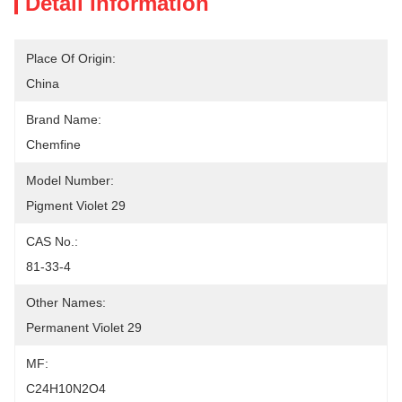
Detail Information
Place Of Origin:
China
Brand Name:
Chemfine
Model Number:
Pigment Violet 29
CAS No.:
81-33-4
Other Names:
Permanent Violet 29
MF:
C24H10N2O4