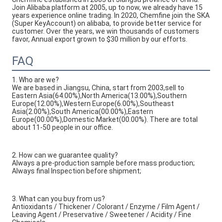
Join Alibaba platform at 2005, up to now, we already have 15 
years experience online trading. In 2020, Chemfine join the SKA 
(Super KeyAccount) on alibaba, to provide better service for 
customer. Over the years, we win thousands of customers 
favor, Annual export grown to $30 million by our efforts.
FAQ
1. Who are we?
We are based in Jiangsu, China, start from 2003,sell to
Eastern Asia(64.00%),North America(13.00%),Southern
Europe(12.00%),Western Europe(6.00%),Southeast
Asia(2.00%),South America(00.00%),Eastern
Europe(00.00%),Domestic Market(00.00%). There are total
about 11-50 people in our office.
2. How can we guarantee quality?
Always a pre-production sample before mass production;
Always final Inspection before shipment;
3. What can you buy from us?
Antioxidants / Thickener / Colorant / Enzyme / Film Agent /
Leaving Agent / Preservative / Sweetener / Acidity / Fine