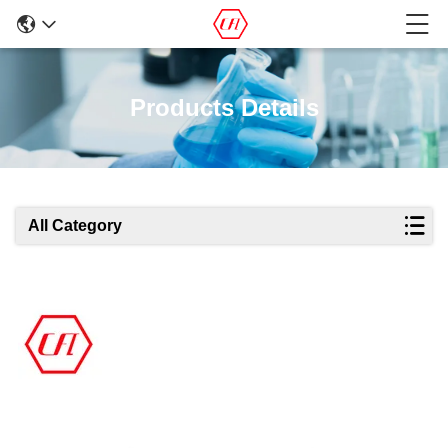
Products Details
All Category