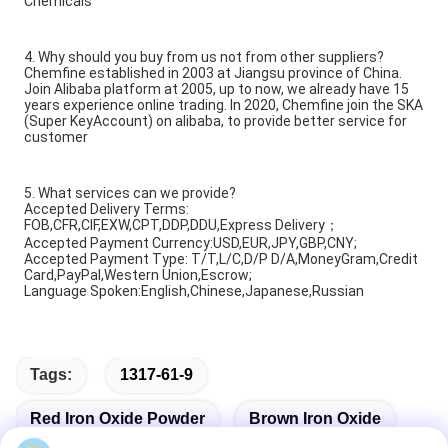
Chemicals
4. Why should you buy from us not from other suppliers?
Chemfine established in 2003 at Jiangsu province of China.
Join Alibaba platform at 2005, up to now, we already have 15
years experience online trading. In 2020, Chemfine join the SKA
(Super KeyAccount) on alibaba, to provide better service for
customer
5. What services can we provide?
Accepted Delivery Terms:
FOB,CFR,CIF,EXW,CPT,DDP,DDU,Express Delivery；
Accepted Payment Currency:USD,EUR,JPY,GBP,CNY;
Accepted Payment Type: T/T,L/C,D/P D/A,MoneyGram,Credit
Card,PayPal,Western Union,Escrow;
Language Spoken:English,Chinese,Japanese,Russian
Tags:
1317-61-9
Red Iron Oxide Powder
Brown Iron Oxide