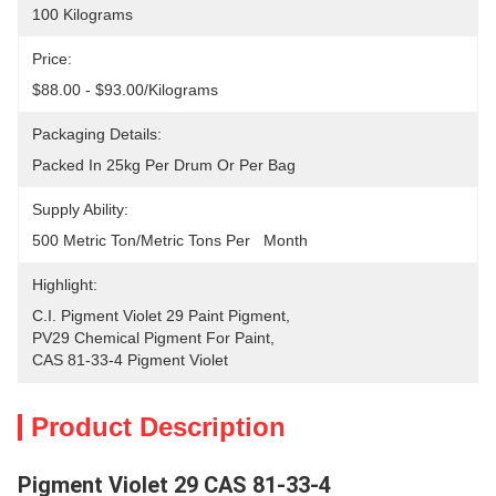
100 Kilograms
Price:
$88.00 - $93.00/Kilograms
Packaging Details:
Packed In 25kg Per Drum Or Per Bag
Supply Ability:
500 Metric Ton/Metric Tons Per   Month
Highlight:
C.I. Pigment Violet 29 Paint Pigment
, 
PV29 Chemical Pigment For Paint
, 
CAS 81-33-4 Pigment Violet
Product Description
Pigment Violet 29 CAS 81-33-4