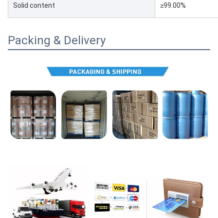
Solid content
≥99.00%
Packing & Delivery