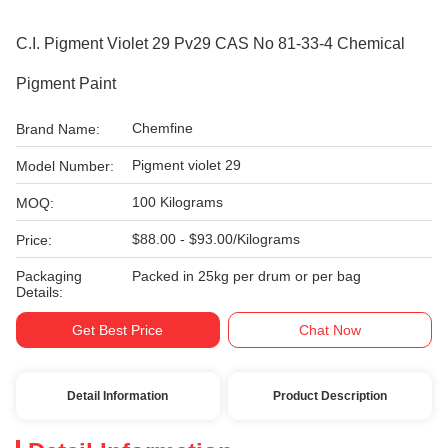
C.I. Pigment Violet 29 Pv29 CAS No 81-33-4 Chemical
Pigment Paint
Chemfine
Brand Name:
Pigment violet 29
Model Number:
100 Kilograms
MOQ:
$88.00 - $93.00/Kilograms
Price:
Packaging
Packed in 25kg per drum or per bag
Details:
Get Best Price
Chat Now
Detail Information
Product Description