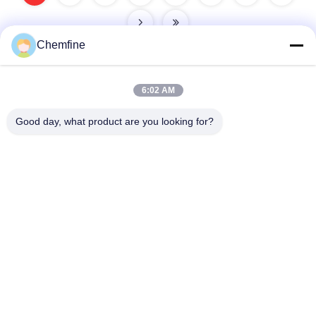
Chemfine
6:02 AM
Quick Contact
Good day, what product are you looking for?
Address
Room 924, No.813 Yinxiu Road, Wuxi City, Jiangsu, China
Tel
86- 510-82753588
E-mail
info@chemfineinternational.com