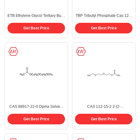
ETB Ethylene Glycol Tertiary Butyl
TBP Tributyl Phosphate Cas 126-
Ether CAS 7580-85-0 Organic
73-8 Chemical Organic Chemistry
Chemistry Solvents
Solvents Defoamer
Get Best Price
Get Best Price
CAS 88917-22-0 Dpma Solvent
CAS 112-15-2 2-(2-
Organic Chemistry Solvents
Ethoxyethoxy)Ethyl Acetate
99.5%
Carbitol Acetate
Get Best Price
Get Best Price