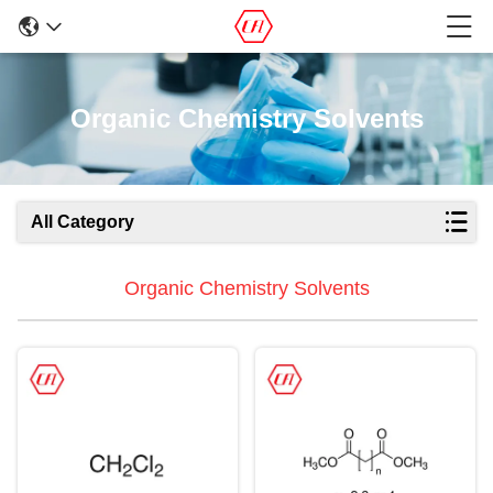
Organic Chemistry Solvents
All Category
Organic Chemistry Solvents