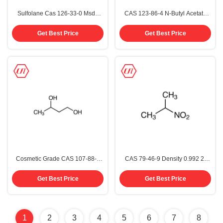
Sulfolane Cas 126-33-0 Msds
CAS 123-86-4 N-Butyl Acetate
Organic Chemistry Solvents
Organic Chemistry Solvents
99.5%
99.5%
Get Best Price
Get Best Price
Cosmetic Grade CAS 107-88-0
CAS 79-46-9 Density 0.992 2-
1,3-Butanediol
Nitropropane Structure C3H7NO2
Colourless To Pale Yellow
Get Best Price
Get Best Price
Solution 98%
1
2
3
4
5
6
7
8