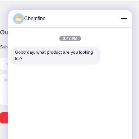
Chemfine
Our Newsletter
3:47 PM
Subscribe to our newsletter for discounts and more.
Good day, what product are you looking 
for?
Send Email