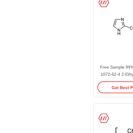
Free Sample 99
1072-62-4 2-Ethy
Stoc
Get Best P