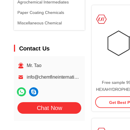
Agrochemical Intermediates
Paper Coating Chemicals
Miscellaneous Chemical
Contact Us
Mr. Tao
info@chemfineinternational.com
Free sample 99
HEXAHYDROPHEN
93-0 Cyclo
Get Best P
Chat Now