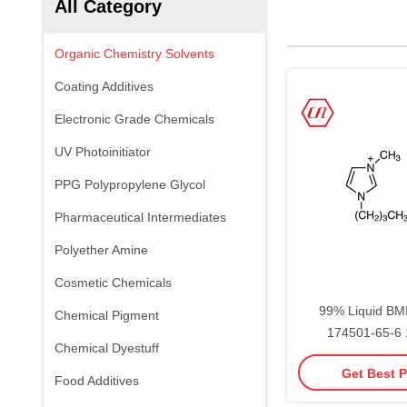
All Category
Organic Chemistry Solvents
Coating Additives
Electronic Grade Chemicals
UV Photoinitiator
PPG Polypropylene Glycol
Pharmaceutical Intermediates
Polyether Amine
Cosmetic Chemicals
99% Liquid B
Chemical Pigment
174501-65-6 1
Chemical Dyestuff
methylimid
Get Best P
tetrafluor
Food Additives