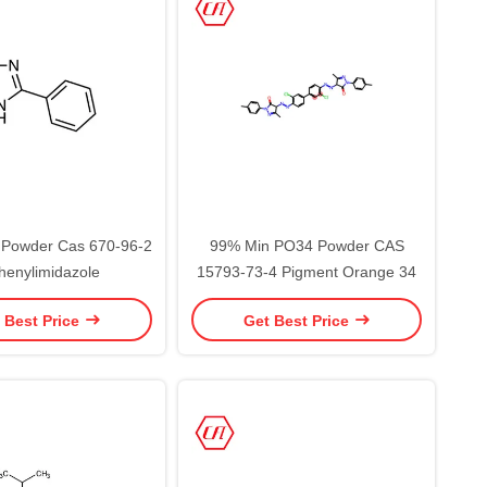
 Powder Cas 670-96-2
99% Min PO34 Powder CAS
henylimidazole
15793-73-4 Pigment Orange 34
 Best Price
Get Best Price