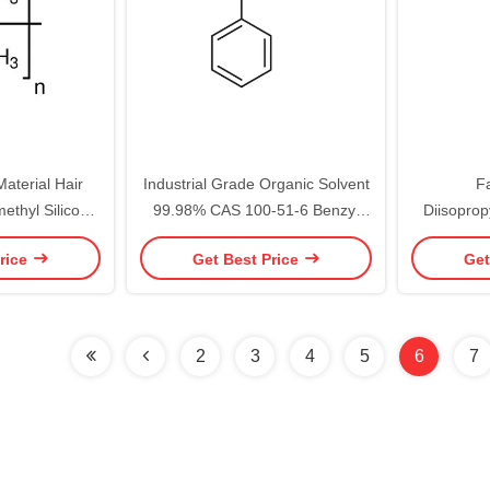
aterial Hair
Industrial Grade Organic Solvent
F
ethyl Silicone
99.98% CAS 100-51-6 Benzyl
Diisoprop
9 Dimethicone
Alcohol
Ca
rice
Get Best Price
Get
2
3
4
5
6
7