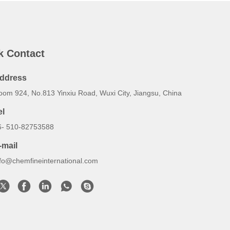
k Contact
ddress
oom 924, No.813 Yinxiu Road, Wuxi City, Jiangsu, China
el
6- 510-82753588
-mail
nfo@chemfineinternational.com