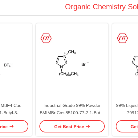
Organic Chemistry So
MIMBF4 Cas
Industrial Grade 99% Powder
99% Liqui
-Butyl-3-
BMIMBr Cas 85100-77-2 1-Butyl-
79917
azolium
3-methylimidazolium bromide
methyli
rice
Get Best Price
Get
oborate