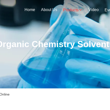
Home
About Us
Video
Products
Ev
Organic Chemistry Solvent
Online