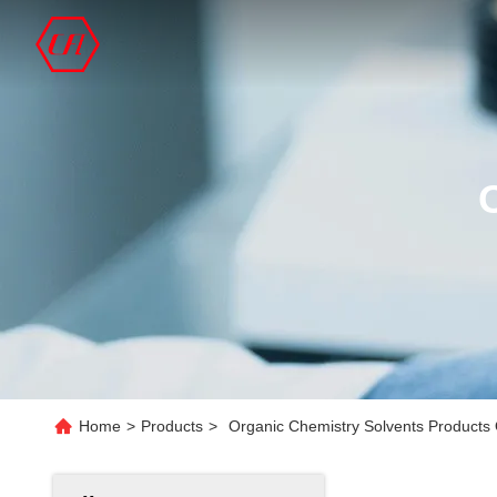
Home
>
Products
>
Organic Chemistry Solvents Products 