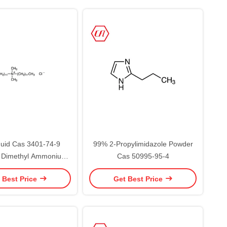
uid Cas 3401-74-9
99% 2-Propylimidazole Powder
l Dimethyl Ammonium
Cas 50995-95-4
de For Surfactants
 Best Price
Get Best Price