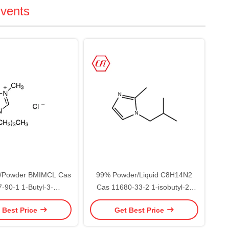
lvents
d/Powder BMIMCL Cas
99% Powder/Liquid C8H14N2
-90-1 1-Butyl-3-
Cas 11680-33-2 1-isobutyl-2-
midazolium Chloride
methylimidazole
 Best Price
Get Best Price