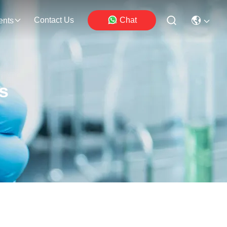
Contact Us
Chat
ents
s