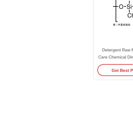
Detergent Raw M
Care Chemical Dim
Oil Cas 9006-65-
Get Best P