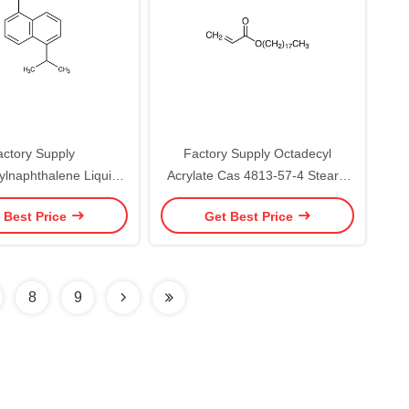
actory Supply
Factory Supply Octadecyl
ylnaphthalene Liquid
Acrylate Cas 4813-57-4 Stearyl
s 38640-62-9
Acrylate
 Best Price
Get Best Price
8
9