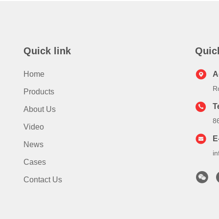
Quick link
Quic
Home
A
R
Products
T
About Us
8
Video
E
News
i
Cases
Contact Us