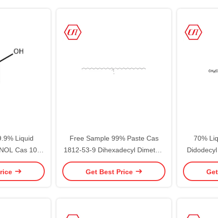
.9% Liquid
Free Sample 99% Paste Cas
70% Liq
OL Cas 108-
1812-53-9 Dihexadecyl Dimethyl
Didodecy
hexanol
Ammonium Chloride
Chlori
rice
Get Best Price
Get