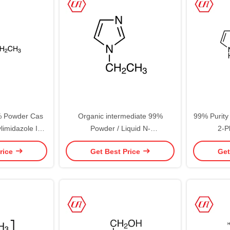
% Powder Cas
Organic intermediate 99%
99% Purity
limidazole In
Powder / Liquid N-
2-P
k
Ethylimidazole/1-Ethylimidazole
rice
Get Best Price
Get
Cas 7098-07-9