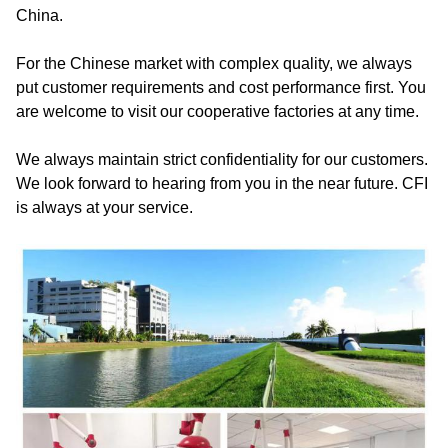
China.
For the Chinese market with complex quality, we always
put customer requirements and cost performance first. You
are welcome to visit our cooperative factories at any time.
We always maintain strict confidentiality for our customers.
We look forward to hearing from you in the near future. CFI
is always at your service.