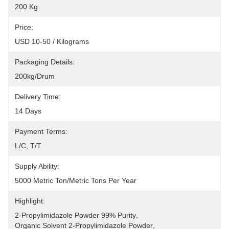
200 Kg
Price:
USD 10-50 / Kilograms
Packaging Details:
200kg/drum
Delivery Time:
14 Days
Payment Terms:
L/C, T/T
Supply Ability:
5000 Metric Ton/Metric Tons Per Year
Highlight:
2-Propylimidazole Powder 99% Purity
, 
Organic Solvent 2-Propylimidazole Powder
, 