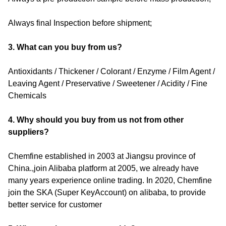
Always final Inspection before shipment;
3. What can you buy from us?
Antioxidants / Thickener / Colorant / Enzyme / Film Agent /
Leaving Agent / Preservative / Sweetener / Acidity / Fine
Chemicals
4. Why should you buy from us not from other
suppliers?
Chemfine established in 2003 at Jiangsu province of
China.,join Alibaba platform at 2005, we already have
many years experience online trading. In 2020, Chemfine
join the SKA (Super KeyAccount) on alibaba, to provide
better service for customer