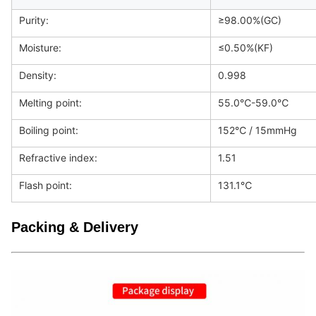
Purity:
≥98.00%(GC)
Moisture:
≤0.50%(KF)
Density:
0.998
Melting point:
55.0℃-59.0℃
Boiling point:
152℃ / 15mmHg
Refractive index:
1.51
Flash point:
131.1℃
Packing & Delivery