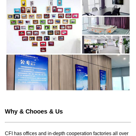
Why & Chooes & Us
CFI has offices and in-depth cooperation factories all over