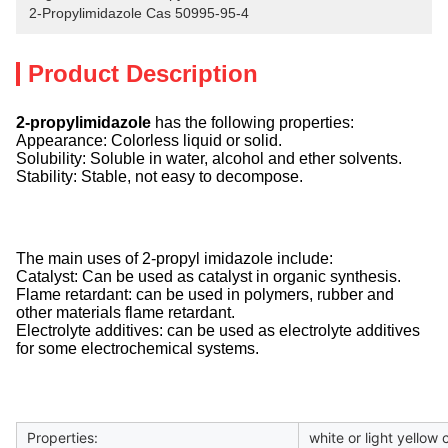
2-Propylimidazole Cas 50995-95-4
Product Description
2-propylimidazole
has the following properties:
Appearance: Colorless liquid or solid.
Solubility: Soluble in water, alcohol and ether solvents.
Stability: Stable, not easy to decompose.
The main uses of 2-propyl imidazole include:
Catalyst: Can be used as catalyst in organic synthesis.
Flame retardant: can be used in polymers, rubber and
other materials flame retardant.
Electrolyte additives: can be used as electrolyte additives
for some electrochemical systems.
Properties:
white or light yellow 