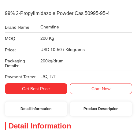
99% 2-Propylimidazole Powder Cas 50995-95-4
Chemfine
Brand Name:
200 Kg
MOQ:
USD 10-50 / Kilograms
Price:
Packaging
200kg/drum
Details:
L/C, T/T
Payment Terms:
Get Best Price
Chat Now
Detail Information
Product Description
Detail Information