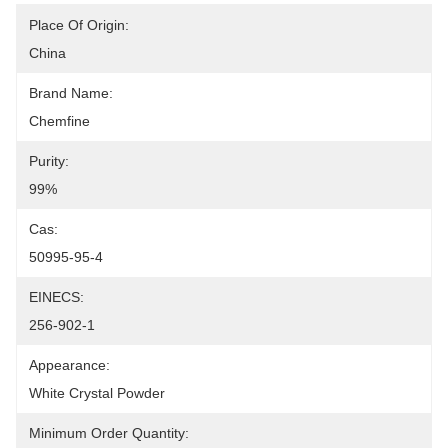
Place Of Origin:
China
Brand Name:
Chemfine
Purity:
99%
Cas:
50995-95-4
EINECS:
256-902-1
Appearance:
White Crystal Powder
Minimum Order Quantity: