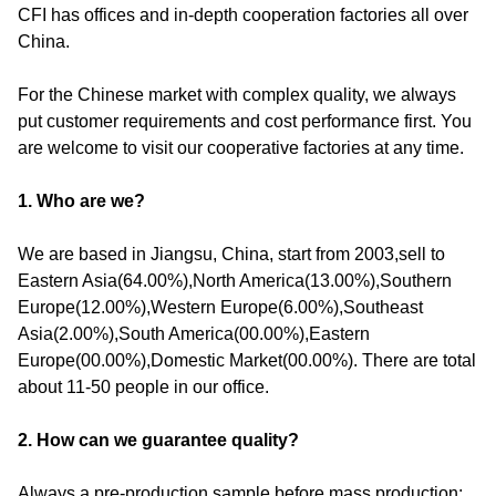
CFI has offices and in-depth cooperation factories all over
China.
For the Chinese market with complex quality, we always
put customer requirements and cost performance first. You
are welcome to visit our cooperative factories at any time.
1. Who are we?
We are based in Jiangsu, China, start from 2003,sell to
Eastern Asia(64.00%),North America(13.00%),Southern
Europe(12.00%),Western Europe(6.00%),Southeast
Asia(2.00%),South America(00.00%),Eastern
Europe(00.00%),Domestic Market(00.00%). There are total
about 11-50 people in our office.
2. How can we guarantee quality?
Always a pre-production sample before mass production;