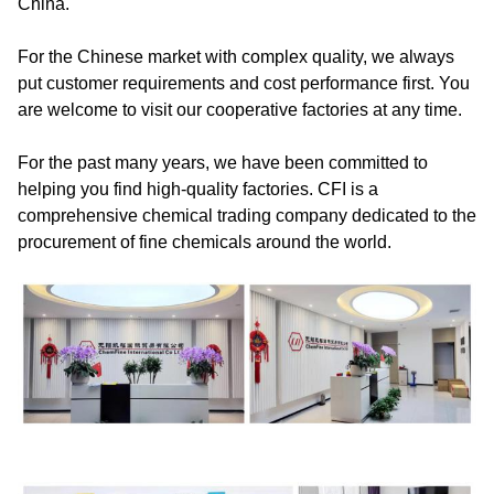
China.
For the Chinese market with complex quality, we always
put customer requirements and cost performance first. You
are welcome to visit our cooperative factories at any time.
For the past many years, we have been committed to
helping you find high-quality factories. CFI is a
comprehensive chemical trading company dedicated to the
procurement of fine chemicals around the world.