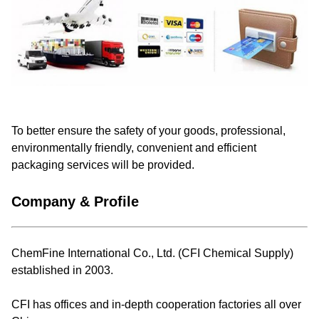
To better ensure the safety of your goods, professional,
environmentally friendly, convenient and efficient
packaging services will be provided.
Company & Profile
ChemFine International Co., Ltd. (CFI Chemical Supply)
established in 2003.
CFI has offices and in-depth cooperation factories all over