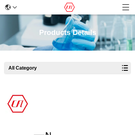
Products Details
All Category