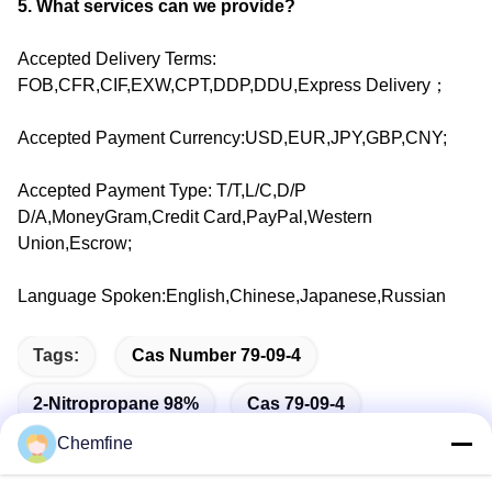
5. What services can we provide?
Accepted Delivery Terms:
FOB,CFR,CIF,EXW,CPT,DDP,DDU,Express Delivery；
Accepted Payment Currency:USD,EUR,JPY,GBP,CNY;
Accepted Payment Type: T/T,L/C,D/P
D/A,MoneyGram,Credit Card,PayPal,Western
Union,Escrow;
Language Spoken:English,Chinese,Japanese,Russian
Tags:
Cas Number 79-09-4
2-Nitropropane 98%
Cas 79-09-4
Chemfine