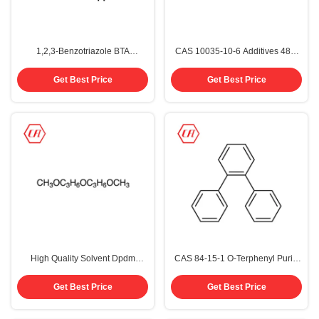
1,2,3-Benzotriazole BTA
CAS 10035-10-6 Additives 48%
Corrosion Inhibitor CAS 95-14-7
Hydrobromic Acid
Get Best Price
Get Best Price
High Quality Solvent Dpdm
CAS 84-15-1 O-Terphenyl Purity
Dipropylene Glycol Dimethyl
99%
Ether Cas 111109-77-4
Get Best Price
Get Best Price