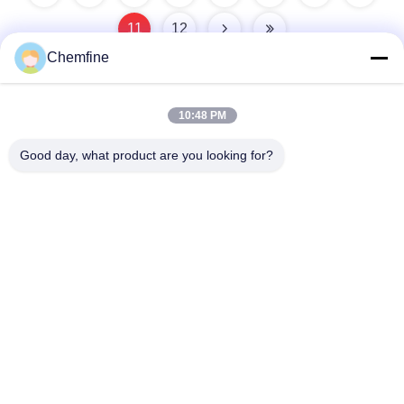
11
12
Chemfine
10:48 PM
Quick Contact
Good day, what product are you looking for?
Address
Room 924, No.813 Yinxiu Road, Wuxi City, Jiangsu, China
Tel
86- 510-82753588
E-mail
info@chemfineinternational.com