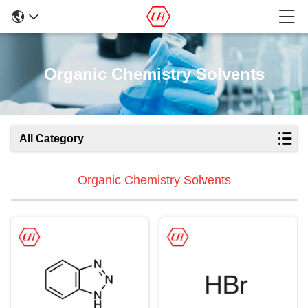
Organic Chemistry Solvents
All Category
Organic Chemistry Solvents