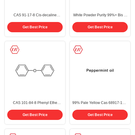
CAS 91-17-8 Cis-decaline
White Powder Purity 99%+ Bis 1-
Decahydronaphthalene Purity
methylethyl Biphenyl CAS 69009-
99%
90-1
Get Best Price
Get Best Price
CAS 101-84-8 Phenyl Ethe
99% Pale Yellow Cas 68917-18-0
Diphenyl Ether 99%
Peppermint Oil
Get Best Price
Get Best Price