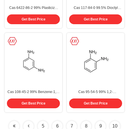
Cas 6422-86-2 99% Plasticizer
Cas 117-84-0 99.5% Dioctyl
Dotp Dioctyl Terephthalate
Phthalate DOP
Get Best Price
Get Best Price
Cas 108-45-2 99% Benzene-1,3-
Cas 95-54-5 99% 1,2-
Diamine M-Phenylenediamine
Diaminobenzene O-
MPD
Phenylenediamine OPD OPDA
Get Best Price
Get Best Price
5
6
7
8
9
10