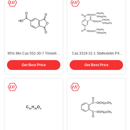
95% Min Cas 552-30-7 Trimellitic
Cas 3319-31-1 Staflextotm PX-
Anhydride Tma
338 Trioctyl Trimellitate Totm
Get Best Price
Get Best Price