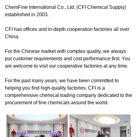
ChemFine International Co., Ltd. (CFI Chemical Supply)
established in 2003.
CFI has offices and in-depth cooperation factories all over
China.
For the Chinese market with complex quality, we always
put customer requirements and cost performance first. You
are welcome to visit our cooperative factories at any time.
For the past many years, we have been committed to
helping you find high-quality factories. CFI is a
comprehensive chemical trading company dedicated to the
procurement of fine chemicals around the world.