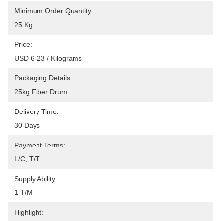
Minimum Order Quantity:
25 Kg
Price:
USD 6-23 / Kilograms
Packaging Details:
25kg Fiber Drum
Delivery Time:
30 Days
Payment Terms:
L/C, T/T
Supply Ability:
1 T/M
Highlight: