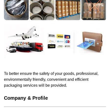
To better ensure the safety of your goods, professional,
environmentally friendly, convenient and efficient
packaging services will be provided.
Company & Profile