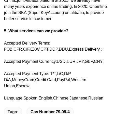
China.,join Alibaba platform at 2005, we already have
many years experience online trading. In 2020, Chemfine
join the SKA (Super KeyAccount) on alibaba, to provide
better service for customer
5. What services can we provide?
Accepted Delivery Terms:
FOB,CFR,CIF,EXW,CPT,DDP,DDU,Express Delivery；
Accepted Payment Currency:USD,EUR,JPY,GBP,CNY;
Accepted Payment Type: T/T,L/C,D/P
D/A,MoneyGram,Credit Card,PayPal,Western
Union,Escrow;
Language Spoken:English,Chinese,Japanese,Russian
Tags:
Cas Number 79-09-4