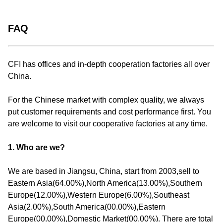
FAQ
CFI has offices and in-depth cooperation factories all over
China.
For the Chinese market with complex quality, we always
put customer requirements and cost performance first. You
are welcome to visit our cooperative factories at any time.
1. Who are we?
We are based in Jiangsu, China, start from 2003,sell to
Eastern Asia(64.00%),North America(13.00%),Southern
Europe(12.00%),Western Europe(6.00%),Southeast
Asia(2.00%),South America(00.00%),Eastern
Europe(00.00%),Domestic Market(00.00%). There are total