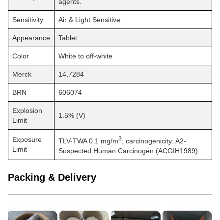
agents.
Sensitivity
Air & Light Sensitive
Appearance
Tablet
Color
White to off-white
Merck
14,7284
BRN
606074
Explosion
1.5% (V)
Limit
3
Exposure
TLV-TWA 0.1 mg/m
; carcinogenicity: A2-
Limit
Suspected Human Carcinogen (ACGIH1989)
Packing & Delivery