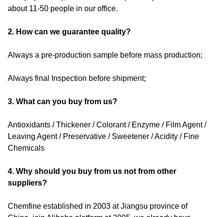
about 11-50 people in our office.
2. How can we guarantee quality?
Always a pre-production sample before mass production;
Always final Inspection before shipment;
3. What can you buy from us?
Antioxidants / Thickener / Colorant / Enzyme / Film Agent /
Leaving Agent / Preservative / Sweetener / Acidity / Fine
Chemicals
4. Why should you buy from us not from other
suppliers?
Chemfine established in 2003 at Jiangsu province of