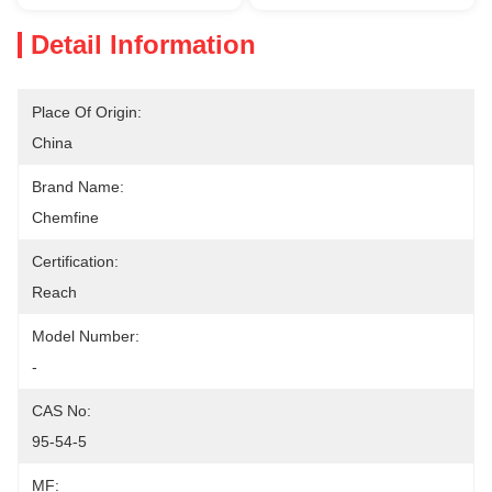
Detail Information
Place Of Origin:
China
Brand Name:
Chemfine
Certification:
Reach
Model Number:
-
CAS No:
95-54-5
MF: