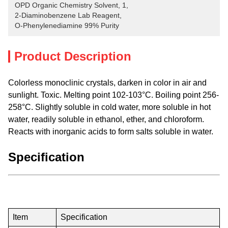
OPD Organic Chemistry Solvent
, 
1
, 
2-Diaminobenzene Lab Reagent
, 
O-Phenylenediamine 99% Purity
Product Description
Colorless monoclinic crystals, darken in color in air and
sunlight. Toxic. Melting point 102-103°C. Boiling point 256-
258°C. Slightly soluble in cold water, more soluble in hot
water, readily soluble in ethanol, ether, and chloroform.
Reacts with inorganic acids to form salts soluble in water.
Specification
Item
Specification