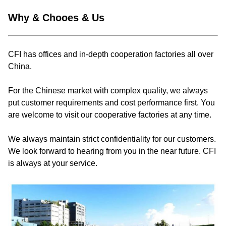
Why & Chooes & Us
CFI has offices and in-depth cooperation factories all over
China.
For the Chinese market with complex quality, we always
put customer requirements and cost performance first. You
are welcome to visit our cooperative factories at any time.
We always maintain strict confidentiality for our customers.
We look forward to hearing from you in the near future. CFI
is always at your service.