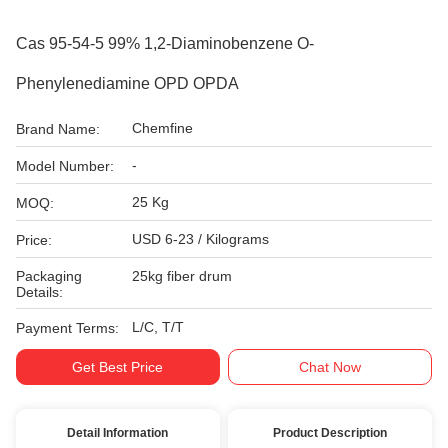
Cas 95-54-5 99% 1,2-Diaminobenzene O-
Phenylenediamine OPD OPDA
Chemfine
Brand Name:
-
Model Number:
25 Kg
MOQ:
USD 6-23 / Kilograms
Price:
Packaging
25kg fiber drum
Details:
L/C, T/T
Payment Terms:
Get Best Price
Chat Now
Detail Information
Product Description