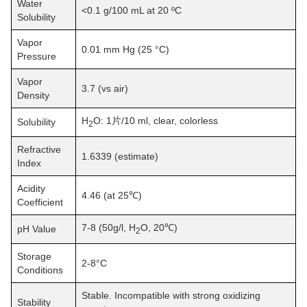
Water
<0.1 g/100 mL at 20 ºC
Solubility
Vapor
0.01 mm Hg (25 °C)
Pressure
Vapor
3.7 (vs air)
Density
H
O: 1片/10 ml, clear, colorless
Solubility
2
Refractive
1.6339 (estimate)
Index
Acidity
4.46 (at 25℃)
Coefficient
7-8 (50g/l, H
O, 20℃)
pH Value
2
Storage
2-8°C
Conditions
Stable. Incompatible with strong oxidizing
Stability