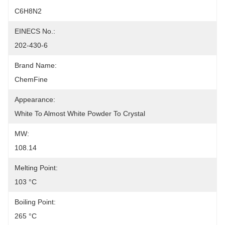
C6H8N2
EINECS No.:
202-430-6
Brand Name:
ChemFine
Appearance:
White To Almost White Powder To Crystal
MW:
108.14
Melting Point:
103 °C
Boiling Point:
265 °C