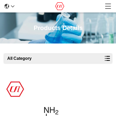
Products Details
All Category