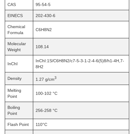
CAS
95-54-5
EINECS
202-430-6
Chemical
C6H8N2
Formula
Molecular
108.14
Weight
InChI:1S/C6H8N2/c7-5-3-1-2-4-6(5)8/h1-4H,7-
InChI
8H2
3
Density
1.27 g/cm
Melting
100-102 °C
Point
Boiling
256-258 °C
Point
Flash Point
110°C