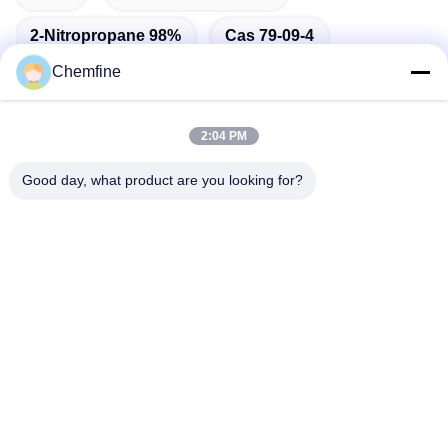
2-Nitropropane 98%
Cas 79-09-4
Chemfine
2:04 PM
Quick Contact
Good day, what product are you looking for?
Address
Room 924, No.813 Yinxiu Road, Wuxi City, Jiangsu, China
Tel
86- 510-82753588
E-mail
info@chemfineinternational.com