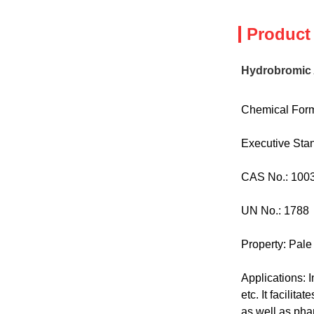
Product
Hydrobromic 
Chemical Form
Executive St
CAS No.: 100
UN No.: 1788
Property: Pale
Applications: I
etc. It facilit
as well as pha