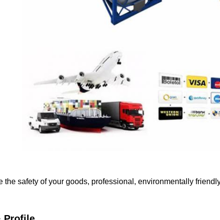
e the safety of your goods, professional, environmentally friendl
Profile