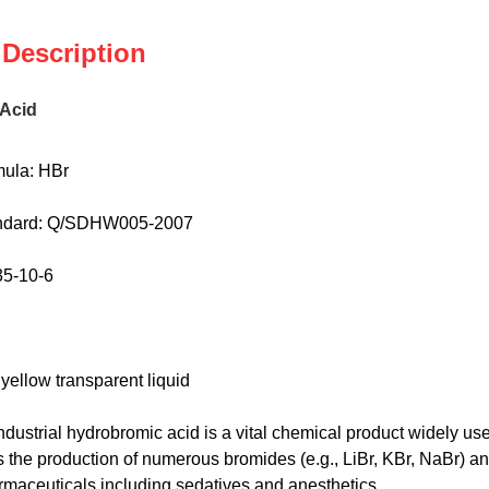
 Description
Acid
ula: HBr
andard: Q/SDHW005-2007
35-10-6
 yellow transparent liquid
ndustrial hydrobromic acid is a vital chemical product widely used
ates the production of numerous bromides (e.g., LiBr, KBr, NaBr) a
rmaceuticals including sedatives and anesthetics.