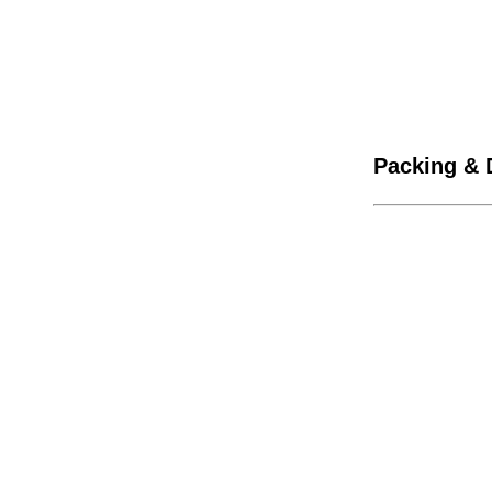
Packing & 