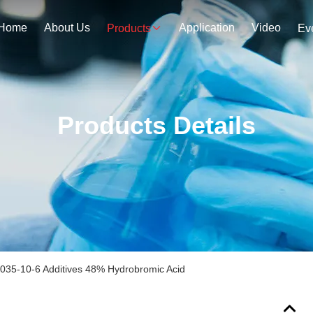
Home
About Us
Application
Video
Products
Ev
Products Details
035-10-6 Additives 48% Hydrobromic Acid