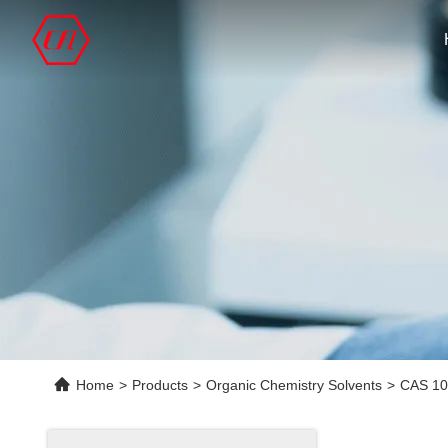
Home
>
Products
>
Organic Chemistry Solvents
>
CAS 10