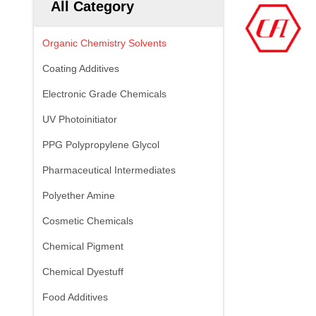
All Category
Organic Chemistry Solvents
Coating Additives
Electronic Grade Chemicals
UV Photoinitiator
PPG Polypropylene Glycol
Pharmaceutical Intermediates
Polyether Amine
Cosmetic Chemicals
Chemical Pigment
Chemical Dyestuff
Food Additives