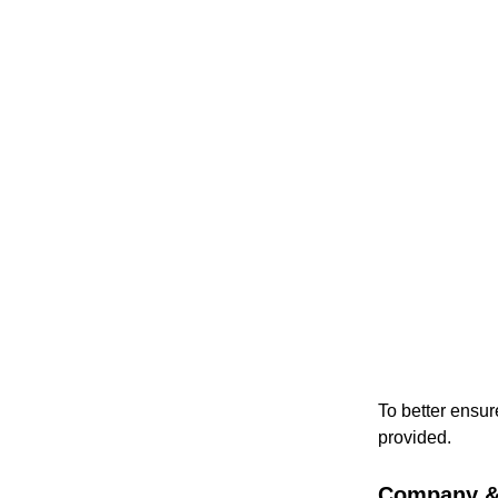
To better ensur
provided.
Company & 