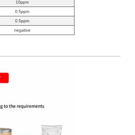
10ppm
0.5ppm
0.5ppm
negative