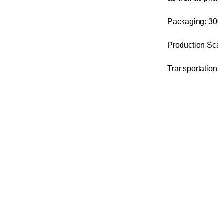
Packaging: 30
Production Sca
Transportation