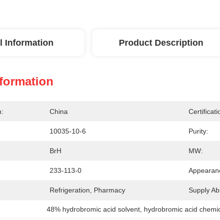
l Information
Product Description
nformation
n:
China
Certificati
10035-10-6
Purity:
BrH
MW:
233-113-0
Appearan
Refrigeration, Pharmacy
Supply Abil
48% hydrobromic acid solvent
, 
hydrobromic acid chemic