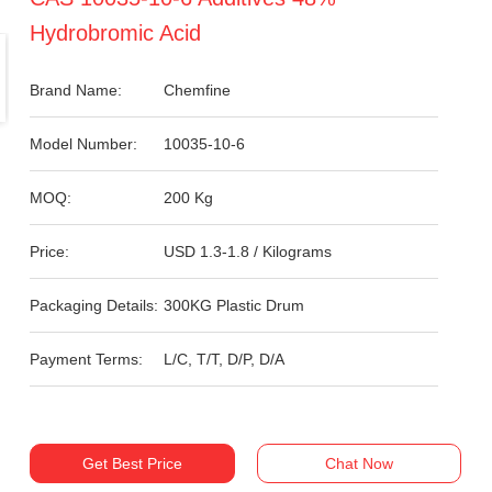
Hydrobromic Acid
Brand Name:
Chemfine
Model Number:
10035-10-6
MOQ:
200 Kg
Price:
USD 1.3-1.8 / Kilograms
Packaging Details:
300KG Plastic Drum
Payment Terms:
L/C, T/T, D/P, D/A
Get Best Price
Chat Now