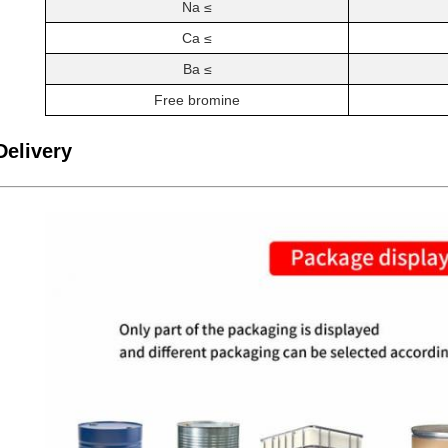
Na ≤
Ca ≤
Ba ≤
Free bromine
Delivery