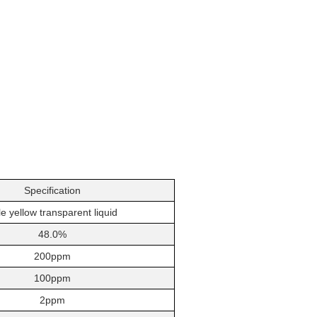
Specification
e yellow transparent liquid
48.0%
200ppm
100ppm
2ppm