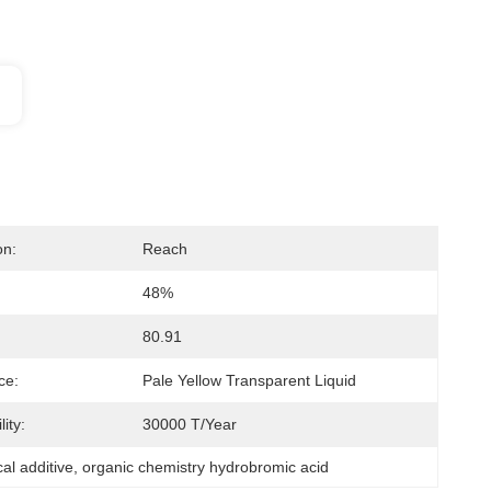
on:
Reach
48%
80.91
ce:
Pale Yellow Transparent Liquid
ity:
30000 T/Year
al additive
, 
organic chemistry hydrobromic acid