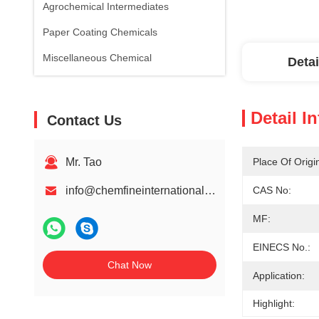
Agrochemical Intermediates
Paper Coating Chemicals
Miscellaneous Chemical
Detai
Detail I
Contact Us
Mr. Tao
Place Of Origi
info@chemfineinternational.com
CAS No:
MF:
EINECS No.:
Chat Now
Application:
Highlight: