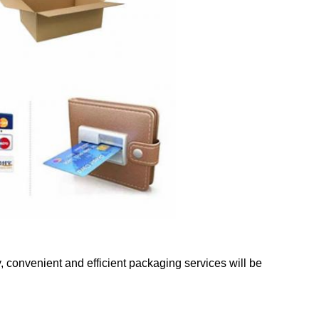
y, convenient and efficient packaging services will be