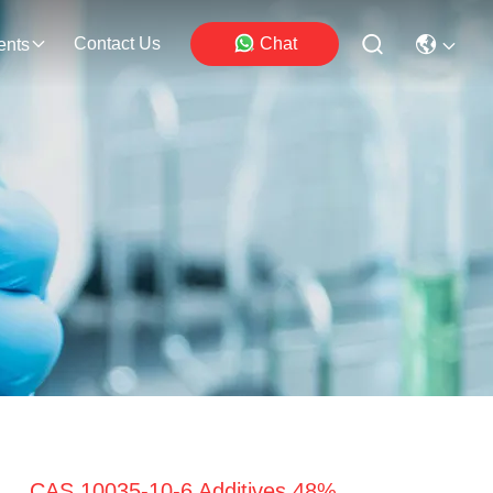
Contact Us
Chat
ents
CAS 10035-10-6 Additives 48%