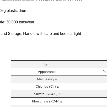
0kg plastic drum
le: 30,000 tons/year
 and Storage: Handle with care and keep airtight
Item
Appearance
Pal
Main assay ≥
Chloride (Cl-) ≤
Sulfate (SO42-) ≤
Phosphate (PO4-) ≤