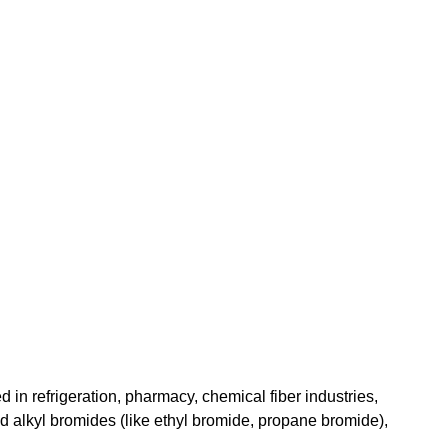
 in refrigeration, pharmacy, chemical fiber industries, 
nd alkyl bromides (like ethyl bromide, propane bromide), 