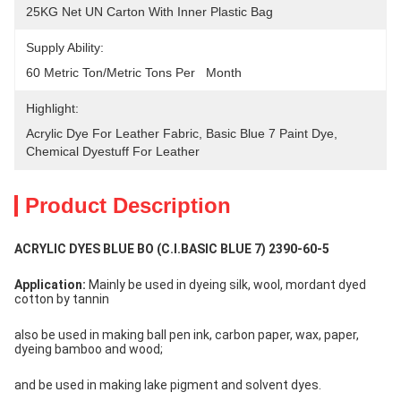
25KG Net UN Carton With Inner Plastic Bag
Supply Ability:
60 Metric Ton/Metric Tons Per   Month
Highlight:
Acrylic Dye For Leather Fabric
, 
Basic Blue 7 Paint Dye
, 
Chemical Dyestuff For Leather
Product Description
ACRYLIC DYES BLUE BO (C.I.BASIC BLUE 7) 2390-60-5
Application:
 Mainly be used in dyeing silk, wool, mordant dyed 
cotton by tannin
also be used in making ball pen ink, carbon paper, wax, paper, 
dyeing bamboo and wood;
and be used in making lake pigment and solvent dyes.