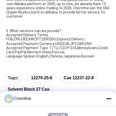
Join Alibaba platform at 2005, up to now, we already have 15
years experience online trading. In 2020, Chemfine join the SKA
(Super KeyAccount) on alibaba, to provide better service for
customer
5. What services can we provide?
Accepted Delivery Terms:
FOB,CFR,CIF,EXW,CPT,DDP,DDU,Express Delivery；
Accepted Payment Currency:USD,EUR,JPY,GBP,CNY;
Accepted Payment Type: T/T,L/C,D/P D/A,MoneyGram,Credit
Card,PayPal,Western Union,Escrow;
Language Spoken:English,Chinese,Japanese,Russian
Tags:
12270-25-6
Cas 12237-22-8
Solvent Black 27 Cas
Chemfine
10:41 AM