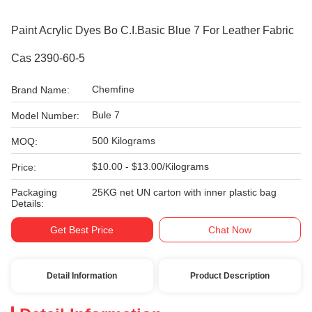
Paint Acrylic Dyes Bo C.I.Basic Blue 7 For Leather Fabric
Cas 2390-60-5
Chemfine
Brand Name:
Bule 7
Model Number:
500 Kilograms
MOQ:
$10.00 - $13.00/Kilograms
Price:
Packaging
25KG net UN carton with inner plastic bag
Details:
Get Best Price
Chat Now
Detail Information
Product Description