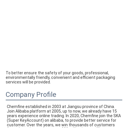
To better ensure the safety of your goods, professional, 
environmentally friendly, convenient and efficient packaging 
services will be provided.
Company Profile
Chemfine established in 2003 at Jiangsu province of China. 
Join Alibaba platform at 2005, up to now, we already have 15 
years experience online trading. In 2020, Chemfine join the SKA 
(Super KeyAccount) on alibaba, to provide better service for 
customer. Over the years, we win thousands of customers 