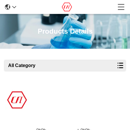
Products Details
All Category