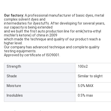
Our factory:
A professional manufacturer of basic dyes, metal
complex solvent dyes and
intermediates for dyestuffs. After developing for several years,
our capacity is being extended
and we built the frist auto production line for emk(tetra-ethyl
michler's ketone) of china in 2009
which made the technique and quality of our product reach a
higher level.
Our company has advanced technique and complete quality
testing equipments.
Approved by certificate of ISO9001.
Strength
100±2
Shade
Similar to slight
Moisture
5.0% MAX
Insolubles
0.5% max