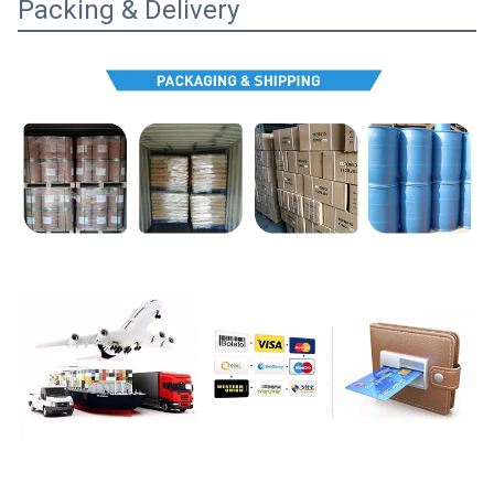
Packing & Delivery