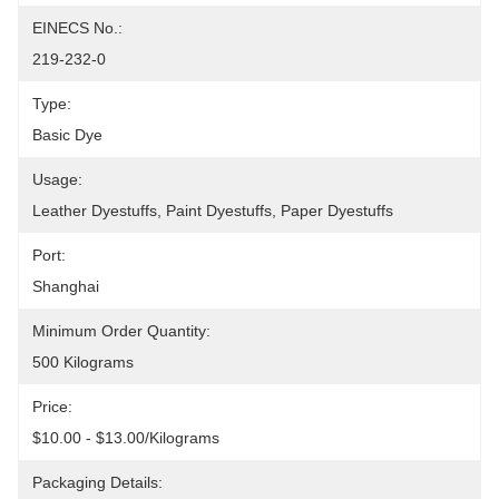
EINECS No.:
219-232-0
Type:
Basic Dye
Usage:
Leather Dyestuffs, Paint Dyestuffs, Paper Dyestuffs
Port:
Shanghai
Minimum Order Quantity:
500 Kilograms
Price:
$10.00 - $13.00/Kilograms
Packaging Details: