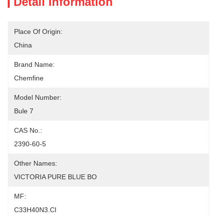
Detail Information
Place Of Origin:
China
Brand Name:
Chemfine
Model Number:
Bule 7
CAS No.:
2390-60-5
Other Names:
VICTORIA PURE BLUE BO
MF:
C33H40N3.Cl