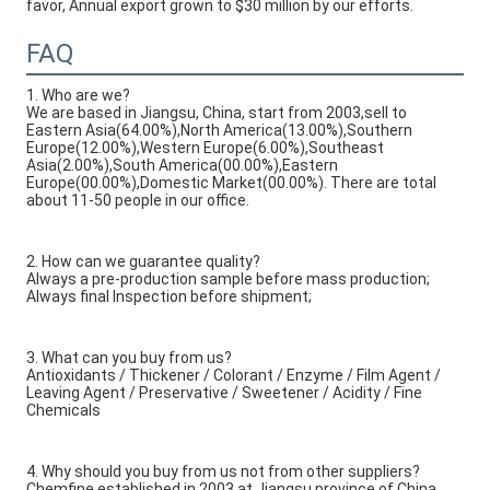
favor, Annual export grown to $30 million by our efforts.
FAQ
1. Who are we?
We are based in Jiangsu, China, start from 2003,sell to
Eastern Asia(64.00%),North America(13.00%),Southern
Europe(12.00%),Western Europe(6.00%),Southeast
Asia(2.00%),South America(00.00%),Eastern
Europe(00.00%),Domestic Market(00.00%). There are total
about 11-50 people in our office.
2. How can we guarantee quality?
Always a pre-production sample before mass production;
Always final Inspection before shipment;
3. What can you buy from us?
Antioxidants / Thickener / Colorant / Enzyme / Film Agent /
Leaving Agent / Preservative / Sweetener / Acidity / Fine
Chemicals
4. Why should you buy from us not from other suppliers?
Chemfine established in 2003 at Jiangsu province of China.