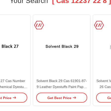
Your Search
[ Cas 12237 22 8 ]
k 27 Cas Number
Solvent Black 29 Cas 61901-87-
Solvent V
hemical Dyestuff
9 Leather Dyestuffs Paint Paper
26 Cas
gment
Plastic
t Price
Get Best Price
Ge