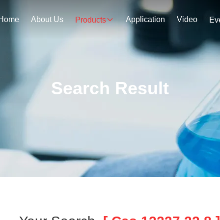
Home
About Us
Application
Video
Products
Ev
Search Result