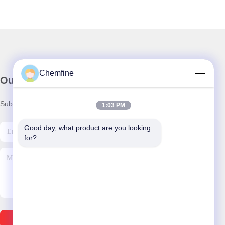
Chemfine
Our Newsletter
Subscribe to our newsletter for discounts and more.
1:03 PM
Good day, what product are you looking 
for?
Send Email