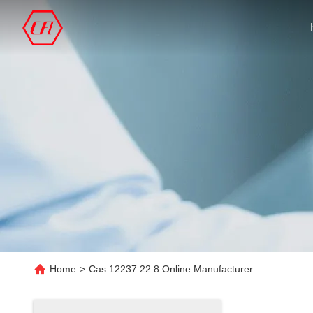
Home
>
Cas 12237 22 8 Online Manufacturer