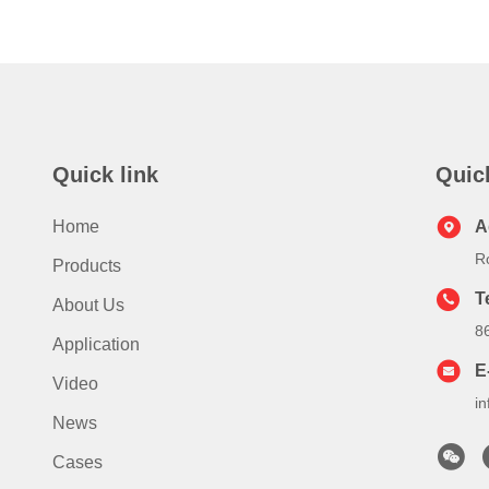
Quick link
Quic
Home
A
R
Products
T
About Us
8
Application
E
Video
i
News
Cases