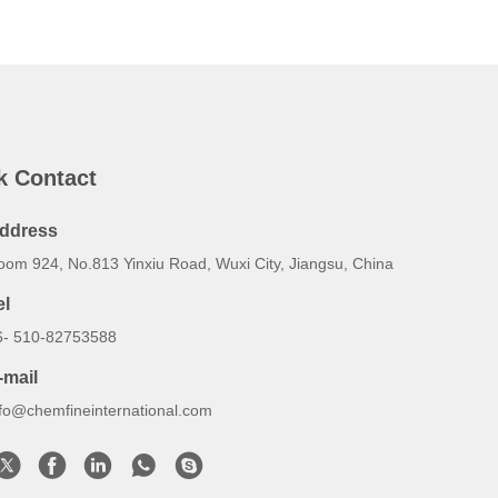
k Contact
ddress
oom 924, No.813 Yinxiu Road, Wuxi City, Jiangsu, China
el
6- 510-82753588
-mail
nfo@chemfineinternational.com