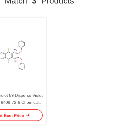
Match
3
Products
iolet 59 Disperse Violet
 6408-72-6 Chemical
Dyestuff
t Best Price