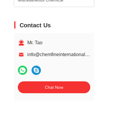
Miscellaneous Chemical
Contact Us
Mr. Tao
info@chemfineinternational.com
Chat Now