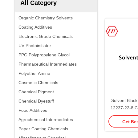
All Category
Organic Chemistry Solvents
Coating Additives
Electronic Grade Chemicals
UV Photoinitiator
PPG Polypropylene Glycol
Pharmaceutical Intermediates
Polyether Amine
Cosmetic Chemicals
Chemical Pigment
Solvent Blac
Chemical Dyestuff
12237-22-8 C
Food Additives
Pi
Agrochemical Intermediates
Get Bes
Paper Coating Chemicals