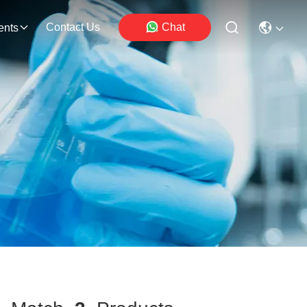
Contact Us
Chat
ents