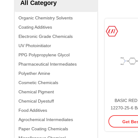
All Category
Organic Chemistry Solvents
Coating Additives
Electronic Grade Chemicals
UV Photoinitiator
PPG Polypropylene Glycol
Pharmaceutical Intermediates
Polyether Amine
Cosmetic Chemicals
Chemical Pigment
BASIC RED 
Chemical Dyestuff
12270-25-6 B
Food Additives
Chemica
Agrochemical Intermediates
Get Bes
Paper Coating Chemicals