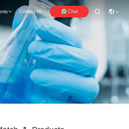
Contact Us
Chat
ents