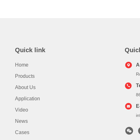
Quick link
Quic
Home
A
R
Products
T
About Us
8
Application
E
Video
i
News
Cases