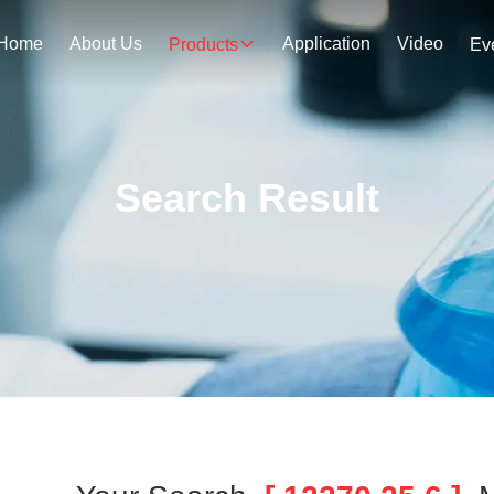
Home
About Us
Application
Video
Products
Ev
Search Result