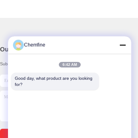
Chemfine
Our Newsletter
Subscribe to our newsletter for discounts and more.
6:42 AM
Good day, what product are you looking 
for?
Send Email