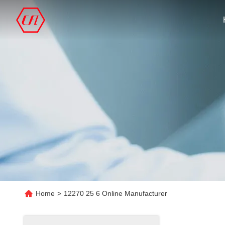
Home
>
12270 25 6 Online Manufacturer