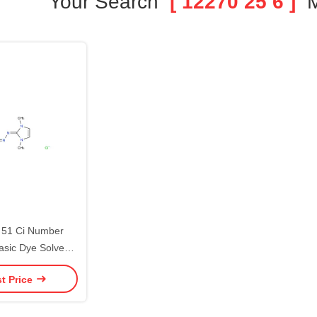
Your Search
[ 12270 25 6 ]
M
51 Ci Number
asic Dye Solvent
l Dyestuff
t Price