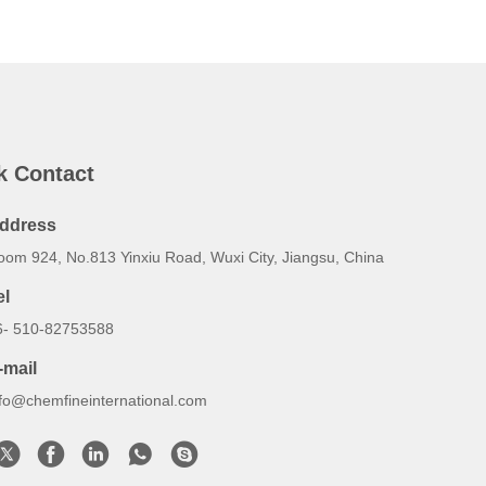
k Contact
ddress
oom 924, No.813 Yinxiu Road, Wuxi City, Jiangsu, China
el
6- 510-82753588
-mail
nfo@chemfineinternational.com