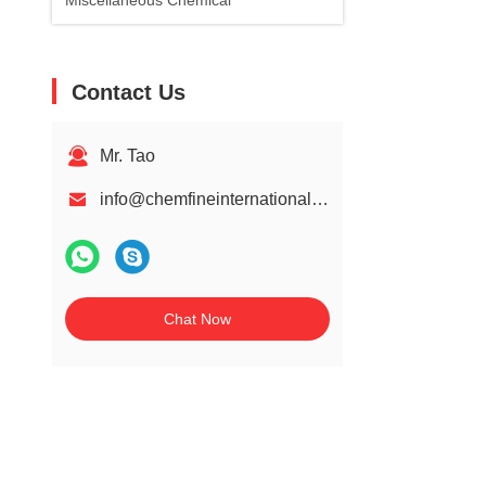
Miscellaneous Chemical
Contact Us
Mr. Tao
info@chemfineinternational.com
Chat Now