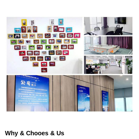
Why & Chooes & Us