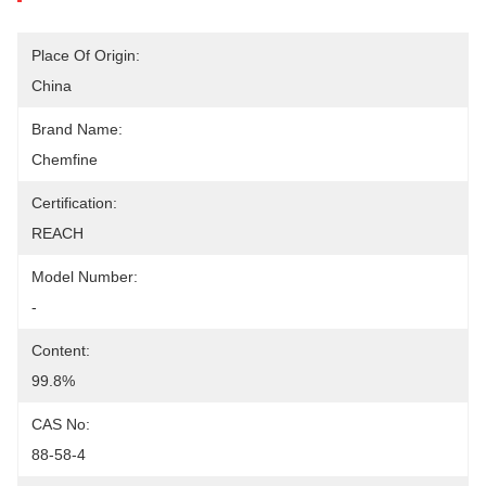
Place Of Origin:
China
Brand Name:
Chemfine
Certification:
REACH
Model Number:
-
Content:
99.8%
CAS No:
88-58-4