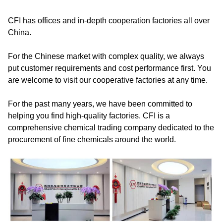
CFI has offices and in-depth cooperation factories all over
China.
For the Chinese market with complex quality, we always
put customer requirements and cost performance first. You
are welcome to visit our cooperative factories at any time.
For the past many years, we have been committed to
helping you find high-quality factories. CFI is a
comprehensive chemical trading company dedicated to the
procurement of fine chemicals around the world.