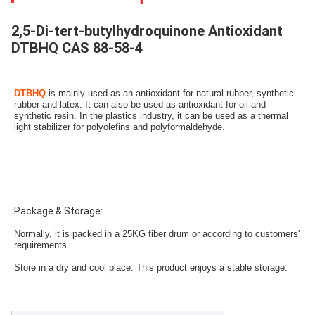
2,5-Di-tert-butylhydroquinone Antioxidant
DTBHQ CAS 88-58-4
DTBHQ 
is mainly used as an antioxidant for natural rubber, synthetic 
rubber and latex. It can also be used as antioxidant for oil and 
synthetic resin. In the plastics industry, it can be used as a thermal 
light stabilizer for polyolefins and polyformaldehyde.
Package & Storage:
Normally, it is packed in a 25KG fiber drum or according to customers' 
requirements.
Store in a dry and cool place. This product enjoys a stable storage.