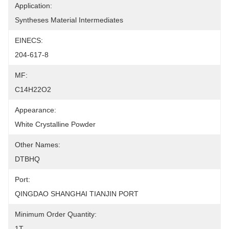
Application:
Syntheses Material Intermediates
EINECS:
204-617-8
MF:
C14H22O2
Appearance:
White Crystalline Powder
Other Names:
DTBHQ
Port:
QINGDAO SHANGHAI TIANJIN PORT
Minimum Order Quantity:
1T