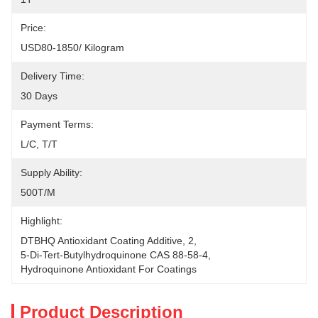
Price:
USD80-1850/ Kilogram
Delivery Time:
30 Days
Payment Terms:
L/C, T/T
Supply Ability:
500T/M
Highlight:
DTBHQ Antioxidant Coating Additive
, 
2
, 
5-Di-Tert-Butylhydroquinone CAS 88-58-4
, 
Hydroquinone Antioxidant For Coatings
Product Description