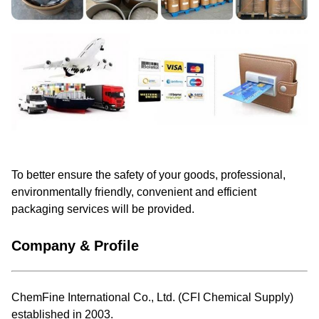
To better ensure the safety of your goods, professional,
environmentally friendly, convenient and efficient
packaging services will be provided.
Company & Profile
ChemFine International Co., Ltd. (CFI Chemical Supply)
established in 2003.