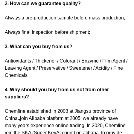
2. How can we guarantee quality?
Always a pre-production sample before mass production;
Always final Inspection before shipment;
3. What can you buy from us?
Antioxidants / Thickener / Colorant / Enzyme / Film Agent /
Leaving Agent / Preservative / Sweetener / Acidity / Fine
Chemicals
4. Why should you buy from us not from other
suppliers?
Chemfine established in 2003 at Jiangsu province of
China.,join Alibaba platform at 2005, we already have
many years experience online trading. In 2020, Chemfine
join the SKA (Super KeyAccount) on alibaba, to provide