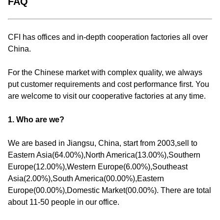
FAQ
CFI has offices and in-depth cooperation factories all over
China.
For the Chinese market with complex quality, we always
put customer requirements and cost performance first. You
are welcome to visit our cooperative factories at any time.
1. Who are we?
We are based in Jiangsu, China, start from 2003,sell to
Eastern Asia(64.00%),North America(13.00%),Southern
Europe(12.00%),Western Europe(6.00%),Southeast
Asia(2.00%),South America(00.00%),Eastern
Europe(00.00%),Domestic Market(00.00%). There are total
about 11-50 people in our office.