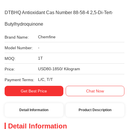
DTBHQ Antioxidant Cas Number 88-58-4 2,5-Di-Tert-
Butylhydroquinone
Chemfine
Brand Name:
-
Model Number:
1T
MOQ:
USD80-1850/ Kilogram
Price:
L/C, T/T
Payment Terms:
Get Best Price
Chat Now
Detail Information
Product Description
Detail Information