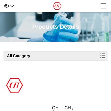
Products Details
All Category