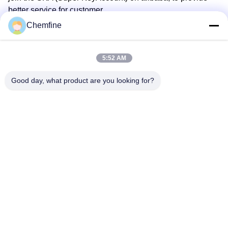
better service for customer
Chemfine
5. What services can we provide?
Accepted Delivery Terms:
5:52 AM
FOB,CFR,CIF,EXW,CPT,DDP,DDU,Express Delivery；
Good day, what product are you looking for?
Accepted Payment Currency:USD,EUR,JPY,GBP,CNY;
Accepted Payment Type: T/T,L/C,D/P
D/A,MoneyGram,Credit Card,PayPal,Western
Union,Escrow;
Language Spoken:English,Chinese,Japanese,Russian
Tags:
Antioxidant Additives For Plastics
1010 Antioxidant