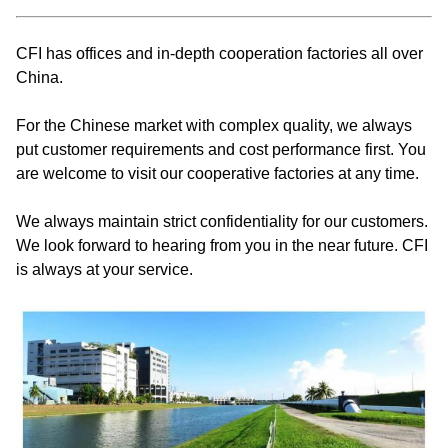
CFI has offices and in-depth cooperation factories all over
China.
For the Chinese market with complex quality, we always
put customer requirements and cost performance first. You
are welcome to visit our cooperative factories at any time.
We always maintain strict confidentiality for our customers.
We look forward to hearing from you in the near future. CFI
is always at your service.