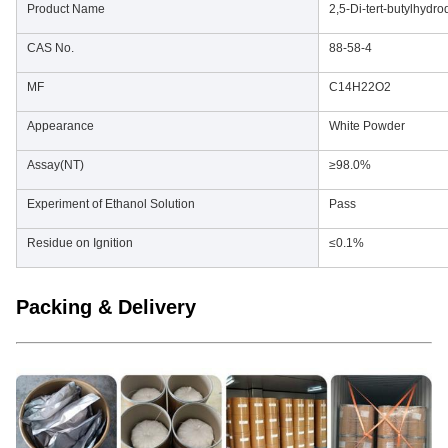
Product Name
2,5-Di-tert-butylhydr
CAS No.
88-58-4
MF
C14H22O2
Appearance
White Powder
Assay(NT)
≥98.0%
Experiment of Ethanol Solution
Pass
Residue on Ignition
≤0.1%
Packing & Delivery