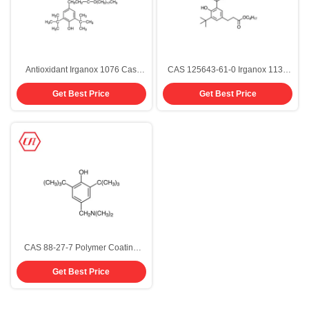
Antioxidant Irganox 1076 Cas
CAS 125643-61-0 Irganox 1135
Number 2082-79-3 Powder
Antioxidant Rubber Chemical
Get Best Price
Get Best Price
Octyl-3 5-Di-Tert-Butyl-4-
Hydroxyhydrocinnamate
CAS 88-27-7 Polymer Coating
Additives Phenol Antioxidant 703
Get Best Price