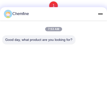
1
Chemfine
7:53 AM
Quick Contact
Good day, what product are you looking for?
Address
Room 924, No.813 Yinxiu Road, Wuxi City, Jiangsu, China
Tel
86- 510-82753588
E-mail
info@chemfineinternational.com