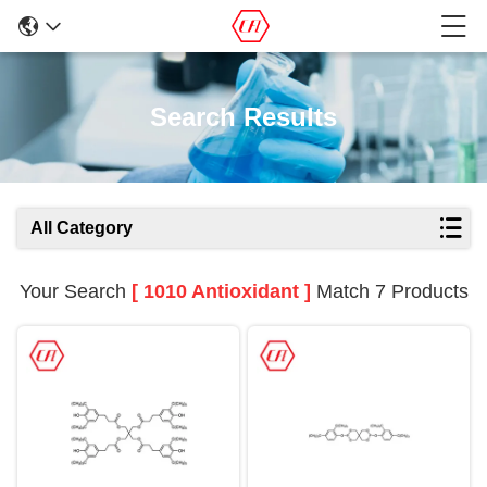
Search Results
All Category
Your Search
[ 1010 Antioxidant ]
Match 7 Products