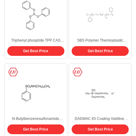
Triphenyl phosphite TPP CAS
SBS Polymer Thermoplastic
101-02-0 Polymer Stabilizer
Elastomer SBS Raw Materials
Get Best Price
Get Best Price
9003-55-8 For Asphalt
N-Butylbenzenesulfonamide
DADMAC 65 Coating Additives
Plasticizer Nylon Polymer Coating
Diallyldimethylammonium
Get Best Price
Get Best Price
Additives 99% CAS 3622-84-2
Chloride CAS 7398-69-8