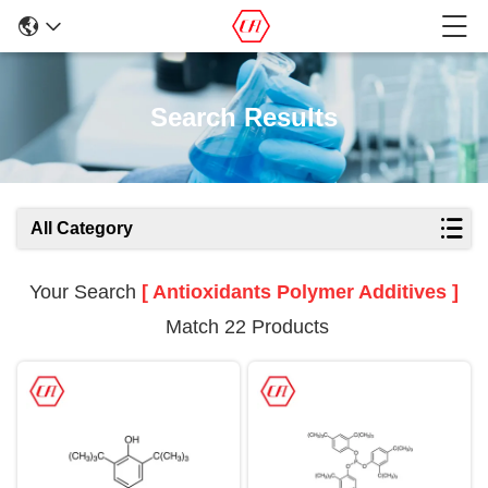
Search Results
All Category
Your Search
[ Antioxidants Polymer Additives ]
Match 22 Products