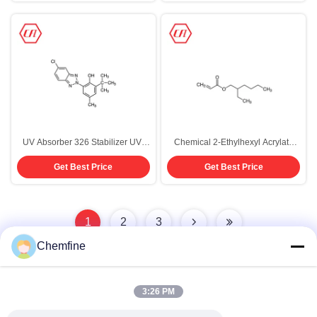
UV Absorber 326 Stabilizer UV-
Chemical 2-Ethylhexyl Acrylate
326 CAS 3896-11-5 Coating
CAS 103-11-7 Polymerization
Get Best Price
Get Best Price
Additives
Monomer Purity 99.5%
1
2
3
Chemfine
3:26 PM
Quick Contact