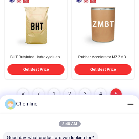
BHT Butylated Hydroxytoluene
Rubber Accelerator MZ ZMBT
99% Antioxidant CAS 128-37-0
99% Purity CAS 155-04-4
Get Best Price
Get Best Price
1
2
3
4
5
Chemfine
8:48 AM
Quick Contact
Good day, what product are you looking for?