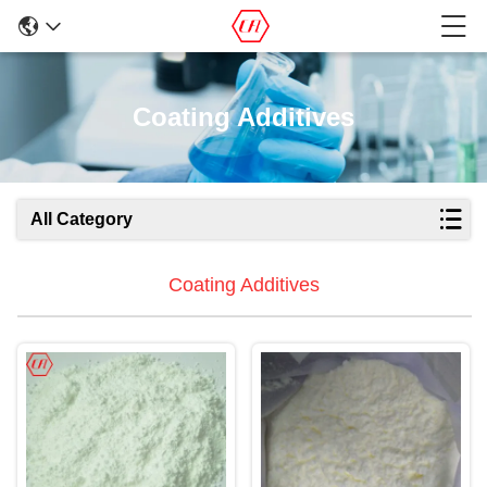
Coating Additives
All Category
Coating Additives