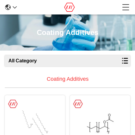
Coating Additives
All Category
Coating Additives