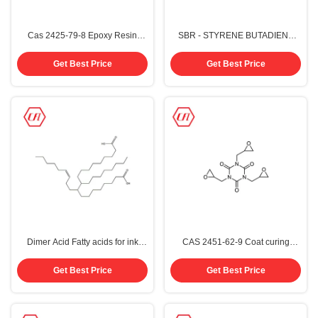
Cas 2425-79-8 Epoxy Resin
SBR - STYRENE BUTADIENE
Thinner CF746 2-Ethylhexyl
RUBBER 9003-55-8 For Asphalt
Glycidyl Ether EHGE
Get Best Price
Get Best Price
Dimer Acid Fatty acids for ink
CAS 2451-62-9 Coat curing
polyamide resin C36 CAS 61788-
agent 1,3,5- Triglycidyl
89-4
isocyanurate TGIC
Get Best Price
Get Best Price