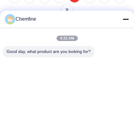
Chemfine
5:31 AM
Quick Contact
Good day, what product are you looking for?
Address
Room 924, No.813 Yinxiu Road, Wuxi City, Jiangsu, China
Tel
86- 510-82753588
E-mail
info@chemfineinternational.com