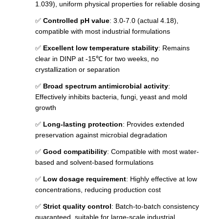
1.039), uniform physical properties for reliable dosing
✅
Controlled pH value
: 3.0-7.0 (actual 4.18),
compatible with most industrial formulations
✅
Excellent low temperature stability
: Remains
clear in DINP at -15℃ for two weeks, no
crystallization or separation
✅
Broad spectrum antimicrobial activity
:
Effectively inhibits bacteria, fungi, yeast and mold
growth
✅
Long-lasting protection
: Provides extended
preservation against microbial degradation
✅
Good compatibility
: Compatible with most water-
based and solvent-based formulations
✅
Low dosage requirement
: Highly effective at low
concentrations, reducing production cost
✅
Strict quality control
: Batch-to-batch consistency
guaranteed, suitable for large-scale industrial