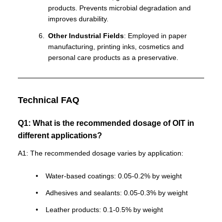
products. Prevents microbial degradation and
improves durability.
Other Industrial Fields
: Employed in paper
manufacturing, printing inks, cosmetics and
personal care products as a preservative.
Technical FAQ
Q1: What is the recommended dosage of OIT in
different applications?
A1: The recommended dosage varies by application:
Water-based coatings: 0.05-0.2% by weight
Adhesives and sealants: 0.05-0.3% by weight
Leather products: 0.1-0.5% by weight