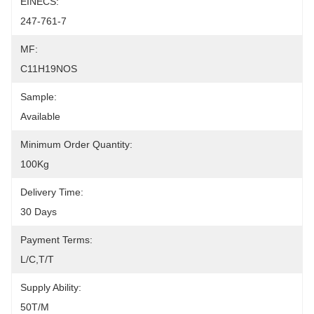
EINECS:
247-761-7
MF:
C11H19NOS
Sample:
Available
Minimum Order Quantity:
100Kg
Delivery Time:
30 Days
Payment Terms:
L/C,T/T
Supply Ability:
50T/M