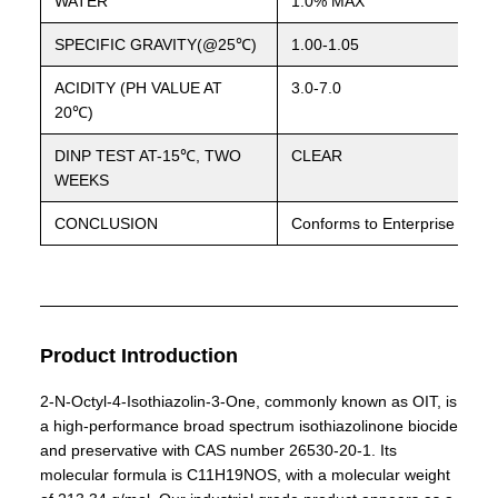
WATER
1.0% MAX
SPECIFIC GRAVITY(@25℃)
1.00-1.05
ACIDITY (PH VALUE AT
3.0-7.0
20℃)
DINP TEST AT-15℃, TWO
CLEAR
WEEKS
CONCLUSION
Conforms to Enterprise Stan
Product Introduction
2-N-Octyl-4-Isothiazolin-3-One, commonly known as OIT, is
a high-performance broad spectrum isothiazolinone biocide
and preservative with CAS number 26530-20-1. Its
molecular formula is C11H19NOS, with a molecular weight