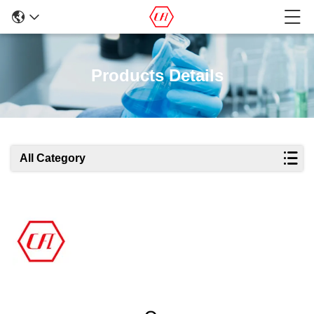
Products Details
All Category