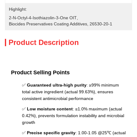
Highlight:
2-N-Octyl-4-Isothiazolin-3-One OIT
, 
Biocides Preservatives Coating Additives
, 
26530-20-1
Product Description
Product Selling Points
✅
Guaranteed ultra-high purity
: ≥99% minimum
total active ingredient (actual 99.63%), ensures
consistent antimicrobial performance
✅
Low moisture content
: ≤1.0% maximum (actual
0.42%), prevents formulation instability and microbial
growth
✅
Precise specific gravity
: 1.00-1.05 @25℃ (actual