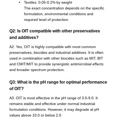
Textiles: 0.05-0.2% by weight
The exact concentration depends on the specific
formulation, environmental conditions and
required level of protection.
Q2: Is OIT compatible with other preservatives
and additives?
A2: Yes, OIT is highly compatible with most common
preservatives, biocides and industrial additives. It is often
used in combination with other biocides such as MIT, BIT
and CMIT/MIT to provide synergistic antimicrobial effects
and broader spectrum protection.
Q3: What is the pH range for optimal performance
of OIT?
A3: OIT is most effective in the pH range of 3.0-9.0. It
remains stable and effective under normal industrial
formulation conditions. However, it may degrade at pH
values above 10.0 or below 2.0.