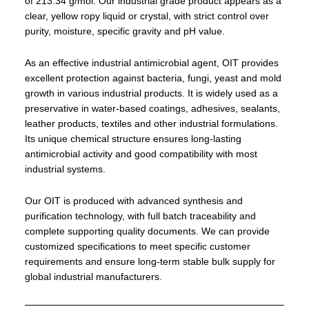
of 213.34 g/mol. Our industrial grade product appears as a
clear, yellow ropy liquid or crystal, with strict control over
purity, moisture, specific gravity and pH value.
As an effective industrial antimicrobial agent, OIT provides
excellent protection against bacteria, fungi, yeast and mold
growth in various industrial products. It is widely used as a
preservative in water-based coatings, adhesives, sealants,
leather products, textiles and other industrial formulations.
Its unique chemical structure ensures long-lasting
antimicrobial activity and good compatibility with most
industrial systems.
Our OIT is produced with advanced synthesis and
purification technology, with full batch traceability and
complete supporting quality documents. We can provide
customized specifications to meet specific customer
requirements and ensure long-term stable bulk supply for
global industrial manufacturers.