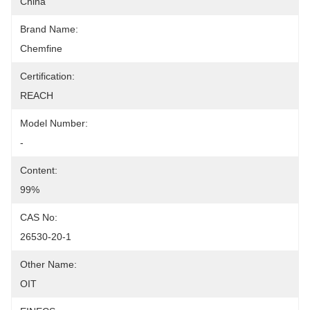
China
Brand Name:
Chemfine
Certification:
REACH
Model Number:
-
Content:
99%
CAS No:
26530-20-1
Other Name:
OIT