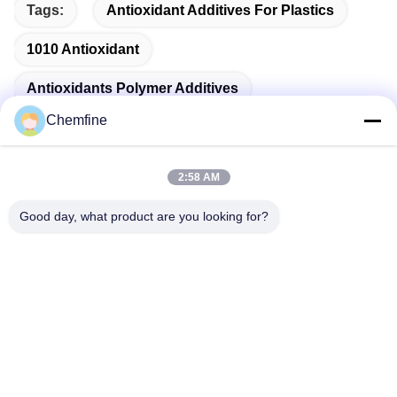
Tags:
Antioxidant Additives For Plastics
1010 Antioxidant
Antioxidants Polymer Additives
Chemfine
2:58 AM
Quick Contact
Good day, what product are you looking for?
Address
Room 924, No.813 Yinxiu Road, Wuxi City, Jiangsu, China
Tel
86- 510-82753588
E-mail
info@chemfineinternational.com