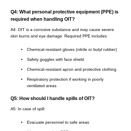
Q4: What personal protective equipment (PPE) is
required when handling OIT?
A4: OIT is a corrosive substance and may cause severe
skin burns and eye damage. Required PPE includes:
Chemical-resistant gloves (nitrile or butyl rubber)
Safety goggles with face shield
Chemical-resistant apron and protective clothing
Respiratory protection if working in poorly
ventilated areas
Q5: How should I handle spills of OIT?
A5: In case of spill:
Evacuate personnel to safe areas