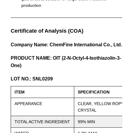
production
Certificate of Analysis (COA)
Company Name: ChemFine International Co., Ltd.
PRODUCT NAME: OIT (2-N-Octyl-4-Isothiazolin-3-
One)
LOT NO.: SNL0209
ITEM
SPECIFICATION
APPEARANCE
CLEAR, YELLOW ROPY LIQ
CRYSTAL
TOTAL ACTIVE INGREDIENT
99% MIN