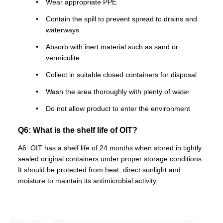
Wear appropriate PPE
Contain the spill to prevent spread to drains and
waterways
Absorb with inert material such as sand or
vermiculite
Collect in suitable closed containers for disposal
Wash the area thoroughly with plenty of water
Do not allow product to enter the environment
Q6: What is the shelf life of OIT?
A6: OIT has a shelf life of 24 months when stored in tightly
sealed original containers under proper storage conditions.
It should be protected from heat, direct sunlight and
moisture to maintain its antimicrobial activity.