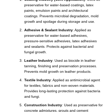
preservative for water-based coatings, latex
paints, emulsion paints and architectural
coatings. Prevents microbial degradation, mold
growth and spoilage during storage and use.
Adhesive & Sealant Industry
: Applied as
preservative for water-based adhesives,
pressure-sensitive adhesives, latex adhesives
and sealants. Protects against bacterial and
fungal growth.
Leather Industry
: Used as biocide in leather
tanning, finishing and preservation processes.
Prevents mold growth on leather products.
Textile Industry
: Applied as antimicrobial agent
for textiles, fabrics and non-woven materials.
Provides long-lasting protection against bacteria
and fungi.
Construction Industry
: Used as preservative for
concrete admixtures, grouts and cement