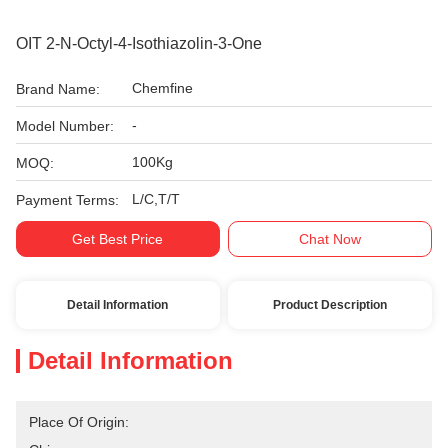
OIT 2-N-Octyl-4-Isothiazolin-3-One
Chemfine
Brand Name:
-
Model Number:
100Kg
MOQ:
L/C,T/T
Payment Terms:
Get Best Price
Chat Now
Detail Information
Product Description
Detail Information
Place Of Origin: