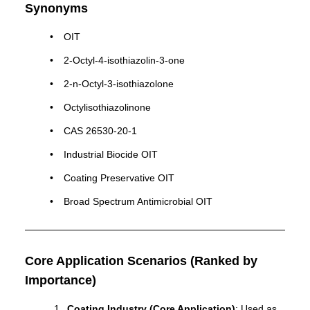
Synonyms
OIT
2-Octyl-4-isothiazolin-3-one
2-n-Octyl-3-isothiazolone
Octylisothiazolinone
CAS 26530-20-1
Industrial Biocide OIT
Coating Preservative OIT
Broad Spectrum Antimicrobial OIT
Core Application Scenarios (Ranked by
Importance)
Coating Industry (Core Application)
: Used as