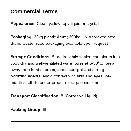
Commercial Terms
Appearance
: Clear, yellow ropy liquid or crystal
Packaging
: 25kg plastic drum; 200kg UN-approved steel
drum; Customized packaging available upon request
Storage Conditions
: Store in tightly sealed containers in a
cool, dry and well-ventilated warehouse at 5-30℃; Keep
away from heat sources, direct sunlight and strong
oxidizing agents; Avoid contact with skin and eyes; 24-
month shelf life under proper storage conditions
Transport Classification
: 8 (Corrosive Liquid)
Packing Group
: III