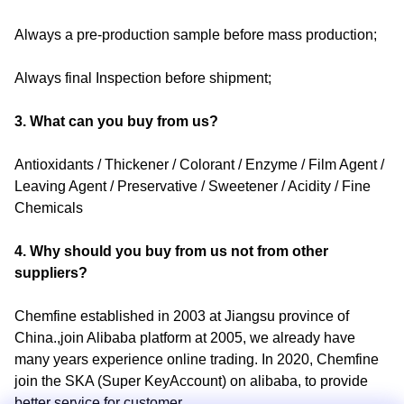
Always a pre-production sample before mass production;
Always final Inspection before shipment;
3. What can you buy from us?
Antioxidants / Thickener / Colorant / Enzyme / Film Agent /
Leaving Agent / Preservative / Sweetener / Acidity / Fine
Chemicals
4. Why should you buy from us not from other
suppliers?
Chemfine established in 2003 at Jiangsu province of
China.,join Alibaba platform at 2005, we already have
many years experience online trading. In 2020, Chemfine
join the SKA (Super KeyAccount) on alibaba, to provide
better service for customer