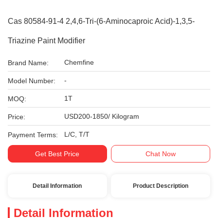
Cas 80584-91-4 2,4,6-Tri-(6-Aminocaproic Acid)-1,3,5-
Triazine Paint Modifier
Chemfine
Brand Name:
-
Model Number:
1T
MOQ:
USD200-1850/ Kilogram
Price:
L/C, T/T
Payment Terms:
Get Best Price
Chat Now
Detail Information
Product Description
Detail Information