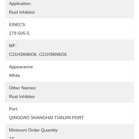
Application:
Rust Inhibitor
EINECS:
279-505-5
MF:
C21H36N6O6, C21H36N6O6
Appearance:
White
Other Names:
Rust Inhibitor
Port:
QINGDAO SHANGHAI TIANJIN PORT
Minimum Order Quantity:
1T