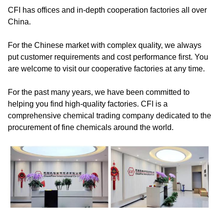
CFI has offices and in-depth cooperation factories all over
China.
For the Chinese market with complex quality, we always
put customer requirements and cost performance first. You
are welcome to visit our cooperative factories at any time.
For the past many years, we have been committed to
helping you find high-quality factories. CFI is a
comprehensive chemical trading company dedicated to the
procurement of fine chemicals around the world.