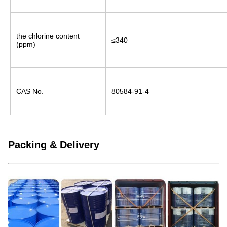
the chlorine content 
≤340
(ppm)
CAS No.
80584-91-4
Packing & Delivery