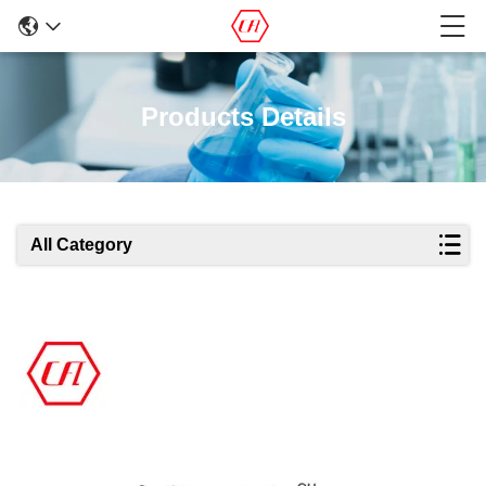
Products Details
All Category