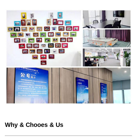
Why & Chooes & Us