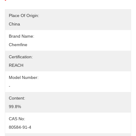
Place Of Origin:
China
Brand Name:
Chemfine
Certification:
REACH
Model Number:
-
Content:
99.8%
CAS No:
80584-91-4