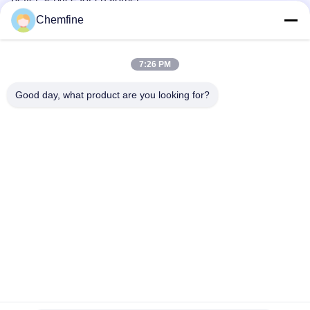
Chemfine
5. What services can we provide?
Accepted Delivery Terms:
7:26 PM
FOB,CFR,CIF,EXW,CPT,DDP,DDU,Express Delivery；
Good day, what product are you looking for?
Accepted Payment Currency:USD,EUR,JPY,GBP,CNY;
Accepted Payment Type: T/T,L/C,D/P
D/A,MoneyGram,Credit Card,PayPal,Western
Union,Escrow;
Language Spoken:English,Chinese,Japanese,Russian
Tags:
4746-97-8
2 4 6-Tri-(6-Aminocaproic Acid)-1 3 5-Triazine