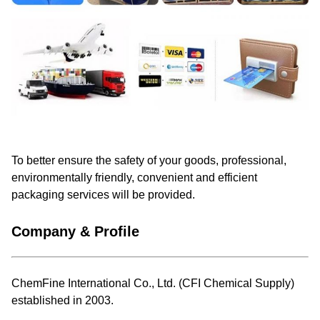
To better ensure the safety of your goods, professional,
environmentally friendly, convenient and efficient
packaging services will be provided.
Company & Profile
ChemFine International Co., Ltd. (CFI Chemical Supply)
established in 2003.