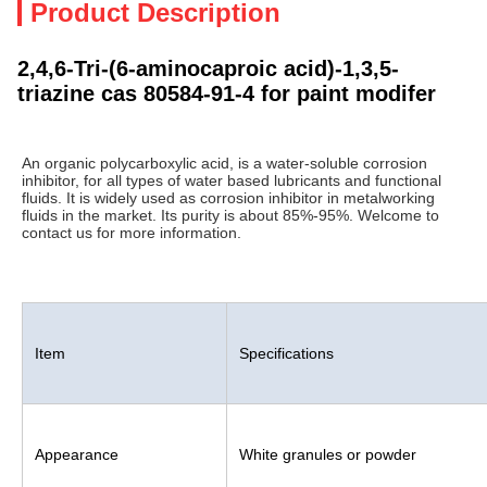
Product Description
2,4,6-Tri-(6-aminocaproic acid)-1,3,5-
triazine cas 80584-91-4 for paint modifer
An organic polycarboxylic acid, is a water-soluble corrosion 
inhibitor, for all types of water based lubricants and functional 
fluids. It is widely used as corrosion inhibitor in metalworking 
fluids in the market. Its purity is about 85%-95%. Welcome to 
contact us for more information.
Item
Specifications
Appearance
White granules or powder