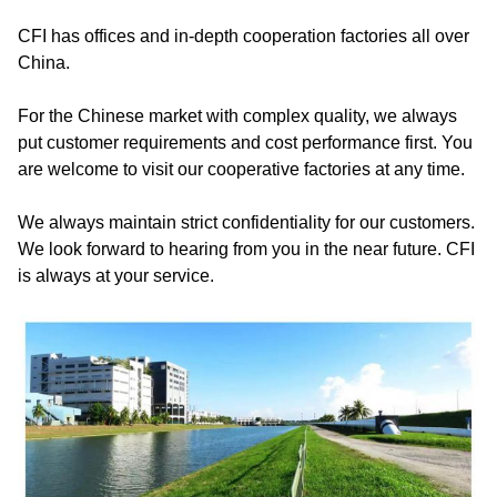
CFI has offices and in-depth cooperation factories all over
China.
For the Chinese market with complex quality, we always
put customer requirements and cost performance first. You
are welcome to visit our cooperative factories at any time.
We always maintain strict confidentiality for our customers.
We look forward to hearing from you in the near future. CFI
is always at your service.