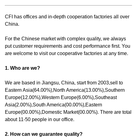
CFI has offices and in-depth cooperation factories all over
China.
For the Chinese market with complex quality, we always
put customer requirements and cost performance first. You
are welcome to visit our cooperative factories at any time.
1. Who are we?
We are based in Jiangsu, China, start from 2003,sell to
Eastern Asia(64.00%),North America(13.00%),Southern
Europe(12.00%),Western Europe(6.00%),Southeast
Asia(2.00%),South America(00.00%),Eastern
Europe(00.00%),Domestic Market(00.00%). There are total
about 11-50 people in our office.
2. How can we guarantee quality?