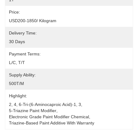
Price:
USD200-1850/ Kilogram
Delivery Time:
30 Days
Payment Terms:
L/C, T/T
Supply Ability:
500T/M
Highlight:
2
, 
4
, 
6-Tri-(6-Aminocaproic Acid)-1
, 
3
, 
5-Triazine Paint Modifier
, 
Electronic Grade Paint Modifier Chemical
, 
Triazine-Based Paint Additive With Warranty