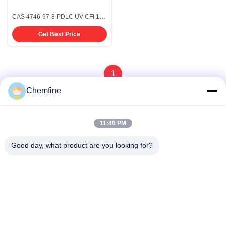
CAS 4746-97-8 PDLC UV CFI 1,4-
Dioxiro[4.5]Decan-8-One
Get Best Price
Electronic Grade Chemicals
1
Chemfine
11:40 PM
Quick Contact
Good day, what product are you looking for?
Address
Room 924, No.813 Yinxiu Road, Wuxi City, Jiangsu, China
Tel
86- 510-82753588
E-mail