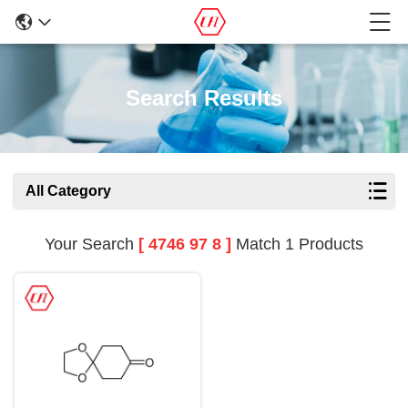
Search Results
All Category
Your Search
[ 4746 97 8 ]
Match 1 Products