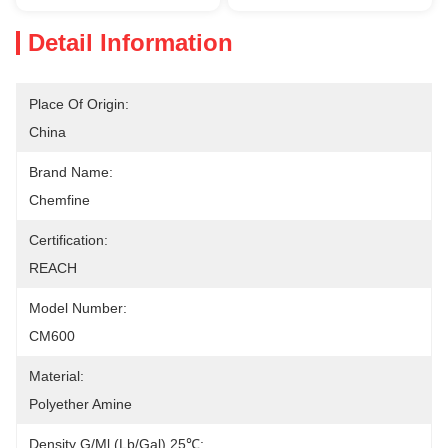
Detail Information
Place Of Origin:
China
Brand Name:
Chemfine
Certification:
REACH
Model Number:
CM600
Material:
Polyether Amine
Density G/ml (lb/gal),25℃: