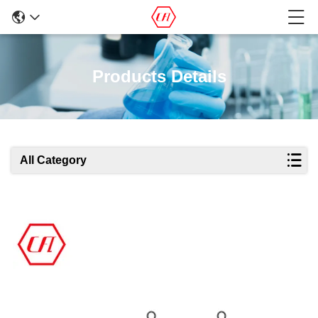
Products Details
All Category