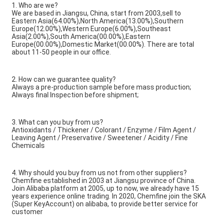
1. Who are we?
We are based in Jiangsu, China, start from 2003,sell to
Eastern Asia(64.00%),North America(13.00%),Southern
Europe(12.00%),Western Europe(6.00%),Southeast
Asia(2.00%),South America(00.00%),Eastern
Europe(00.00%),Domestic Market(00.00%). There are total
about 11-50 people in our office.
2. How can we guarantee quality?
Always a pre-production sample before mass production;
Always final Inspection before shipment;
3. What can you buy from us?
Antioxidants / Thickener / Colorant / Enzyme / Film Agent /
Leaving Agent / Preservative / Sweetener / Acidity / Fine
Chemicals
4. Why should you buy from us not from other suppliers?
Chemfine established in 2003 at Jiangsu province of China.
Join Alibaba platform at 2005, up to now, we already have 15
years experience online trading. In 2020, Chemfine join the SKA
(Super KeyAccount) on alibaba, to provide better service for
customer