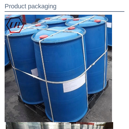
Product packaging