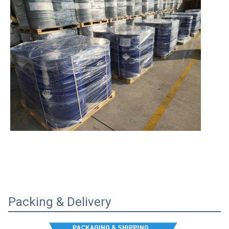
Packing & Delivery