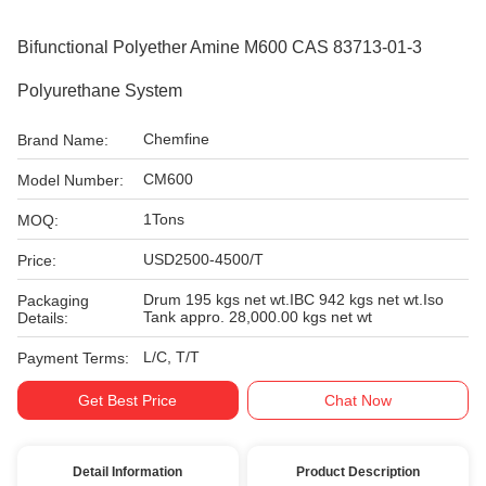
Bifunctional Polyether Amine M600 CAS 83713-01-3
Polyurethane System
Chemfine
Brand Name:
CM600
Model Number:
1Tons
MOQ:
USD2500-4500/T
Price:
Drum 195 kgs net wt.IBC 942 kgs net wt.Iso
Packaging
Tank appro. 28,000.00 kgs net wt
Details:
L/C, T/T
Payment Terms:
Get Best Price
Chat Now
Detail Information
Product Description