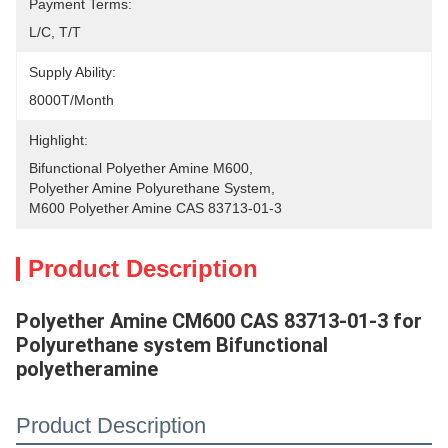
Payment Terms:
L/C, T/T
Supply Ability:
8000T/Month
Highlight:
Bifunctional Polyether Amine M600
, 
Polyether Amine Polyurethane System
, 
M600 Polyether Amine CAS 83713-01-3
Product Description
Polyether Amine CM600 CAS 83713-01-3 for
Polyurethane system Bifunctional
polyetheramine
Product Description