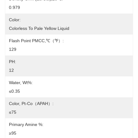
0.979
Color:
Colorless To Pale Yellow Liquid
Flash Point PMCC,℃（℉）:
129
PH:
12
Water, Wt%:
≤0.35
Color, Pt-Co（APAH）:
≤75
Primary Amine %:
≥95