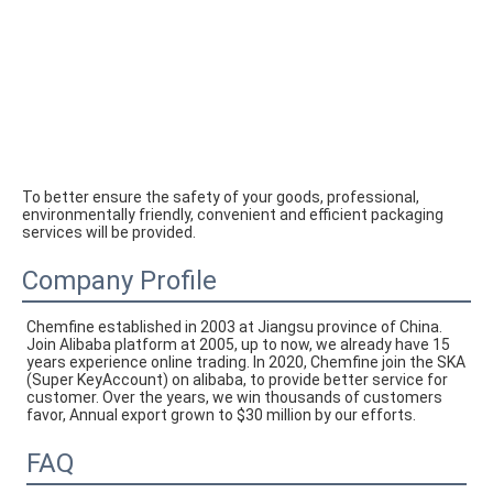
To better ensure the safety of your goods, professional, 
environmentally friendly, convenient and efficient packaging 
services will be provided.
Company Profile
Chemfine established in 2003 at Jiangsu province of China. 
Join Alibaba platform at 2005, up to now, we already have 15 
years experience online trading. In 2020, Chemfine join the SKA 
(Super KeyAccount) on alibaba, to provide better service for 
customer. Over the years, we win thousands of customers 
favor, Annual export grown to $30 million by our efforts.
FAQ