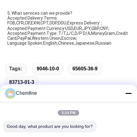
5. What services can we provide?
Accepted Delivery Terms:
FOB,CFR,CIF,EXW,CPT,DDP,DDU,Express Delivery；
Accepted Payment Currency:USD,EUR,JPY,GBP,CNY;
Accepted Payment Type: T/T,L/C,D/P D/A,MoneyGram,Credit
Card,PayPal,Western Union,Escrow;
Language Spoken:English,Chinese,Japanese,Russian
Tags:
9046-10-0
65605-36-9
83713-01-3
Chemfine
3:14 PM
Quick Contact
Good day, what product are you looking for?
Address