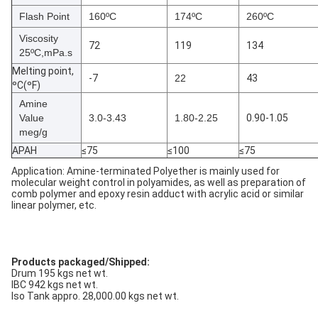
Flash Point
160ºC
174ºC
260ºC
Viscosity
72
119
134
25ºC,mPa.s
Melting point,
-7
22
43
ºC(ºF)
Amine
Value
3.0-3.43
1.80-2.25
0.90-1.05
meg/g
APAH
≤75
≤100
≤75
Application: Amine-terminated Polyether is mainly used for
molecular weight control in polyamides, as well as preparation of
comb polymer and epoxy resin adduct with acrylic acid or similar
linear polymer, etc.
Products packaged/Shipped:
Drum 195 kgs net wt.
IBC 942 kgs net wt.
Iso Tank appro. 28,000.00 kgs net wt.