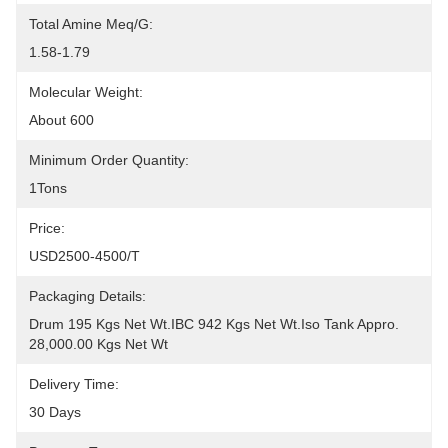
Total Amine Meq/g:
1.58-1.79
Molecular Weight:
About 600
Minimum Order Quantity:
1Tons
Price:
USD2500-4500/T
Packaging Details:
Drum 195 Kgs Net Wt.IBC 942 Kgs Net Wt.Iso Tank Appro. 
28,000.00 Kgs Net Wt
Delivery Time:
30 Days