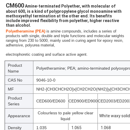
CM600
 Amine-terminated Polyether, with molecular of 
about 600, is a kind of polypropylene glycol monoamine with 
methoxyethyl termination at the other end. Its benefits 
include improved flexibility from polyether, higher reactive 
than alcohol.
Polyetheramine (PEA)
is amine compounds,
 includes a series of 
products with single, double and triple functions and molecular weights 
ranging from 230 to 5000,
 mainly used in curing agent for epoxy resin, 
adhensive, polyurea material,
electrophoretic coating and surface active agent.
Product
Polyetheramine; PEA; amino-terminated polyoxypr
Name
CAS No
9046-10-0
MF
NH2-[CH3CHCH2O]x[CH2CH2O(NH2)]y[CH3CH
Product
CED600/ED600
CED900/ED900
CED2003/ED200
Series
Colourless to pale yellow clear
Appearance
White waxy solid
liquid
Density
1.035
1.065
1.068