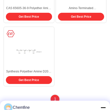
CAS 65605-36-9 Polyether Amine
Amino-Terminated
D600
Polyoxypropylene D900 CAS
Get Best Price
Get Best Price
65605-36-9 For Polyurethane
System
Synthesis Polyether Amine D2003
CAS 65605-36-9
Get Best Price
1
Chemfine