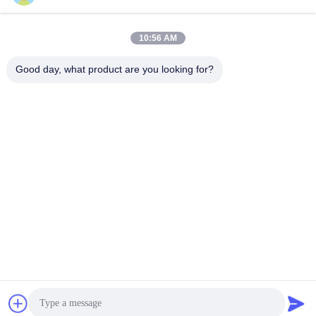
10:56 AM
Quick Contact
Good day, what product are you looking for?
Address
Room 924, No.813 Yinxiu Road, Wuxi City, Jiangsu, China
Tel
86- 510-82753588
E-mail
info@chemfineinternational.com
Privacy Policy
|
Sitemap
| China Good Quality Organic
Chemistry Solvents Supplier. Copyright © 2022-2026 Chemfine
International Co., Ltd. . All Rights Reserved.