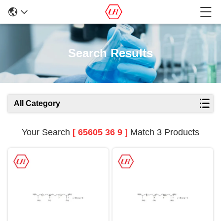
Search Results
All Category
Your Search
[ 65605 36 9 ]
Match 3 Products