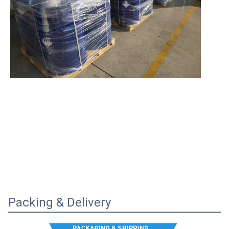
Packing & Delivery