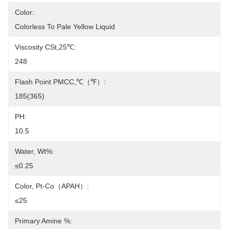
Color:
Colorless To Pale Yellow Liquid
Viscosity CSt,25℃:
248
Flash Point PMCC,℃（℉）:
185(365)
PH:
10.5
Water, Wt%:
≤0.25
Color, Pt-Co（APAH）:
≤25
Primary Amine %: