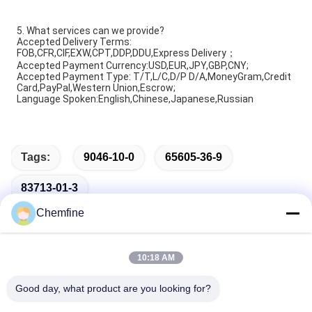
5. What services can we provide?
Accepted Delivery Terms:
FOB,CFR,CIF,EXW,CPT,DDP,DDU,Express Delivery；
Accepted Payment Currency:USD,EUR,JPY,GBP,CNY;
Accepted Payment Type: T/T,L/C,D/P D/A,MoneyGram,Credit
Card,PayPal,Western Union,Escrow;
Language Spoken:English,Chinese,Japanese,Russian
Tags:
9046-10-0
65605-36-9
83713-01-3
Chemfine
10:18 AM
Quick Contact
Good day, what product are you looking for?
Address