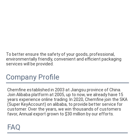
To better ensure the safety of your goods, professional, 
environmentally friendly, convenient and efficient packaging 
services will be provided.
Company Profile
Chemfine established in 2003 at Jiangsu province of China. 
Join Alibaba platform at 2005, up to now, we already have 15 
years experience online trading. In 2020, Chemfine join the SKA 
(Super KeyAccount) on alibaba, to provide better service for 
customer. Over the years, we win thousands of customers 
favor, Annual export grown to $30 million by our efforts.
FAQ