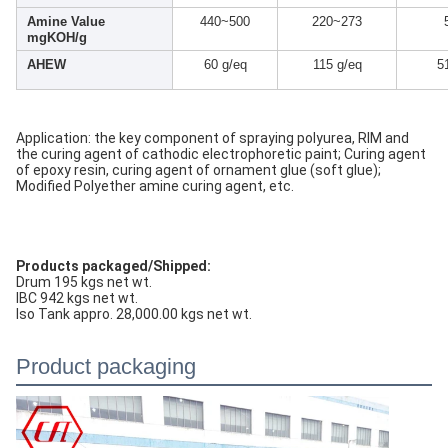
Amine Value
440~500
220~273
mgKOH/g
AHEW
60 g/eq
115 g/eq
5
Application: the key component of spraying polyurea, RIM and
the curing agent of cathodic electrophoretic paint; Curing agent
of epoxy resin, curing agent of ornament glue (soft glue);
Modified Polyether amine curing agent, etc.
Products packaged/Shipped:
Drum 195 kgs net wt.
IBC 942 kgs net wt.
Iso Tank appro. 28,000.00 kgs net wt.
Product packaging