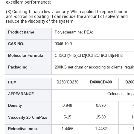
excellent performance;
(3) Coating: It has a low viscosity. When applied to epoxy floor or 
anti-corrosion coating, it can reduce the amount of solvent and 
reduce the viscosity of the system;
Product name
Polyetheramine; PEA;
CAS NO.
9046-10-0
Molecular Formula
CH3CH(NH2)CH2[OCH2CH(CH3)]nNH2
Packaging
200KG net drum or according to clients' requ
D230/CD230
D400/CD400
D200
ITEM
Colourless to pa
APPEARANCE
Density
0.948
0.970
5-15
15-30
1
Viscosity 25℃,mPa.s
Refractive index
1.4466
1.4482