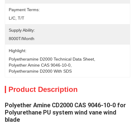
Payment Terms:
L/C, T/T
Supply Ability:
8000T/Month
Highlight:
Polyetheramine D2000 Technical Data Sheet
, 
Polyether Amine CAS 9046-10-0
, 
Polyetheramine D2000 With SDS
Product Description
Polyether Amine CD2000 CAS 9046-10-0 for
Polyurethane PU system wind vane wind
blade