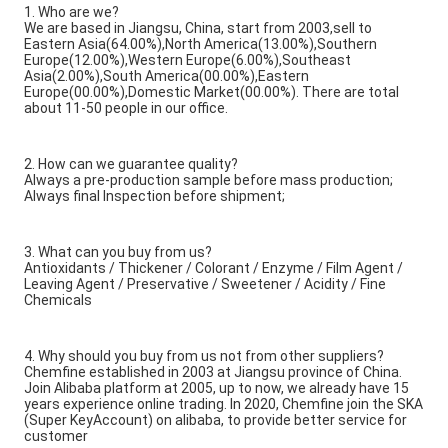
1. Who are we?
We are based in Jiangsu, China, start from 2003,sell to
Eastern Asia(64.00%),North America(13.00%),Southern
Europe(12.00%),Western Europe(6.00%),Southeast
Asia(2.00%),South America(00.00%),Eastern
Europe(00.00%),Domestic Market(00.00%). There are total
about 11-50 people in our office.
2. How can we guarantee quality?
Always a pre-production sample before mass production;
Always final Inspection before shipment;
3. What can you buy from us?
Antioxidants / Thickener / Colorant / Enzyme / Film Agent /
Leaving Agent / Preservative / Sweetener / Acidity / Fine
Chemicals
4. Why should you buy from us not from other suppliers?
Chemfine established in 2003 at Jiangsu province of China.
Join Alibaba platform at 2005, up to now, we already have 15
years experience online trading. In 2020, Chemfine join the SKA
(Super KeyAccount) on alibaba, to provide better service for
customer