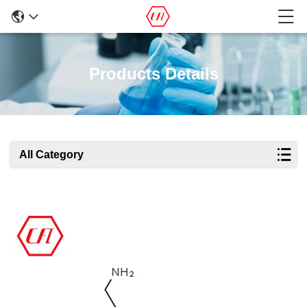
Products Details
All Category