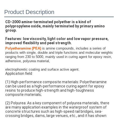
Product Description
CD-2000 amine-terminated polyether is a kind of 
polypropylene oxide, mainly terminated by primary amino 
group.
Features: low viscosity, light color and low vapor pressure, 
improved flexibility and peel strength.
Polyetheramine (PEA)
is amine compounds,
 includes a series of 
products with single, double and triple functions and molecular weights 
ranging from 230 to 5000,
 mainly used in curing agent for epoxy resin, 
adhensive, polyurea material,
electrophoretic coating and surface active agent.
Application field
(1) High-performance composite materials: Polyetheramine 
can be used as a high-performance curing agent for epoxy 
resins to produce high-strength and high-toughness 
composite materials;
(2) Polyurea: As a key component of polyurea materials, there 
are many application examples in the waterproof system of 
concrete structures such as high-speed rail bridges, sea-
crossing bridges, dams, large venues, etc., and it has shown 