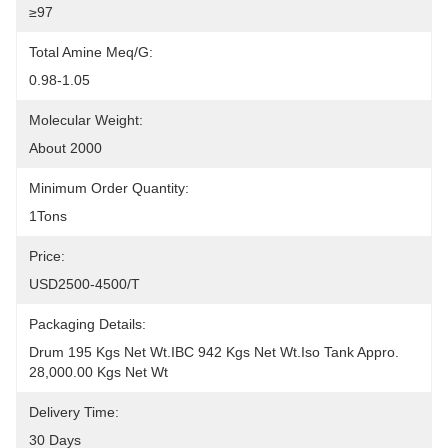
≥97
Total Amine Meq/g:
0.98-1.05
Molecular Weight:
About 2000
Minimum Order Quantity:
1Tons
Price:
USD2500-4500/T
Packaging Details:
Drum 195 Kgs Net Wt.IBC 942 Kgs Net Wt.Iso Tank Appro. 
28,000.00 Kgs Net Wt
Delivery Time:
30 Days