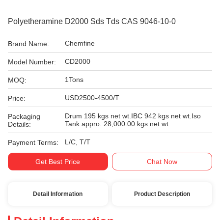
Polyetheramine D2000 Sds Tds CAS 9046-10-0
Chemfine
Brand Name:
CD2000
Model Number:
1Tons
MOQ:
USD2500-4500/T
Price:
Drum 195 kgs net wt.IBC 942 kgs net wt.Iso
Packaging
Tank appro. 28,000.00 kgs net wt
Details:
L/C, T/T
Payment Terms:
Get Best Price
Chat Now
Detail Information
Product Description