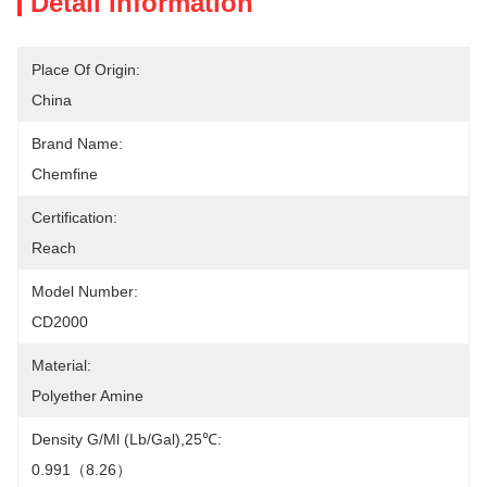
Detail Information
Place Of Origin:
China
Brand Name:
Chemfine
Certification:
Reach
Model Number:
CD2000
Material:
Polyether Amine
Density G/ml (lb/gal),25℃:
0.991（8.26）