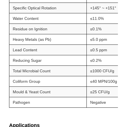
Specific Optical Rotation
+145° ~ +151°
Water Content
≤11.0%
Residue on Ignition
≤0.1%
Heavy Metals (as Pb)
≤5.0 ppm
Lead Content
≤0.5 ppm
Reducing Sugar
≤0.2%
Total Microbial Count
≤1000 CFU/g
Coliform Group
≤40 MPN/100g
Mould & Yeast Count
≤25 CFU/g
Pathogen
Negative
Applications