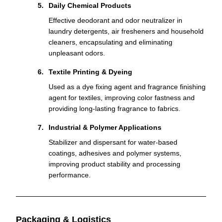
Daily Chemical Products
Effective deodorant and odor neutralizer in
laundry detergents, air fresheners and household
cleaners, encapsulating and eliminating
unpleasant odors.
Textile Printing & Dyeing
Used as a dye fixing agent and fragrance finishing
agent for textiles, improving color fastness and
providing long-lasting fragrance to fabrics.
Industrial & Polymer Applications
Stabilizer and dispersant for water-based
coatings, adhesives and polymer systems,
improving product stability and processing
performance.
Packaging & Logistics