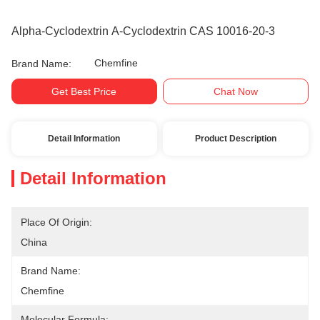
Alpha-Cyclodextrin Α-Cyclodextrin CAS 10016-20-3
Chemfine
Brand Name:
Get Best Price
Chat Now
Detail Information
Product Description
Detail Information
Place Of Origin:
China
Brand Name:
Chemfine
Molecular Formula: