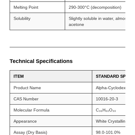
Melting Point
290-300°C (decomposition)
Solubility
Slightly soluble in water, almost in
acetone
Technical Specifications
ITEM
STANDARD SPECIF
Product Name
Alpha-Cyclodextrin
CAS Number
10016-20-3
Molecular Formula
C₃₆H₆₀O₃₀
Appearance
White Crystalline P
Assay (Dry Basis)
98.0-101.0%