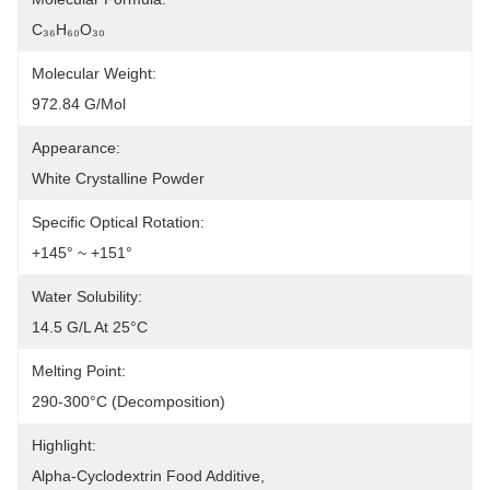
C₃₆H₆₀O₃₀
Molecular Weight:
972.84 G/mol
Appearance:
White Crystalline Powder
Specific Optical Rotation:
+145° ~ +151°
Water Solubility:
14.5 G/L At 25°C
Melting Point:
290-300°C (decomposition)
Highlight:
Alpha-Cyclodextrin Food Additive
, 