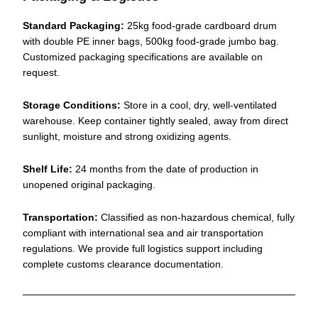
Standard Packaging:
25kg food-grade cardboard drum
with double PE inner bags, 500kg food-grade jumbo bag.
Customized packaging specifications are available on
request.
Storage Conditions:
Store in a cool, dry, well-ventilated
warehouse. Keep container tightly sealed, away from direct
sunlight, moisture and strong oxidizing agents.
Shelf Life:
24 months from the date of production in
unopened original packaging.
Transportation:
Classified as non-hazardous chemical, fully
compliant with international sea and air transportation
regulations. We provide full logistics support including
complete customs clearance documentation.