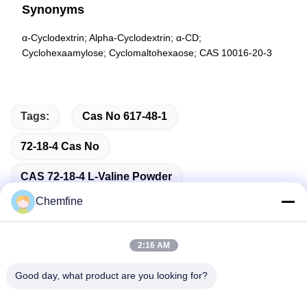
Synonyms
α-Cyclodextrin; Alpha-Cyclodextrin; α-CD;
Cyclohexaamylose; Cyclomaltohexaose; CAS 10016-20-3
Tags:
Cas No 617-48-1
72-18-4 Cas No
CAS 72-18-4 L-Valine Powder
Chemfine
2:16 AM
Quick Contact
Good day, what product are you looking for?
Address