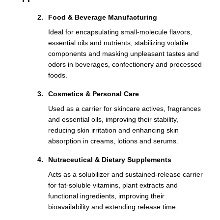
Food & Beverage Manufacturing
Ideal for encapsulating small-molecule flavors,
essential oils and nutrients, stabilizing volatile
components and masking unpleasant tastes and
odors in beverages, confectionery and processed
foods.
Cosmetics & Personal Care
Used as a carrier for skincare actives, fragrances
and essential oils, improving their stability,
reducing skin irritation and enhancing skin
absorption in creams, lotions and serums.
Nutraceutical & Dietary Supplements
Acts as a solubilizer and sustained-release carrier
for fat-soluble vitamins, plant extracts and
functional ingredients, improving their
bioavailability and extending release time.