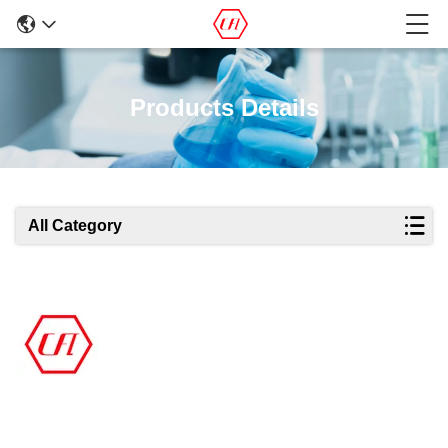
Products Details
All Category