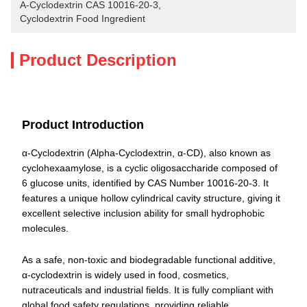
Α-Cyclodextrin CAS 10016-20-3
, 
Cyclodextrin Food Ingredient
Product Description
Product Introduction
α-Cyclodextrin (Alpha-Cyclodextrin, α-CD), also known as
cyclohexaamylose, is a cyclic oligosaccharide composed of
6 glucose units, identified by CAS Number 10016-20-3. It
features a unique hollow cylindrical cavity structure, giving it
excellent selective inclusion ability for small hydrophobic
molecules.
As a safe, non-toxic and biodegradable functional additive,
α-cyclodextrin is widely used in food, cosmetics,
nutraceuticals and industrial fields. It is fully compliant with
global food safety regulations, providing reliable