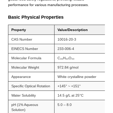
performance for various manufacturing processes.
Basic Physical Properties
Property
Value/Description
CAS Number
10016-20-3
EINECS Number
233-006-4
Molecular Formula
C₃₆H₆₀O₃₀
Molecular Weight
972.84 g/mol
Appearance
White crystalline powder
Specific Optical Rotation
+145° ~ +151°
Water Solubility
14.5 g/L at 25°C
pH (1% Aqueous
5.0 – 8.0
Solution)