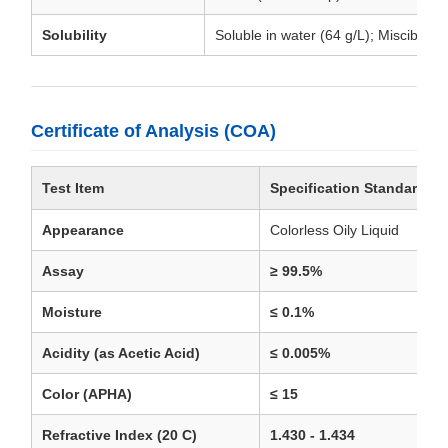
Solubility
Soluble in water (64 g/L); Miscible in
Certificate of Analysis (COA)
Test Item
Specification Standard
Appearance
Colorless Oily Liquid
Assay
≥ 99.5%
Moisture
≤ 0.1%
Acidity (as Acetic Acid)
≤ 0.005%
Color (APHA)
≤ 15
Refractive Index (20 C)
1.430 - 1.434