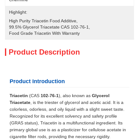
Highlight:
High Purity Triacetin Food Additive
, 
99.5% Glycerol Triacetate CAS 102-76-1
, 
Food Grade Triacetin With Warranty
Product Description
Product Introduction
Triacetin
(CAS
102-76-1
), also known as
Glycerol
Triacetate
, is the triester of glycerol and acetic acid. It is a
colorless, odorless, and oily liquid with a slight sweet taste.
Recognized for its excellent solvency and safety profile
(GRAS status), Triacetin is a multifunctional ingredient. Its
primary global use is as a plasticizer for cellulose acetate in
cigarette filter rods, providing the necessary rigidity.