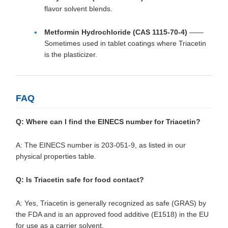
flavor solvent blends.
Metformin Hydrochloride (CAS 1115-70-4)
——
Sometimes used in tablet coatings where Triacetin
is the plasticizer.
FAQ
Q: Where can I find the EINECS number for Triacetin?
A: The EINECS number is 203-051-9, as listed in our
physical properties table.
Q: Is Triacetin safe for food contact?
A: Yes, Triacetin is generally recognized as safe (GRAS) by
the FDA and is an approved food additive (E1518) in the EU
for use as a carrier solvent.