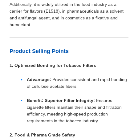
Additionally, it is widely utilized in the food industry as a
carrier for flavors (E1518), in pharmaceuticals as a solvent
and antifungal agent, and in cosmetics as a fixative and
humectant.
Product Selling Points
1. Optimized Bonding for Tobacco Filters
Advantage:
Provides consistent and rapid bonding
of cellulose acetate fibers.
Benefit:
Superior Filter Integrity:
Ensures
cigarette filters maintain their shape and filtration
efficiency, meeting high-speed production
requirements in the tobacco industry.
2. Food & Pharma Grade Safety