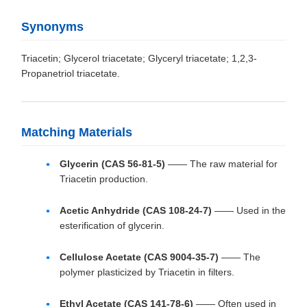
Synonyms
Triacetin; Glycerol triacetate; Glyceryl triacetate; 1,2,3-
Propanetriol triacetate.
Matching Materials
Glycerin (CAS 56-81-5)
—— The raw material for
Triacetin production.
Acetic Anhydride (CAS 108-24-7)
—— Used in the
esterification of glycerin.
Cellulose Acetate (CAS 9004-35-7)
—— The
polymer plasticized by Triacetin in filters.
Ethyl Acetate (CAS 141-78-6)
—— Often used in