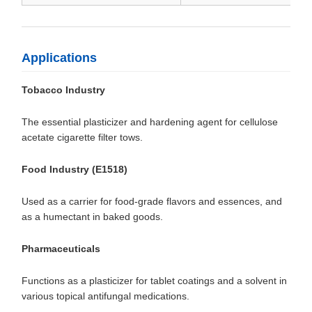
Applications
Tobacco Industry
The essential plasticizer and hardening agent for cellulose
acetate cigarette filter tows.
Food Industry (E1518)
Used as a carrier for food-grade flavors and essences, and
as a humectant in baked goods.
Pharmaceuticals
Functions as a plasticizer for tablet coatings and a solvent in
various topical antifungal medications.