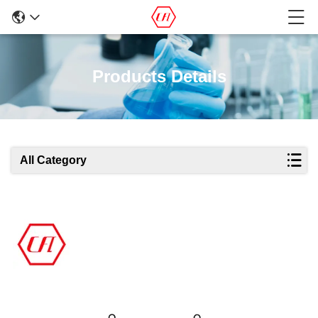
Products Details
All Category