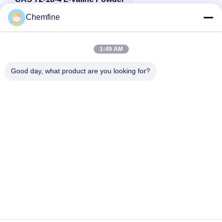
Chemfine
1:49 AM
Quick Contact
Good day, what product are you looking for?
Address
Room 924, No.813 Yinxiu Road, Wuxi City, Jiangsu, China
Tel
86- 510-82753588
E-mail
info@chemfineinternational.com
Privacy Policy
|
Sitemap
| China Good Quality Organic