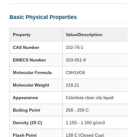
Basic Physical Properties
Property
Value/Description
CAS Number
102-76-1
EINECS Number
203-051-9
Molecular Formula
C9H14O6
Molecular Weight
218.21
Appearance
Colorless clear oily liquid
Boiling Point
258 - 259 C
Density (25 C)
1.155 - 1.160 g/cm3
Flash Point
138 C (Closed Cup)