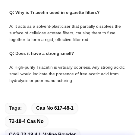
Q: Why is Triacetin used in cigarette filters?
A: It acts as a solvent-plasticizer that partially dissolves the
surface of cellulose acetate fibers, causing them to fuse
together to form a rigid, effective filter rod.
Q: Does it have a strong smell?
A: High-purity Triacetin is virtually odorless. Any strong acidic
smell would indicate the presence of free acetic acid from
hydrolysis or poor manufacturing.
Tags:
Cas No 617-48-1
72-18-4 Cas No
CAS 72-18-4 L-Valine Powder