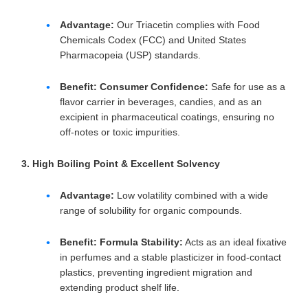
Advantage:
Our Triacetin complies with Food
Chemicals Codex (FCC) and United States
Pharmacopeia (USP) standards.
Benefit:
Consumer Confidence:
Safe for use as a
flavor carrier in beverages, candies, and as an
excipient in pharmaceutical coatings, ensuring no
off-notes or toxic impurities.
3. High Boiling Point & Excellent Solvency
Advantage:
Low volatility combined with a wide
range of solubility for organic compounds.
Benefit:
Formula Stability:
Acts as an ideal fixative
in perfumes and a stable plasticizer in food-contact
plastics, preventing ingredient migration and
extending product shelf life.