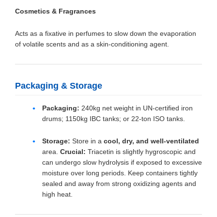
Cosmetics & Fragrances
Acts as a fixative in perfumes to slow down the evaporation
of volatile scents and as a skin-conditioning agent.
Packaging & Storage
Packaging:
240kg net weight in UN-certified iron
drums; 1150kg IBC tanks; or 22-ton ISO tanks.
Storage:
Store in a
cool, dry, and well-ventilated
area.
Crucial:
Triacetin is slightly hygroscopic and
can undergo slow hydrolysis if exposed to excessive
moisture over long periods. Keep containers tightly
sealed and away from strong oxidizing agents and
high heat.