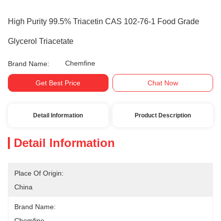
High Purity 99.5% Triacetin CAS 102-76-1 Food Grade
Glycerol Triacetate
Chemfine
Brand Name:
Get Best Price
Chat Now
Detail Information
Product Description
Detail Information
Place Of Origin:
China
Brand Name:
Chemfine