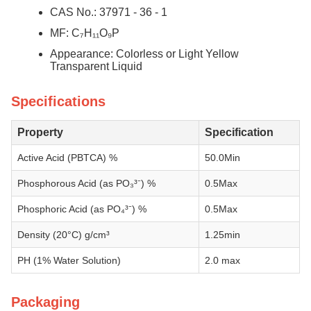
CAS No.: 37971 - 36 - 1
MF: C₇H₁₁O₉P
Appearance: Colorless or Light Yellow
Transparent Liquid
Specifications
Property
Specification
Active Acid (PBTCA) %
50.0Min
Phosphorous Acid (as PO₃³⁻) %
0.5Max
Phosphoric Acid (as PO₄³⁻) %
0.5Max
Density (20°C) g/cm³
1.25min
PH (1% Water Solution)
2.0 max
Packaging