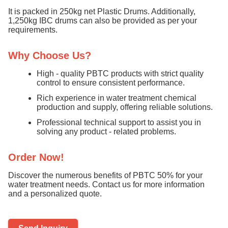
It is packed in 250kg net Plastic Drums. Additionally,
1,250kg IBC drums can also be provided as per your
requirements.
Why Choose Us?
High - quality PBTC products with strict quality
control to ensure consistent performance.
Rich experience in water treatment chemical
production and supply, offering reliable solutions.
Professional technical support to assist you in
solving any product - related problems.
Order Now!
Discover the numerous benefits of PBTC 50% for your
water treatment needs. Contact us for more information
and a personalized quote.