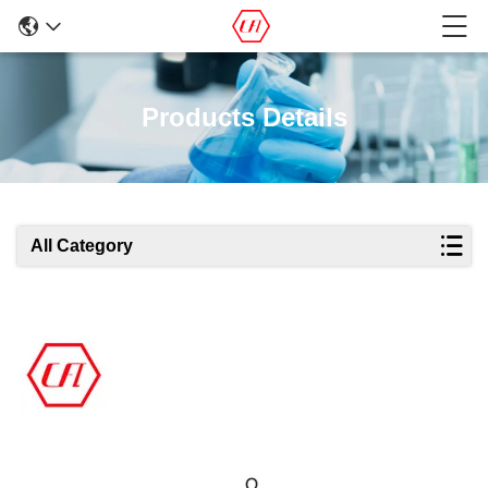
Products Details
All Category