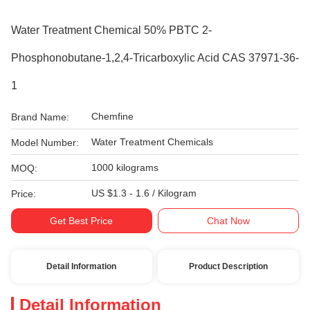
Water Treatment Chemical 50% PBTC 2-
Phosphonobutane-1,2,4-Tricarboxylic Acid CAS 37971-36-
1
Chemfine
Brand Name:
Water Treatment Chemicals
Model Number:
1000 kilograms
MOQ:
US $1.3 - 1.6 / Kilogram
Price:
Get Best Price
Chat Now
Detail Information
Product Description
Detail Information