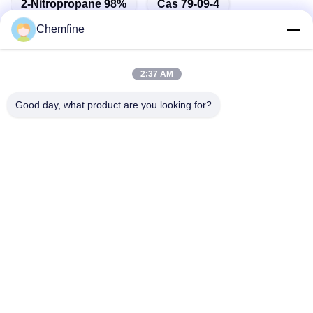
2-Nitropropane 98%
Cas 79-09-4
Chemfine
2:37 AM
Quick Contact
Good day, what product are you looking for?
Address
Room 924, No.813 Yinxiu Road, Wuxi City, Jiangsu, China
Tel
86- 510-82753588
E-mail
info@chemfineinternational.com
Privacy Policy
|
Sitemap
| China Good Quality Organic