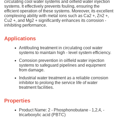
circulating cool water systems and oilfield water injection
systems. It effectively prevents fouling, ensuring the
efficient operation of these systems. Moreover, its excellent
complexing ability with metal ions such as Ca2 +, Zn2 +,
Cu2 +, and Mg2 + significantly enhances its corrosion -
inhibiting performance.
Applications
Antifouling treatment in circulating cool water
systems to maintain high - level system efficiency.
Corrosion prevention in oilfield water injection
systems to safeguard pipelines and equipment
from damage.
Industrial water treatment as a reliable corrosion
inhibitor to prolong the service life of water
treatment facilities.
Properties
Product Name: 2 - Phosphonobutane - 1,2,4, -
tricarboxylic acid (PBTC)