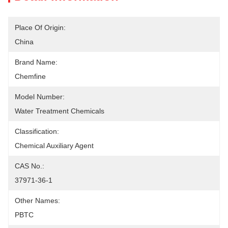
Place Of Origin:
China
Brand Name:
Chemfine
Model Number:
Water Treatment Chemicals
Classification:
Chemical Auxiliary Agent
CAS No.:
37971-36-1
Other Names:
PBTC