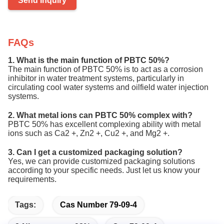
Send Inquiry
FAQs
1. What is the main function of PBTC 50%?
The main function of PBTC 50% is to act as a corrosion
inhibitor in water treatment systems, particularly in
circulating cool water systems and oilfield water injection
systems.
2. What metal ions can PBTC 50% complex with?
PBTC 50% has excellent complexing ability with metal
ions such as Ca2 +, Zn2 +, Cu2 +, and Mg2 +.
3. Can I get a customized packaging solution?
Yes, we can provide customized packaging solutions
according to your specific needs. Just let us know your
requirements.
Tags:
Cas Number 79-09-4