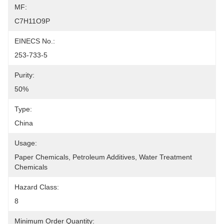
MF:
C7H11O9P
EINECS No.:
253-733-5
Purity:
50%
Type:
China
Usage:
Paper Chemicals, Petroleum Additives, Water Treatment 
Chemicals
Hazard Class:
8
Minimum Order Quantity: