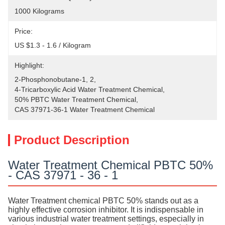
1000 Kilograms
Price:
US $1.3 - 1.6 / Kilogram
Highlight:
2-Phosphonobutane-1
, 
2
, 
4-Tricarboxylic Acid Water Treatment Chemical
, 
50% PBTC Water Treatment Chemical
, 
CAS 37971-36-1 Water Treatment Chemical
Product Description
Water Treatment Chemical PBTC 50%
- CAS 37971 - 36 - 1
Water Treatment chemical PBTC 50% stands out as a
highly effective corrosion inhibitor. It is indispensable in
various industrial water treatment settings, especially in