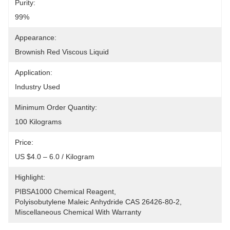
Purity:
99%
Appearance:
Brownish Red Viscous Liquid
Application:
Industry Used
Minimum Order Quantity:
100 Kilograms
Price:
US $4.0 – 6.0 / Kilogram
Highlight:
PIBSA1000 Chemical Reagent
, 
Polyisobutylene Maleic Anhydride CAS 26426-80-2
, 
Miscellaneous Chemical With Warranty