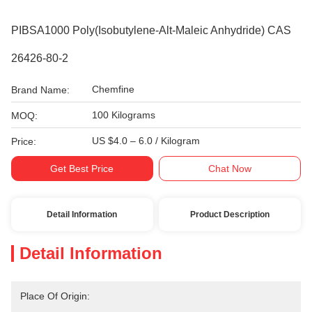
PIBSA1000 Poly(isobutylene-Alt-Maleic Anhydride) CAS
26426-80-2
Chemfine
Brand Name:
100 Kilograms
MOQ:
US $4.0 – 6.0 / Kilogram
Price:
Get Best Price
Chat Now
Detail Information
Product Description
Detail Information
Place Of Origin: