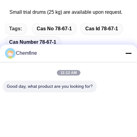
Small trial drums (25 kg) are available upon request.
Tags:
Cas No 78-67-1
Cas Id 78-67-1
Cas Number 78-67-1
Chemfine
11:12 AM
Quick Contact
Good day, what product are you looking for?
Address
Room 924, No.813 Yinxiu Road, Wuxi City, Jiangsu, China
Tel
86- 510-82753588
E-mail