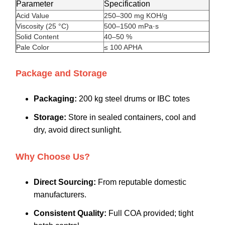
Parameter
Specification
Acid Value
250–300 mg KOH/g
Viscosity (25 °C)
500–1500 mPa·s
Solid Content
40–50 %
Pale Color
≤ 100 APHA
Package and Storage
Packaging:
200 kg steel drums or IBC totes
Storage:
Store in sealed containers, cool and
dry, avoid direct sunlight.
Why Choose Us?
Direct Sourcing:
From reputable domestic
manufacturers.
Consistent Quality:
Full COA provided; tight