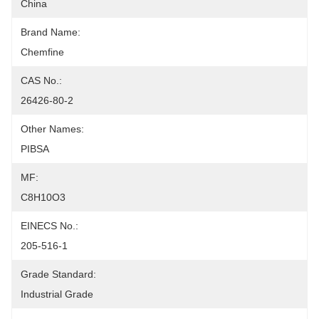
China
Brand Name:
Chemfine
CAS No.:
26426-80-2
Other Names:
PIBSA
MF:
C8H10O3
EINECS No.:
205-516-1
Grade Standard:
Industrial Grade