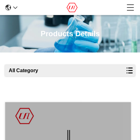
Products Details
All Category