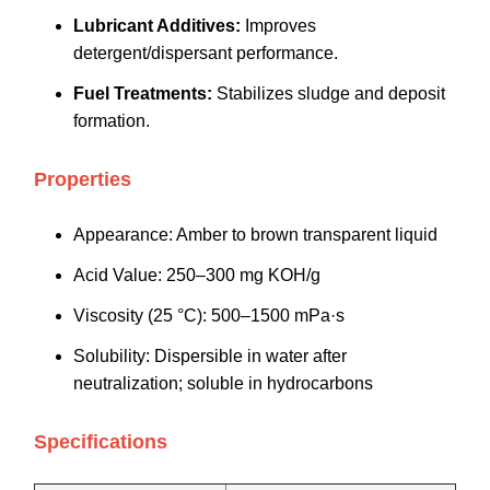
Lubricant Additives:
Improves
detergent/dispersant performance.
Fuel Treatments:
Stabilizes sludge and deposit
formation.
Properties
Appearance: Amber to brown transparent liquid
Acid Value: 250–300 mg KOH/g
Viscosity (25 °C): 500–1500 mPa·s
Solubility: Dispersible in water after
neutralization; soluble in hydrocarbons
Specifications