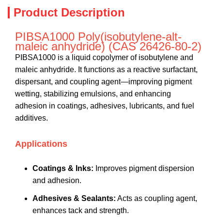
Product Description
PIBSA1000 Poly(isobutylene-alt-
maleic anhydride) (CAS 26426-80-2)
PIBSA1000 is a liquid copolymer of isobutylene and
maleic anhydride. It functions as a reactive surfactant,
dispersant, and coupling agent—improving pigment
wetting, stabilizing emulsions, and enhancing
adhesion in coatings, adhesives, lubricants, and fuel
additives.
Applications
Coatings & Inks:
Improves pigment dispersion
and adhesion.
Adhesives & Sealants:
Acts as coupling agent,
enhances tack and strength.