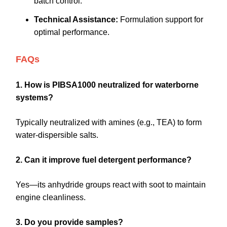
batch control.
Technical Assistance:
Formulation support for
optimal performance.
FAQs
1. How is PIBSA1000 neutralized for waterborne
systems?
Typically neutralized with amines (e.g., TEA) to form
water-dispersible salts.
2. Can it improve fuel detergent performance?
Yes—its anhydride groups react with soot to maintain
engine cleanliness.
3. Do you provide samples?