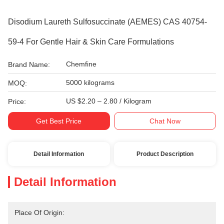
Disodium Laureth Sulfosuccinate (AEMES) CAS 40754-
59-4 For Gentle Hair & Skin Care Formulations
Chemfine
Brand Name:
5000 kilograms
MOQ:
US $2.20 – 2.80 / Kilogram
Price:
Get Best Price
Chat Now
Detail Information
Product Description
Detail Information
Place Of Origin: