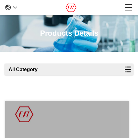
Products Details
All Category