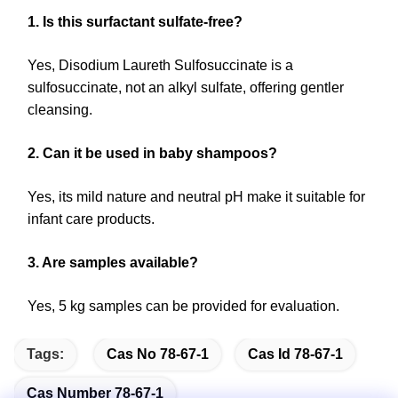
1. Is this surfactant sulfate-free?
Yes, Disodium Laureth Sulfosuccinate is a
sulfosuccinate, not an alkyl sulfate, offering gentler
cleansing.
2. Can it be used in baby shampoos?
Yes, its mild nature and neutral pH make it suitable for
infant care products.
3. Are samples available?
Yes, 5 kg samples can be provided for evaluation.
Tags:
Cas No 78-67-1
Cas Id 78-67-1
Cas Number 78-67-1