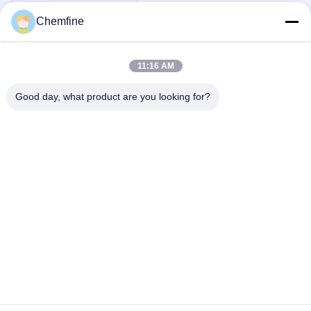
Chemfine
11:16 AM
Quick Contact
Good day, what product are you looking for?
Address
Room 924, No.813 Yinxiu Road, Wuxi City, Jiangsu, China
Tel
86- 510-82753588
E-mail
info@chemfineinternational.com
Privacy Policy
|
Sitemap
| China Good Quality Organic