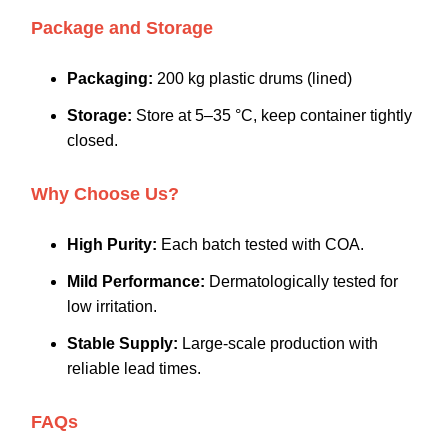
Package and Storage
Packaging:
200 kg plastic drums (lined)
Storage:
Store at 5–35 °C, keep container tightly
closed.
Why Choose Us?
High Purity:
Each batch tested with COA.
Mild Performance:
Dermatologically tested for
low irritation.
Stable Supply:
Large-scale production with
reliable lead times.
FAQs