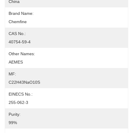
China
Brand Name:
Chemfine
CAS No.:
40754-59-4
Other Names:
AEMES
MF:
C22H43NaO10S
EINECS No.:
255-062-3
Purity:
99%