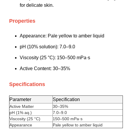
for delicate skin.
Properties
Appearance: Pale yellow to amber liquid
pH (10% solution): 7.0–9.0
Viscosity (25 °C): 150–500 mPa·s
Active Content: 30–35%
Specifications
Parameter
Specification
Active Matter
30–35%
pH (1% aq.)
7.0–9.0
Viscosity (25 °C)
150–500 mPa·s
Appearance
Pale yellow to amber liquid