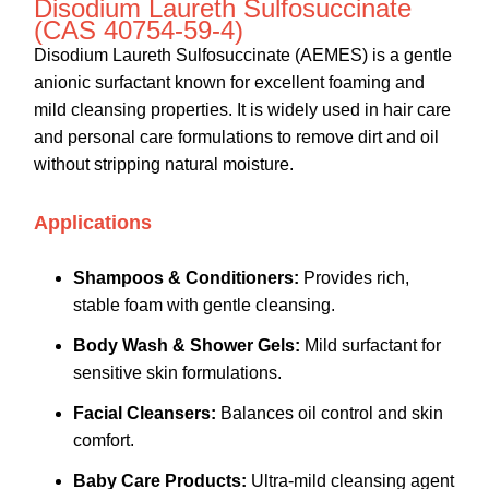
Disodium Laureth Sulfosuccinate
(CAS 40754-59-4)
Disodium Laureth Sulfosuccinate (AEMES) is a gentle
anionic surfactant known for excellent foaming and
mild cleansing properties. It is widely used in hair care
and personal care formulations to remove dirt and oil
without stripping natural moisture.
Applications
Shampoos & Conditioners:
Provides rich,
stable foam with gentle cleansing.
Body Wash & Shower Gels:
Mild surfactant for
sensitive skin formulations.
Facial Cleansers:
Balances oil control and skin
comfort.
Baby Care Products:
Ultra-mild cleansing agent