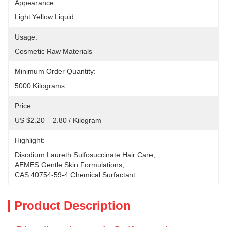
Appearance:
Light Yellow Liquid
Usage:
Cosmetic Raw Materials
Minimum Order Quantity:
5000 Kilograms
Price:
US $2.20 – 2.80 / Kilogram
Highlight:
Disodium Laureth Sulfosuccinate Hair Care
, 
AEMES Gentle Skin Formulations
, 
CAS 40754-59-4 Chemical Surfactant
Product Description