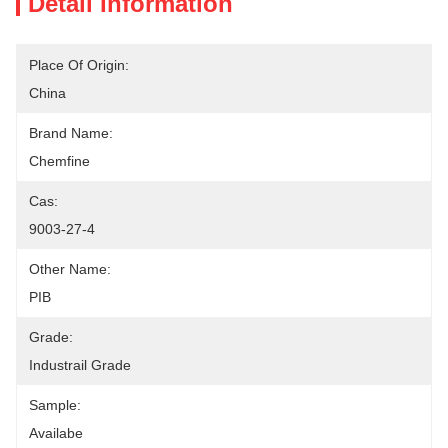
Detail Information
Place Of Origin:
China
Brand Name:
Chemfine
Cas:
9003-27-4
Other Name:
PIB
Grade:
Industrail Grade
Sample:
Availabe