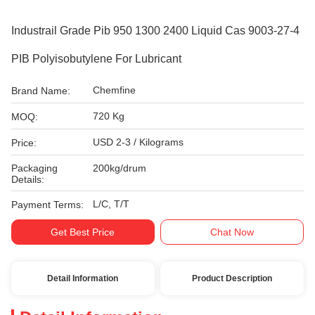
Industrail Grade Pib 950 1300 2400 Liquid Cas 9003-27-4
PIB Polyisobutylene For Lubricant
Chemfine
Brand Name:
720 Kg
MOQ:
USD 2-3 / Kilograms
Price:
Packaging
200kg/drum
Details:
L/C, T/T
Payment Terms:
Get Best Price
Chat Now
Detail Information
Product Description