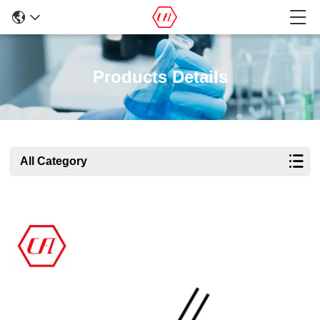
Products Details
All Category