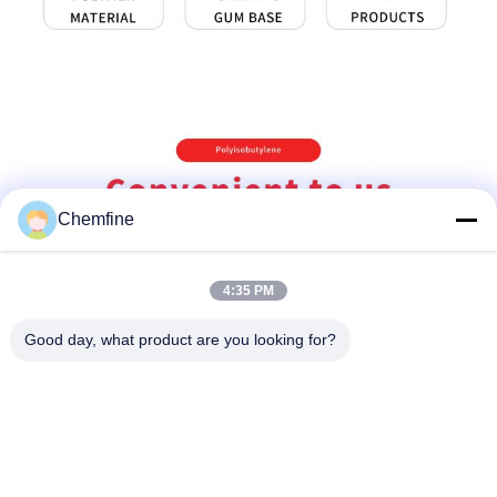
Chemfine
4:35 PM
Good day, what product are you looking for?