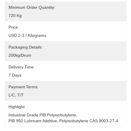
Minimum Order Quantity:
720 Kg
Price:
USD 2-3 / Kilograms
Packaging Details:
200kg/drum
Delivery Time:
7 Days
Payment Terms:
L/C, T/T
Highlight:
Industrial Grade PIB Polyisobutylene
, 
PIB 950 Lubricant Additive
, 
Polyisobutylene CAS 9003-27-4