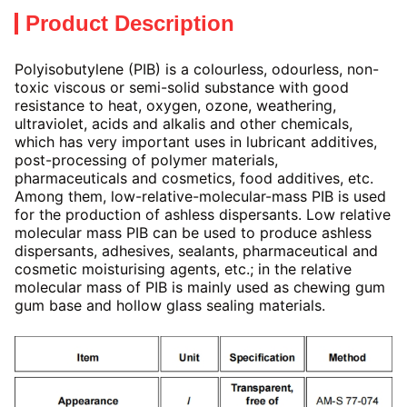
Product Description
Polyisobutylene (PIB) is a colourless, odourless, non-
toxic viscous or semi-solid substance with good
resistance to heat, oxygen, ozone, weathering,
ultraviolet, acids and alkalis and other chemicals,
which has very important uses in lubricant additives,
post-processing of polymer materials,
pharmaceuticals and cosmetics, food additives, etc.
Among them, low-relative-molecular-mass PIB is used
for the production of ashless dispersants. Low relative
molecular mass PIB can be used to produce ashless
dispersants, adhesives, sealants, pharmaceutical and
cosmetic moisturising agents, etc.; in the relative
molecular mass of PIB is mainly used as chewing gum
gum base and hollow glass sealing materials.