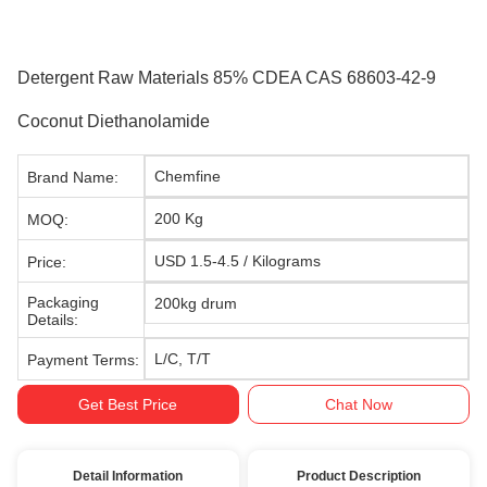
Detergent Raw Materials 85% CDEA CAS 68603-42-9
Coconut Diethanolamide
Chemfine
Brand Name:
200 Kg
MOQ:
USD 1.5-4.5 / Kilograms
Price:
Packaging
200kg drum
Details:
L/C, T/T
Payment Terms:
Get Best Price
Chat Now
Detail Information
Product Description