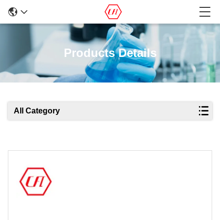
Products Details
All Category