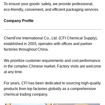
To ensure your goods’ safety, we provide professional,
eco-friendly, convenient, and efficient packaging services.
Company Profile
ChemFine International Co., Ltd. (CFI Chemical Supply),
established in 2003, operates with offices and partner
factories throughout China.
We prioritize customer requirements and cost performance
in the complex Chinese market. Factory visits are welcome
at any time.
For years, CFI has been dedicated to sourcing high-quality
products from top factories globally as a comprehensive
chemical trading company.