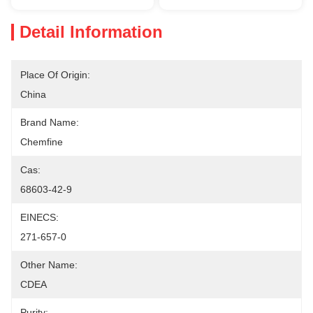
Detail Information
Place Of Origin:
China
Brand Name:
Chemfine
Cas:
68603-42-9
EINECS:
271-657-0
Other Name:
CDEA
Purity: