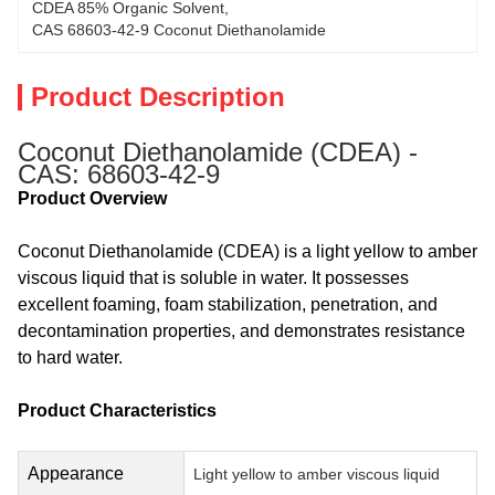
CDEA 85% Organic Solvent
, 
CAS 68603-42-9 Coconut Diethanolamide
Product Description
Coconut Diethanolamide (CDEA) -
CAS: 68603-42-9
Product Overview
Coconut Diethanolamide (CDEA) is a light yellow to amber
viscous liquid that is soluble in water. It possesses
excellent foaming, foam stabilization, penetration, and
decontamination properties, and demonstrates resistance
to hard water.
Product Characteristics
Appearance
Light yellow to amber viscous liquid