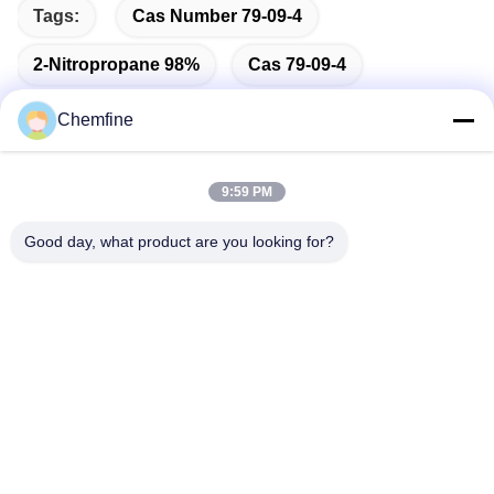
Tags:
Cas Number 79-09-4
2-Nitropropane 98%
Cas 79-09-4
Chemfine
9:59 PM
Quick Contact
Good day, what product are you looking for?
Address
Room 924, No.813 Yinxiu Road, Wuxi City, Jiangsu, China
Tel
86- 510-82753588
E-mail
info@chemfineinternational.com