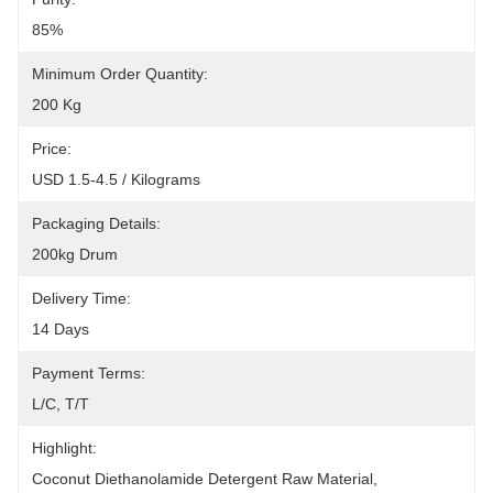
85%
Minimum Order Quantity:
200 Kg
Price:
USD 1.5-4.5 / Kilograms
Packaging Details:
200kg Drum
Delivery Time:
14 Days
Payment Terms:
L/C, T/T
Highlight:
Coconut Diethanolamide Detergent Raw Material
, 