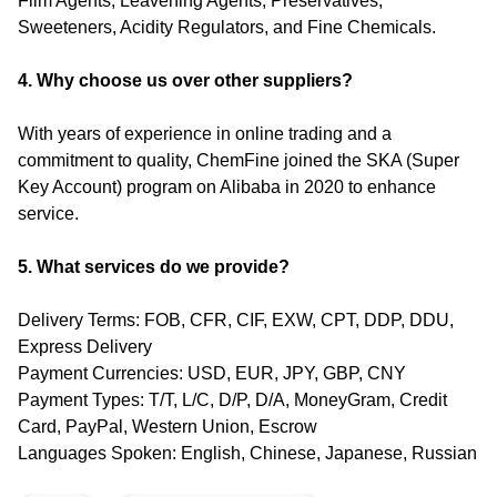
Film Agents, Leavening Agents, Preservatives,
Sweeteners, Acidity Regulators, and Fine Chemicals.
4. Why choose us over other suppliers?
With years of experience in online trading and a
commitment to quality, ChemFine joined the SKA (Super
Key Account) program on Alibaba in 2020 to enhance
service.
5. What services do we provide?
Delivery Terms: FOB, CFR, CIF, EXW, CPT, DDP, DDU,
Express Delivery
Payment Currencies: USD, EUR, JPY, GBP, CNY
Payment Types: T/T, L/C, D/P, D/A, MoneyGram, Credit
Card, PayPal, Western Union, Escrow
Languages Spoken: English, Chinese, Japanese, Russian