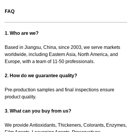
FAQ
1. Who are we?
Based in Jiangsu, China, since 2003, we serve markets
worldwide, including Eastern Asia, North America, and
Europe, with a team of 11-50 professionals.
2. How do we guarantee quality?
Pre-production samples and final inspections ensure
product quality.
3. What can you buy from us?
We provide Antioxidants, Thickeners, Colorants, Enzymes,