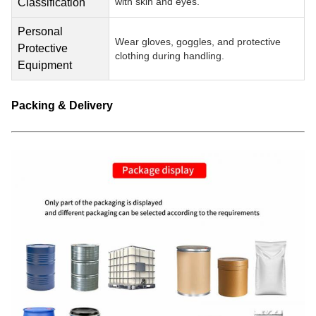
with skin and eyes.
Classification
Personal
Wear gloves, goggles, and protective
Protective
clothing during handling.
Equipment
Packing & Delivery