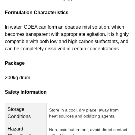
Formulation Characteristics
In water, CDEA can form an opaque mist solution, which
becomes transparent with appropriate agitation. It is highly
compatible with both low and high carbon surfactants, and
can be completely dissolved in certain concentrations.
Package
200kg drum
Safety Information
Storage
Store in a cool, dry place, away from
heat sources and oxidizing agents.
Conditions
Hazard
Non-toxic but irritant; avoid direct contact