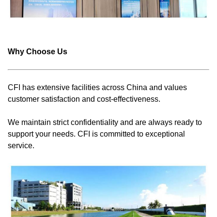
Why Choose Us
CFI has extensive facilities across China and values
customer satisfaction and cost-effectiveness.
We maintain strict confidentiality and are always ready to
support your needs. CFI is committed to exceptional
service.