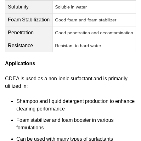
Solubility
Soluble in water
Foam Stabilization
Good foam and foam stabilizer
Penetration
Good penetration and decontamination
Resistance
Resistant to hard water
Applications
CDEA is used as a non-ionic surfactant and is primarily
utilized in:
Shampoo and liquid detergent production to enhance
cleaning performance
Foam stabilizer and foam booster in various
formulations
Can be used with many types of surfactants