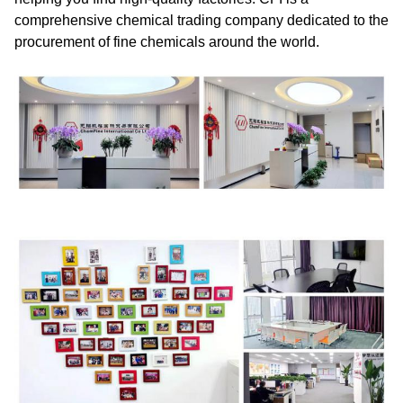
comprehensive chemical trading company dedicated to the
procurement of fine chemicals around the world.