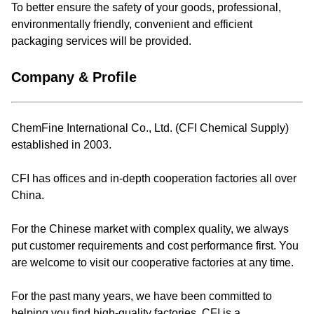
To better ensure the safety of your goods, professional,
environmentally friendly, convenient and efficient
packaging services will be provided.
Company & Profile
ChemFine International Co., Ltd. (CFI Chemical Supply)
established in 2003.
CFI has offices and in-depth cooperation factories all over
China.
For the Chinese market with complex quality, we always
put customer requirements and cost performance first. You
are welcome to visit our cooperative factories at any time.
For the past many years, we have been committed to
helping you find high-quality factories. CFI is a