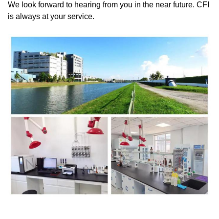
We look forward to hearing from you in the near future. CFI
is always at your service.