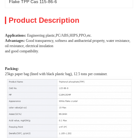
Flake TPP Cas 115-86-6
Product Description
Applications:
Engineering plastic,PC/ABS,HIPS,PPO,etc.
Advantages:
Good transparency, softness and antibacterial property, water resistance,
oil resistance, electrical insulation
and good compatibility.
Packing:
25kgs paper bag (lined with black plastic bag), 12.5 tons per container.