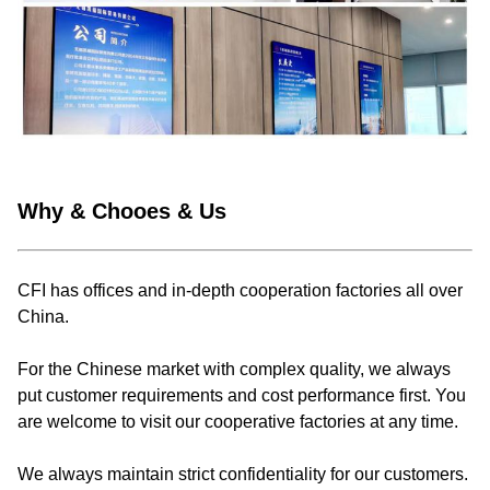
Why & Chooes & Us
CFI has offices and in-depth cooperation factories all over
China.
For the Chinese market with complex quality, we always
put customer requirements and cost performance first. You
are welcome to visit our cooperative factories at any time.
We always maintain strict confidentiality for our customers.