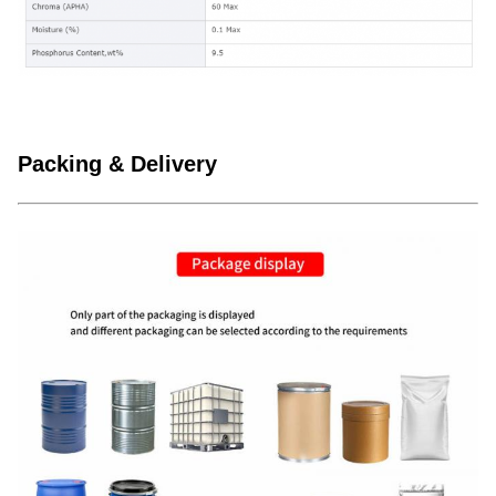
Packing & Delivery