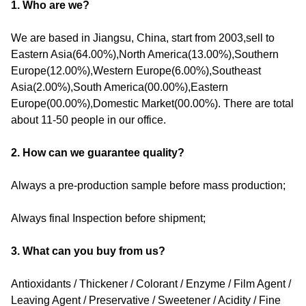
1. Who are we?
We are based in Jiangsu, China, start from 2003,sell to
Eastern Asia(64.00%),North America(13.00%),Southern
Europe(12.00%),Western Europe(6.00%),Southeast
Asia(2.00%),South America(00.00%),Eastern
Europe(00.00%),Domestic Market(00.00%). There are total
about 11-50 people in our office.
2. How can we guarantee quality?
Always a pre-production sample before mass production;
Always final Inspection before shipment;
3. What can you buy from us?
Antioxidants / Thickener / Colorant / Enzyme / Film Agent /
Leaving Agent / Preservative / Sweetener / Acidity / Fine