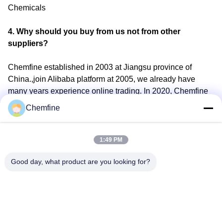
Chemicals
4. Why should you buy from us not from other
suppliers?
Chemfine established in 2003 at Jiangsu province of
China.,join Alibaba platform at 2005, we already have
many years experience online trading. In 2020, Chemfine
join the SKA (Super KeyAccount) on alibaba, to provide
Chemfine
better service for customer
5. What services can we provide?
1:49 PM
Good day, what product are you looking for?
Accepted Delivery Terms:
FOB,CFR,CIF,EXW,CPT,DDP,DDU,Express Delivery；
Accepted Payment Currency:USD,EUR,JPY,GBP,CNY;
Accepted Payment Type: T/T,L/C,D/P