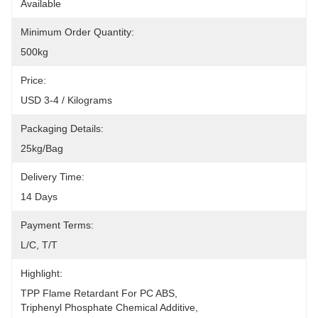
Available
Minimum Order Quantity:
500kg
Price:
USD 3-4 / Kilograms
Packaging Details:
25kg/bag
Delivery Time:
14 Days
Payment Terms:
L/C, T/T
Highlight:
TPP Flame Retardant For PC ABS
, 
Triphenyl Phosphate Chemical Additive
, 