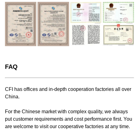
FAQ
CFI has offices and in-depth cooperation factories all over
China.
For the Chinese market with complex quality, we always
put customer requirements and cost performance first. You
are welcome to visit our cooperative factories at any time.