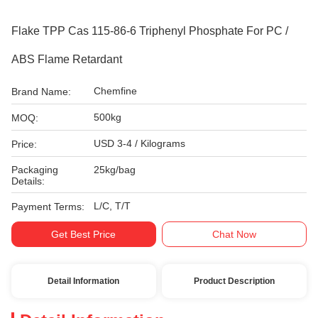
Flake TPP Cas 115-86-6 Triphenyl Phosphate For PC /
ABS Flame Retardant
Chemfine
Brand Name:
500kg
MOQ:
USD 3-4 / Kilograms
Price:
Packaging
25kg/bag
Details:
L/C, T/T
Payment Terms:
Get Best Price
Chat Now
Detail Information
Product Description