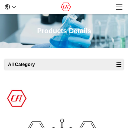
Products Details
All Category