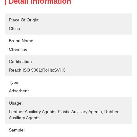
Detail Information
Place Of Origin:
China
Brand Name:
Chemfine
Certification:
Reach;ISO 9001;RoHs;SVHC
Type:
Adsorbent
Usage:
Leather Auxiliary Agents, Plastic Auxiliary Agents, Rubber 
Auxiliary Agents
Sample: