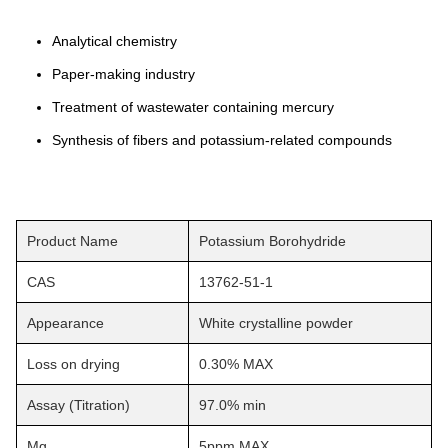
Analytical chemistry
Paper-making industry
Treatment of wastewater containing mercury
Synthesis of fibers and potassium-related compounds
Product Name
Potassium Borohydride
CAS
13762-51-1
Appearance
White crystalline powder
Loss on drying
0.30% MAX
Assay (Titration)
97.0% min
Mg
5ppm MAX