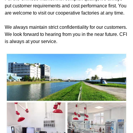
put customer requirements and cost performance first. You
are welcome to visit our cooperative factories at any time.
We always maintain strict confidentiality for our customers.
We look forward to hearing from you in the near future. CFI
is always at your service.