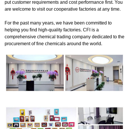
put customer requirements and cost performance first. You
are welcome to visit our cooperative factories at any time.
For the past many years, we have been committed to
helping you find high-quality factories. CFI is a
comprehensive chemical trading company dedicated to the
procurement of fine chemicals around the world.