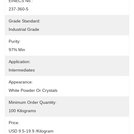
EINECS No.:
237-360-5
Grade Standard:
Industrial Grade
Purity:
97% Min
Application:
Intermediates
Appearance:
White Powder Or Crystals
Minimum Order Quantity:
100 Kilograms
Price:
USD 9.5-19.9 /Kilogram