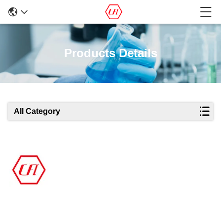
Products Details
All Category