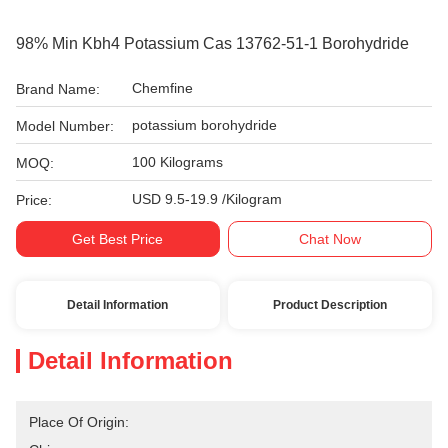
98% Min Kbh4 Potassium Cas 13762-51-1 Borohydride
Chemfine
Brand Name:
potassium borohydride
Model Number:
100 Kilograms
MOQ:
USD 9.5-19.9 /Kilogram
Price:
Get Best Price
Chat Now
Detail Information
Product Description
Detail Information
Place Of Origin: