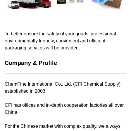
To better ensure the safety of your goods, professional,
environmentally friendly, convenient and efficient
packaging services will be provided.
Company & Profile
ChemFine International Co., Ltd. (CFI Chemical Supply)
established in 2003.
CFI has offices and in-depth cooperation factories all over
China.
For the Chinese market with complex quality, we always