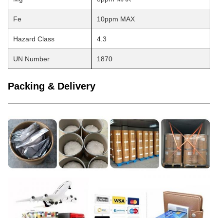
Fe
10ppm MAX
Hazard Class
4.3
UN Number
1870
Packing & Delivery