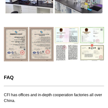
FAQ
CFI has offices and in-depth cooperation factories all over
China.