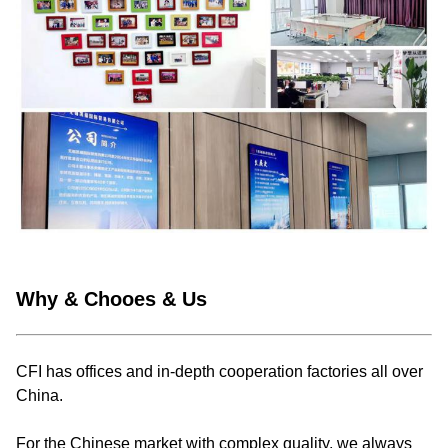
Why & Chooes & Us
CFI has offices and in-depth cooperation factories all over
China.
For the Chinese market with complex quality, we always