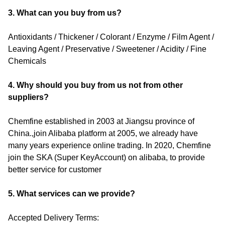
3. What can you buy from us?
Antioxidants / Thickener / Colorant / Enzyme / Film Agent /
Leaving Agent / Preservative / Sweetener / Acidity / Fine
Chemicals
4. Why should you buy from us not from other
suppliers?
Chemfine established in 2003 at Jiangsu province of
China.,join Alibaba platform at 2005, we already have
many years experience online trading. In 2020, Chemfine
join the SKA (Super KeyAccount) on alibaba, to provide
better service for customer
5. What services can we provide?
Accepted Delivery Terms: