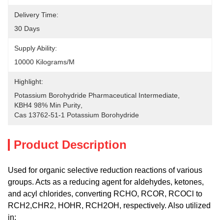
Delivery Time:
30 Days
Supply Ability:
10000 Kilograms/M
Highlight:
Potassium Borohydride Pharmaceutical Intermediate
, 
KBH4 98% Min Purity
, 
Cas 13762-51-1 Potassium Borohydride
Product Description
Used for organic selective reduction reactions of various
groups. Acts as a reducing agent for aldehydes, ketones,
and acyl chlorides, converting RCHO, RCOR, RCOCl to
RCH2,CHR2, HOHR, RCH2OH, respectively. Also utilized
in: