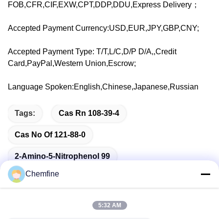
FOB,CFR,CIF,EXW,CPT,DDP,DDU,Express Delivery；
Accepted Payment Currency:USD,EUR,JPY,GBP,CNY;
Accepted Payment Type: T/T,L/C,D/P D/A,,Credit
Card,PayPal,Western Union,Escrow;
Language Spoken:English,Chinese,Japanese,Russian
Tags:
Cas Rn 108-39-4
Cas No Of 121-88-0
2-Amino-5-Nitrophenol 99
Chemfine
5:32 AM
Quick Contact