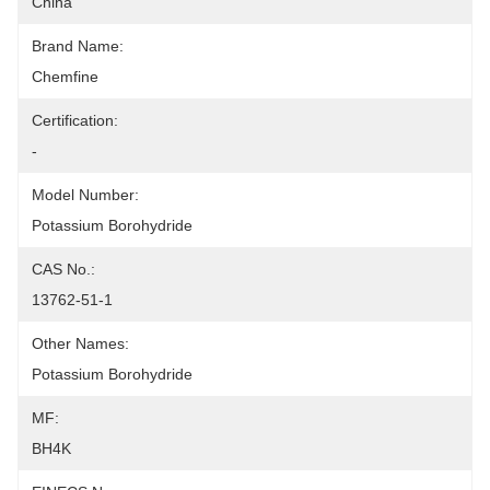
China
Brand Name:
Chemfine
Certification:
-
Model Number:
Potassium Borohydride
CAS No.:
13762-51-1
Other Names:
Potassium Borohydride
MF:
BH4K