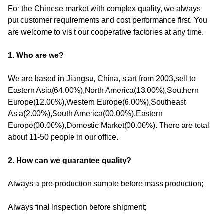
For the Chinese market with complex quality, we always
put customer requirements and cost performance first. You
are welcome to visit our cooperative factories at any time.
1. Who are we?
We are based in Jiangsu, China, start from 2003,sell to
Eastern Asia(64.00%),North America(13.00%),Southern
Europe(12.00%),Western Europe(6.00%),Southeast
Asia(2.00%),South America(00.00%),Eastern
Europe(00.00%),Domestic Market(00.00%). There are total
about 11-50 people in our office.
2. How can we guarantee quality?
Always a pre-production sample before mass production;
Always final Inspection before shipment;