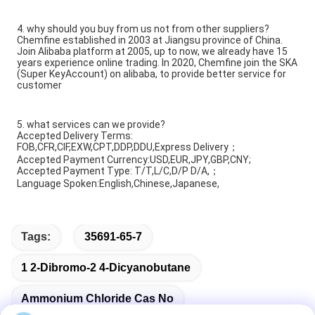
4. why should you buy from us not from other suppliers?
Chemfine established in 2003 at Jiangsu province of China.
Join Alibaba platform at 2005, up to now, we already have 15
years experience online trading. In 2020, Chemfine join the SKA
(Super KeyAccount) on alibaba, to provide better service for
customer
5. what services can we provide?
Accepted Delivery Terms:
FOB,CFR,CIF,EXW,CPT,DDP,DDU,Express Delivery；
Accepted Payment Currency:USD,EUR,JPY,GBP,CNY;
Accepted Payment Type: T/T,L/C,D/P D/A,；
Language Spoken:English,Chinese,Japanese,
Tags:
35691-65-7
1 2-Dibromo-2 4-Dicyanobutane
Ammonium Chloride Cas No