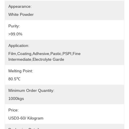
Appearance:
White Powder
Purity:
>99.0%
Application:
Film,coating,adhesive,pastic,PSPI,Fine 
Intermediate,electrolyte Garde
Melting Point:
80.5℃
Minimum Order Quantity:
1000kgs
Price:
USD3-60/ Kilogram