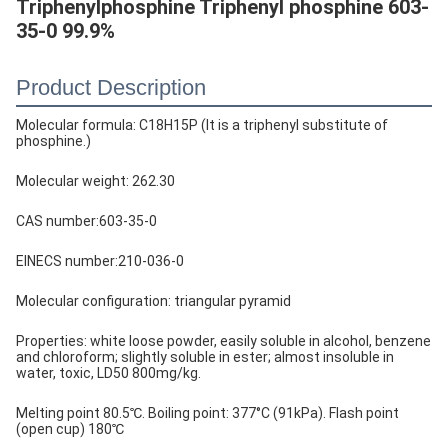
Triphenylphosphine Triphenyl phosphine 603-
35-0 99.9%
Product Description
Molecular formula: C18H15P (It is a triphenyl substitute of
phosphine.)
Molecular weight: 262.30
CAS number:603-35-0
EINECS number:210-036-0
Molecular configuration: triangular pyramid
Properties: white loose powder, easily soluble in alcohol, benzene
and chloroform; slightly soluble in ester; almost insoluble in
water, toxic, LD50 800mg/kg.
Melting point 80.5℃. Boiling point: 377°C (91kPa). Flash point
(open cup) 180℃