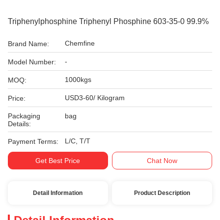
Triphenylphosphine Triphenyl Phosphine 603-35-0 99.9%
Chemfine
Brand Name:
-
Model Number:
1000kgs
MOQ:
USD3-60/ Kilogram
Price:
Packaging
bag
Details:
L/C, T/T
Payment Terms:
Get Best Price
Chat Now
Detail Information
Product Description