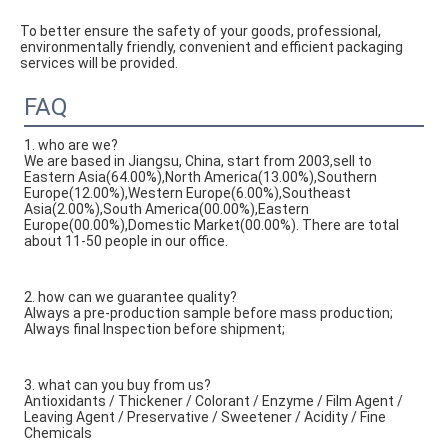
To better ensure the safety of your goods, professional, 
environmentally friendly, convenient and efficient packaging 
services will be provided.
FAQ
1. who are we?
We are based in Jiangsu, China, start from 2003,sell to
Eastern Asia(64.00%),North America(13.00%),Southern
Europe(12.00%),Western Europe(6.00%),Southeast
Asia(2.00%),South America(00.00%),Eastern
Europe(00.00%),Domestic Market(00.00%). There are total
about 11-50 people in our office.
2. how can we guarantee quality?
Always a pre-production sample before mass production;
Always final Inspection before shipment;
3. what can you buy from us?
Antioxidants / Thickener / Colorant / Enzyme / Film Agent /
Leaving Agent / Preservative / Sweetener / Acidity / Fine
Chemicals