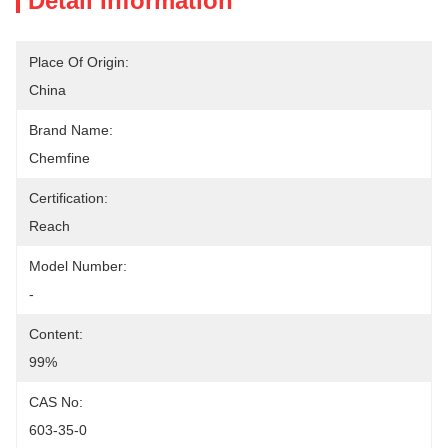
Detail Information
Place Of Origin:
China
Brand Name:
Chemfine
Certification:
Reach
Model Number:
-
Content:
99%
CAS No:
603-35-0