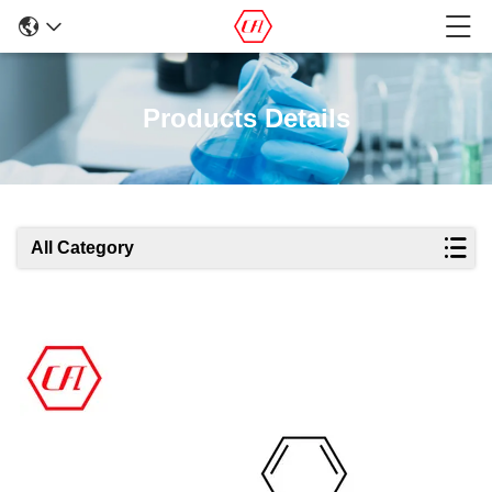
Products Details
All Category