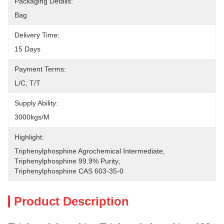
Packaging Details:
Bag
Delivery Time:
15 Days
Payment Terms:
L/C, T/T
Supply Ability:
3000kgs/M
Highlight:
Triphenylphosphine Agrochemical Intermediate
, 
Triphenylphosphine 99.9% Purity
, 
Triphenylphosphine CAS 603-35-0
Product Description