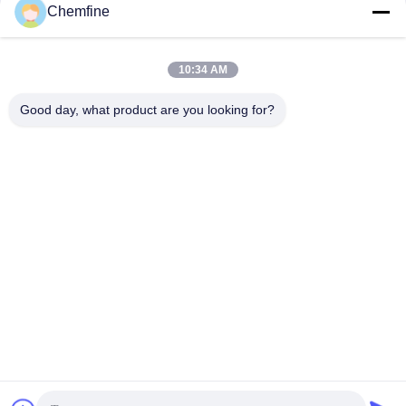
Chemfine
10:34 AM
Quick Contact
Good day, what product are you looking for?
Address
Room 924, No.813 Yinxiu Road, Wuxi City, Jiangsu, China
Tel
86- 510-82753588
E-mail
info@chemfineinternational.com
Privacy Policy
|
Sitemap
| China Good Quality Organic
Chemistry Solvents Supplier. Copyright © 2022-2026 Chemfine