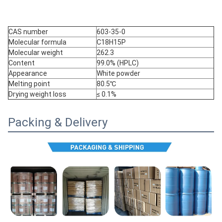
CAS number
603-35-0
Molecular formula
C18H15P
Molecular weight
262.3
Content
99.0% (HPLC)
Appearance
White powder
Melting point
80.5℃
Drying weight loss
≤ 0.1%
Packing & Delivery