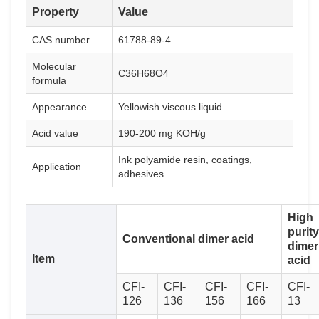
Property
Value
CAS number
61788-89-4
Molecular
C36H68O4
formula
Appearance
Yellowish viscous liquid
Acid value
190-200 mg KOH/g
Ink polyamide resin, coatings,
Application
adhesives
High
purity
Conventional dimer acid
dimer
Item
acid
CFI-
CFI-
CFI-
CFI-
CFI-
126
136
156
166
13