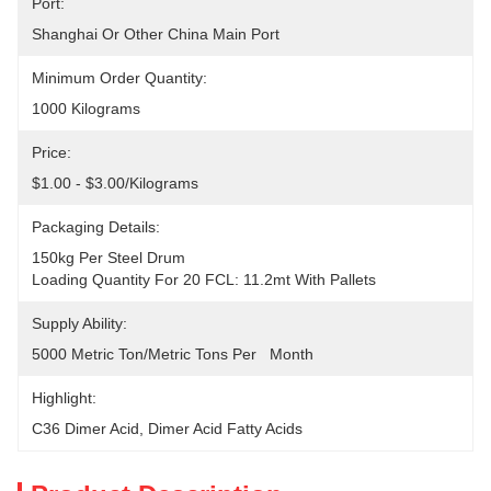
Port:
Shanghai Or Other China Main Port
Minimum Order Quantity:
1000 Kilograms
Price:
$1.00 - $3.00/Kilograms
Packaging Details:
150kg Per Steel Drum
Loading Quantity For 20 FCL: 11.2mt With Pallets
Supply Ability:
5000 Metric Ton/Metric Tons Per   Month
Highlight:
C36 Dimer Acid
, 
Dimer Acid Fatty Acids