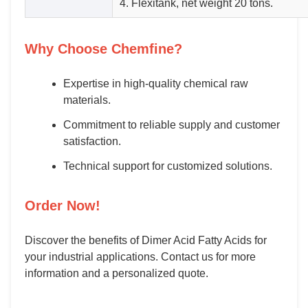
4. Flexitank, net weight 20 tons.
Why Choose Chemfine?
Expertise in high-quality chemical raw
materials.
Commitment to reliable supply and customer
satisfaction.
Technical support for customized solutions.
Order Now!
Discover the benefits of Dimer Acid Fatty Acids for
your industrial applications. Contact us for more
information and a personalized quote.