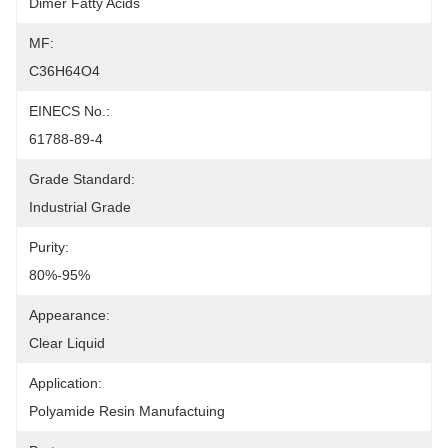
Dimer Fatty Acids
MF:
C36H64O4
EINECS No.:
61788-89-4
Grade Standard:
Industrial Grade
Purity:
80%-95%
Appearance:
Clear Liquid
Application:
Polyamide Resin Manufactuing