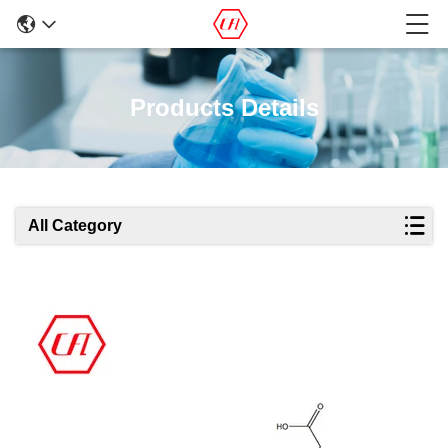
Products Details
All Category