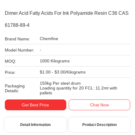
Dimer Acid Fatty Acids For Ink Polyamide Resin C36 CAS
61788-89-4
Chemfine
Brand Name:
-
Model Number:
1000 Kilograms
MOQ:
$1.00 - $3.00/Kilograms
Price:
150kg Per steel drum
Packaging
Loading quantity for 20 FCL: 11.2mt with
Details:
pallets
Get Best Price
Chat Now
Detail Information
Product Description