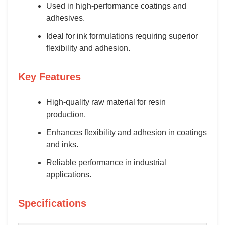
Used in high-performance coatings and
adhesives.
Ideal for ink formulations requiring superior
flexibility and adhesion.
Key Features
High-quality raw material for resin
production.
Enhances flexibility and adhesion in coatings
and inks.
Reliable performance in industrial
applications.
Specifications