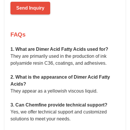
Send Inquiry
FAQs
1. What are Dimer Acid Fatty Acids used for?
They are primarily used in the production of ink
polyamide resin C36, coatings, and adhesives.
2. What is the appearance of Dimer Acid Fatty
Acids?
They appear as a yellowish viscous liquid.
3. Can Chemfine provide technical support?
Yes, we offer technical support and customized
solutions to meet your needs.