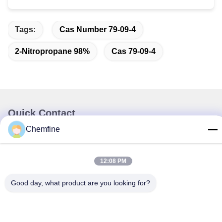
Tags:
Cas Number 79-09-4
2-Nitropropane 98%
Cas 79-09-4
Quick Contact
Chemfine
Address
Room 924, No.813 Yinxiu Road, Wuxi City, Jiangsu, China
12:08 PM
Tel
Good day, what product are you looking for?
86- 510-82753588
E-mail
info@chemfineinternational.com