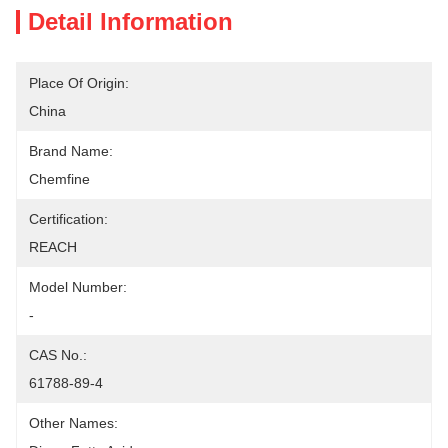
Detail Information
Place Of Origin:
China
Brand Name:
Chemfine
Certification:
REACH
Model Number:
-
CAS No.:
61788-89-4
Other Names: