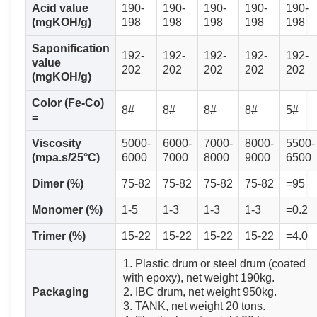
Acid value
190-
190-
190-
190-
190-
(mgKOH/g)
198
198
198
198
198
Saponification
192-
192-
192-
192-
192-
value
202
202
202
202
202
(mgKOH/g)
Color (Fe-Co)
8#
8#
8#
8#
5#
=
Viscosity
5000-
6000-
7000-
8000-
5500-
(mpa.s/25°C)
6000
7000
8000
9000
6500
Dimer (%)
75-82
75-82
75-82
75-82
=95
Monomer (%)
1-5
1-3
1-3
1-3
=0.2
Trimer (%)
15-22
15-22
15-22
15-22
=4.0
1. Plastic drum or steel drum (coated
with epoxy), net weight 190kg.
Packaging
2. IBC drum, net weight 950kg.
3. TANK, net weight 20 tons.