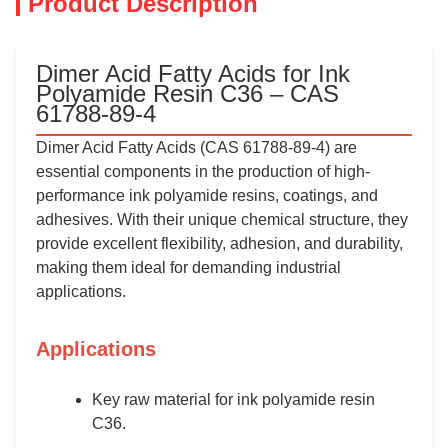
Product Description
Dimer Acid Fatty Acids for Ink
Polyamide Resin C36 – CAS
61788-89-4
Dimer Acid Fatty Acids (CAS 61788-89-4) are
essential components in the production of high-
performance ink polyamide resins, coatings, and
adhesives. With their unique chemical structure, they
provide excellent flexibility, adhesion, and durability,
making them ideal for demanding industrial
applications.
Applications
Key raw material for ink polyamide resin
C36.