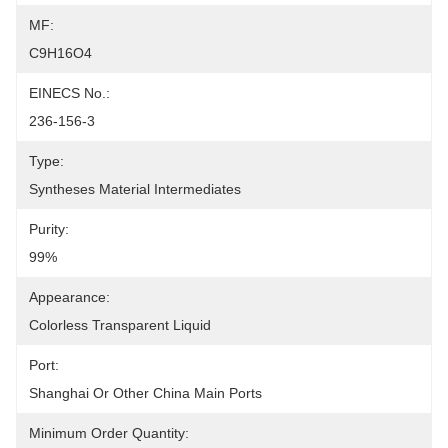
MF:
C9H16O4
EINECS No.:
236-156-3
Type:
Syntheses Material Intermediates
Purity:
99%
Appearance:
Colorless Transparent Liquid
Port:
Shanghai Or Other China Main Ports
Minimum Order Quantity: