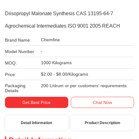
Diisopropyl Malonate Synthesis CAS 13195-64-7
Agrochemical Intermediates ISO 9001 2005 REACH
Chemfine
Brand Name:
-
Model Number:
1000 Kilograms
MOQ:
$2.00 - $8.00/Kilograms
Price:
Packaging
200 L/drum or per customers' requirements.
Details:
Get Best Price
Chat Now
Detail Information
Product Description