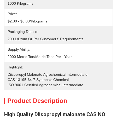
1000 Kilograms
Price:
$2.00 - $8.00/Kilograms
Packaging Details:
200 L/drum Or Per Customers' Requirements.
Supply Ability:
2000 Metric Ton/Metric Tons Per   Year
Highlight:
Diisopropyl Malonate Agrochemical Intermediate
, 
CAS 13195-64-7 Synthesis Chemical
, 
ISO 9001 Certified Agrochemical Intermediate
Product Description
High Quality Diisopropyl malonate CAS NO