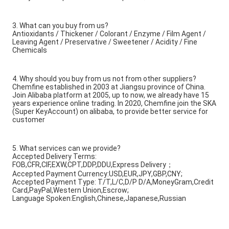
3. What can you buy from us?
Antioxidants / Thickener / Colorant / Enzyme / Film Agent /
Leaving Agent / Preservative / Sweetener / Acidity / Fine
Chemicals
4. Why should you buy from us not from other suppliers?
Chemfine established in 2003 at Jiangsu province of China.
Join Alibaba platform at 2005, up to now, we already have 15
years experience online trading. In 2020, Chemfine join the SKA
(Super KeyAccount) on alibaba, to provide better service for
customer
5. What services can we provide?
Accepted Delivery Terms:
FOB,CFR,CIF,EXW,CPT,DDP,DDU,Express Delivery；
Accepted Payment Currency:USD,EUR,JPY,GBP,CNY;
Accepted Payment Type: T/T,L/C,D/P D/A,MoneyGram,Credit
Card,PayPal,Western Union,Escrow;
Language Spoken:English,Chinese,Japanese,Russian