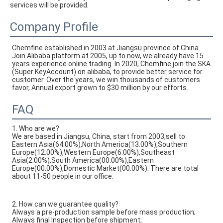
services will be provided.
Company Profile
Chemfine established in 2003 at Jiangsu province of China. 
Join Alibaba platform at 2005, up to now, we already have 15 
years experience online trading. In 2020, Chemfine join the SKA 
(Super KeyAccount) on alibaba, to provide better service for 
customer. Over the years, we win thousands of customers 
favor, Annual export grown to $30 million by our efforts.
FAQ
1. Who are we?
We are based in Jiangsu, China, start from 2003,sell to
Eastern Asia(64.00%),North America(13.00%),Southern
Europe(12.00%),Western Europe(6.00%),Southeast
Asia(2.00%),South America(00.00%),Eastern
Europe(00.00%),Domestic Market(00.00%). There are total
about 11-50 people in our office.
2. How can we guarantee quality?
Always a pre-production sample before mass production;
Always final Inspection before shipment;