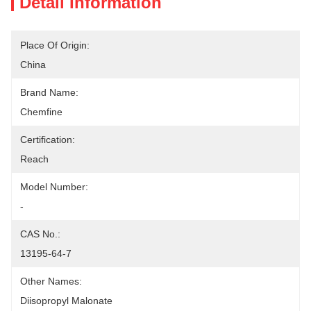
Detail Information
Place Of Origin:
China
Brand Name:
Chemfine
Certification:
Reach
Model Number:
-
CAS No.:
13195-64-7
Other Names:
Diisopropyl Malonate