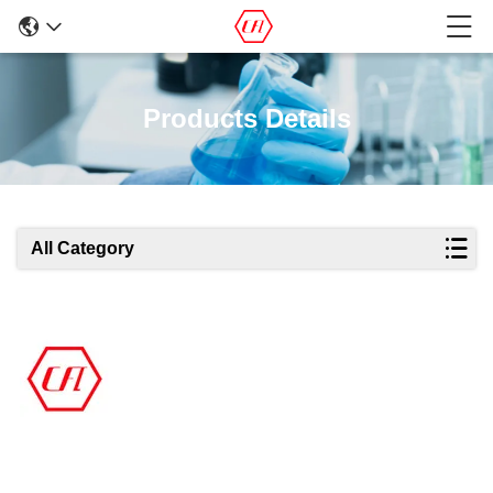
Products Details
All Category