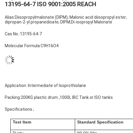
13195-64-7 ISO 9001:2005 REACH
Alias:Diisopropylmalonate (DIPM); Malonic acid diisopropyl ester;
dipropan-2-yl propanedioate; DIPM;Di-isopropyl Malonate
Cas No.:13195-64-7
Molecular Formula:C9H16O4
Application: Intermediate of Isoprothiolane
Packing:200KG plastic drum ,1000L IBC Tank or ISO tanks
Specifications ;
Test Item
Standard Specification