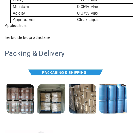
Purity
99.0% Min.
Moisture
0.05% Max.
Acidity
0.07% Max.
Appearance
Clear Liquid
Application:
herbicide Isoprothiolane
Packing & Delivery