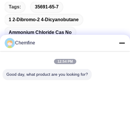
Tags:
35691-65-7
1 2-Dibromo-2 4-Dicyanobutane
Ammonium Chloride Cas No
Chemfine
12:54 PM
Quick Contact
Good day, what product are you looking for?
Address
Room 924, No.813 Yinxiu Road, Wuxi City, Jiangsu, China
Tel
86- 510-82753588
E-mail
info@chemfineinternational.com