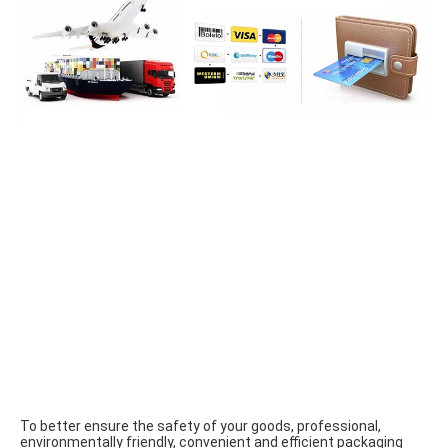
To better ensure the safety of your goods, professional, 
environmentally friendly, convenient and efficient packaging 