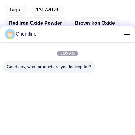
Tags:
1317-61-9
Red Iron Oxide Powder
Brown Iron Oxide
Chemfine
3:05 AM
Quick Contact
Good day, what product are you looking for?
Address
Room 924, No.813 Yinxiu Road, Wuxi City, Jiangsu, China
Tel
86- 510-82753588
E-mail
info@chemfineinternational.com