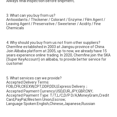
Always final Inspection before shipment;
3. What can you buy from us?
Antioxidants / Thickener / Colorant / Enzyme / Film Agent /
Leaving Agent / Preservative / Sweetener / Acidity / Fine
Chemicals
4. Why should you buy from us not from other suppliers?
Chemfine established in 2003 at Jiangsu province of China.
Join Alibaba platform at 2005, up to now, we already have 15
years experience online trading. In 2020, Chemfine join the SKA
(Super KeyAccount) on alibaba, to provide better service for
customer
5. What services can we provide?
Accepted Delivery Terms:
FOB,CFR,CIF,EXW,CPT,DDP,DDU,Express Delivery；
Accepted Payment Currency:USD,EUR,JPY,GBP,CNY;
Accepted Payment Type: T/T,L/C,D/P D/A,MoneyGram,Credit
Card,PayPal,Western Union,Escrow;
Language Spoken:English,Chinese,Japanese,Russian