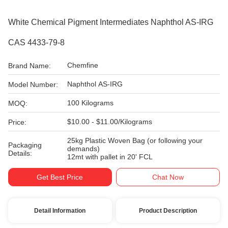
White Chemical Pigment Intermediates Naphthol AS-IRG
CAS 4433-79-8
Chemfine
Brand Name:
Naphthol AS-IRG
Model Number:
100 Kilograms
MOQ:
$10.00 - $11.00/Kilograms
Price:
25kg Plastic Woven Bag (or following your
Packaging
demands)
Details:
12mt with pallet in 20' FCL
Get Best Price
Chat Now
Detail Information
Product Description