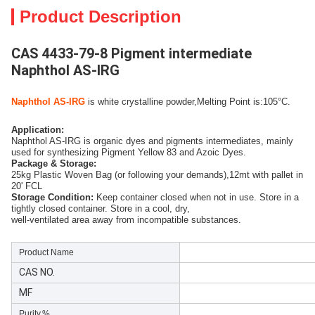
Product Description
CAS 4433-79-8 Pigment intermediate
Naphthol AS-IRG
Naphthol AS-IRG
 is white crystalline powder,Melting Point is:105°C.
Application:
Naphthol AS-IRG is organic dyes and pigments intermediates, mainly
used for synthesizing Pigment Yellow 83 and Azoic Dyes.
Package & Storage:
25kg Plastic Woven Bag (or following your demands),12mt with pallet in
20' FCL
Storage Condition:
Kee
p container closed when not in use. Store in a
tightly closed container. Store in a cool, dry,
well-ventilated area away from incompatible substances.
Product Name
CAS NO.
MF
Purity,%