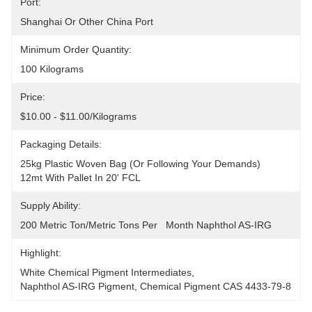
Port:
Shanghai Or Other China Port
Minimum Order Quantity:
100 Kilograms
Price:
$10.00 - $11.00/Kilograms
Packaging Details:
25kg Plastic Woven Bag (or Following Your Demands)
12mt With Pallet In 20' FCL
Supply Ability:
200 Metric Ton/Metric Tons Per   Month Naphthol AS-IRG
Highlight:
White Chemical Pigment Intermediates
, 
Naphthol AS-IRG Pigment
, 
Chemical Pigment CAS 4433-79-8