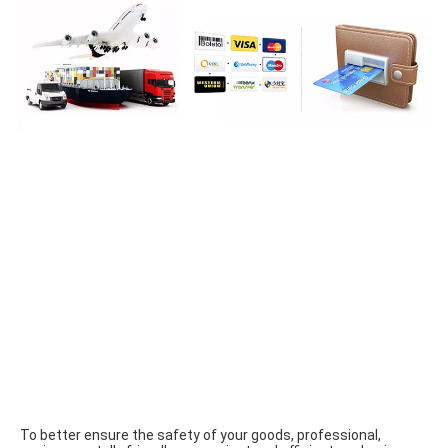
To better ensure the safety of your goods, professional, 