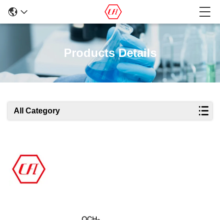
Products Details
All Category