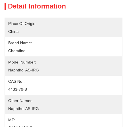
Detail Information
Place Of Origin:
China
Brand Name:
Chemfine
Model Number:
Naphthol AS-IRG
CAS No.:
4433-79-8
Other Names:
Naphthol AS-IRG
MF: