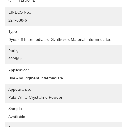
C12H14ClNO4
EINECS No.:
224-638-6
Type:
Dyestuff Intermediates, Syntheses Material Intermediates
Purity:
99%min
Application:
Dye And Pigment Intermediate
Appearance:
Pale-White Crystalline Powder
Sample:
Availiable