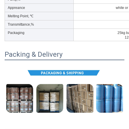
Appreance
white or
Melting Point, ℃
Transmittance,%
Packaging
25kg b
12
Packing & Delivery