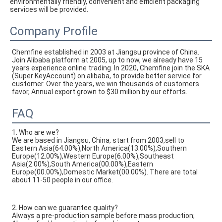
environmentally friendly, convenient and efficient packaging 
services will be provided.
Company Profile
Chemfine established in 2003 at Jiangsu province of China. 
Join Alibaba platform at 2005, up to now, we already have 15 
years experience online trading. In 2020, Chemfine join the SKA 
(Super KeyAccount) on alibaba, to provide better service for 
customer. Over the years, we win thousands of customers 
favor, Annual export grown to $30 million by our efforts.
FAQ
1. Who are we?
We are based in Jiangsu, China, start from 2003,sell to
Eastern Asia(64.00%),North America(13.00%),Southern
Europe(12.00%),Western Europe(6.00%),Southeast
Asia(2.00%),South America(00.00%),Eastern
Europe(00.00%),Domestic Market(00.00%). There are total
about 11-50 people in our office.
2. How can we guarantee quality?
Always a pre-production sample before mass production;