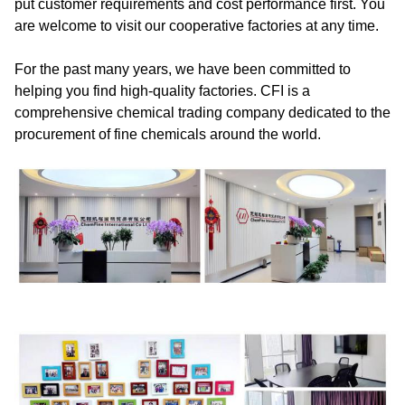
put customer requirements and cost performance first. You
are welcome to visit our cooperative factories at any time.
For the past many years, we have been committed to
helping you find high-quality factories. CFI is a
comprehensive chemical trading company dedicated to the
procurement of fine chemicals around the world.