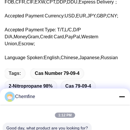
FOB,CFR,CIF,EXW,CPT,DDP,DDU,Express Delivery；
Accepted Payment Currency:USD,EUR,JPY,GBP,CNY;
Accepted Payment Type: T/T,L/C,D/P
D/A,MoneyGram,Credit Card,PayPal,Western
Union,Escrow;
Language Spoken:English,Chinese,Japanese,Russian
Tags:
Cas Number 79-09-4
2-Nitropropane 98%
Cas 79-09-4
Chemfine
1:12 PM
Quick Contact
Good day, what product are you looking for?