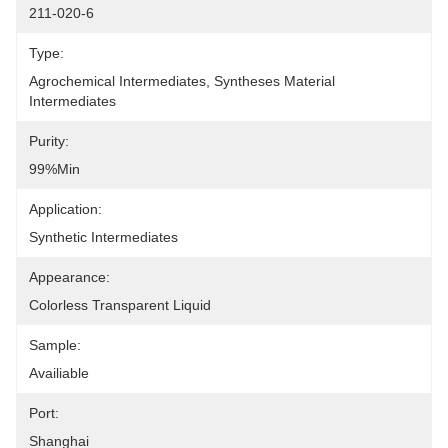
211-020-6
Type:
Agrochemical Intermediates, Syntheses Material 
Intermediates
Purity:
99%min
Application:
Synthetic Intermediates
Appearance:
Colorless Transparent Liquid
Sample:
Availiable
Port:
Shanghai