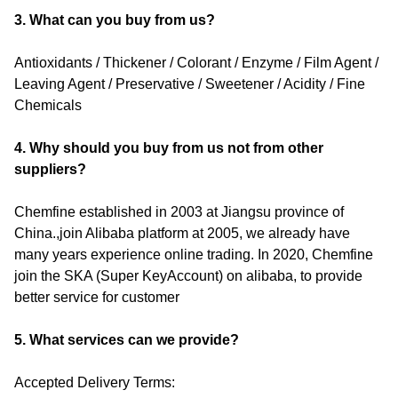
3. What can you buy from us?
Antioxidants / Thickener / Colorant / Enzyme / Film Agent /
Leaving Agent / Preservative / Sweetener / Acidity / Fine
Chemicals
4. Why should you buy from us not from other
suppliers?
Chemfine established in 2003 at Jiangsu province of
China.,join Alibaba platform at 2005, we already have
many years experience online trading. In 2020, Chemfine
join the SKA (Super KeyAccount) on alibaba, to provide
better service for customer
5. What services can we provide?
Accepted Delivery Terms: