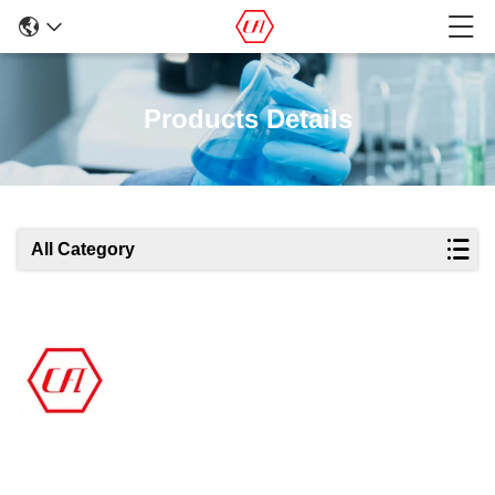
Products Details
All Category