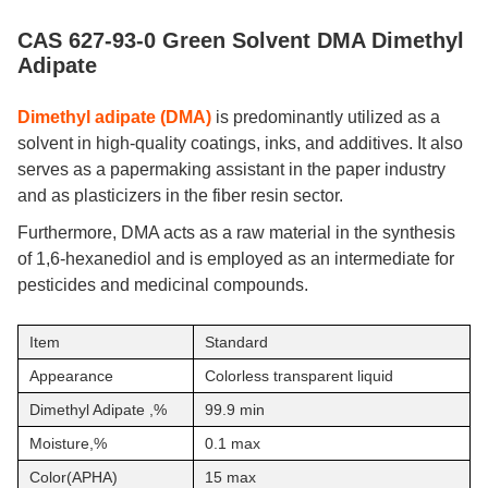
CAS 627-93-0 Green Solvent DMA Dimethyl
Adipate
Dimethyl adipate (DMA)
is predominantly utilized as a
solvent in high-quality coatings, inks, and additives. It also
serves as a papermaking assistant in the paper industry
and as plasticizers in the fiber resin sector.
Furthermore, DMA acts as a raw material in the synthesis
of 1,6-hexanediol and is employed as an intermediate for
pesticides and medicinal compounds.
Item
Standard
Appearance
Colorless transparent liquid
Dimethyl Adipate ,%
99.9 min
Moisture,%
0.1 max
Color(APHA)
15 max