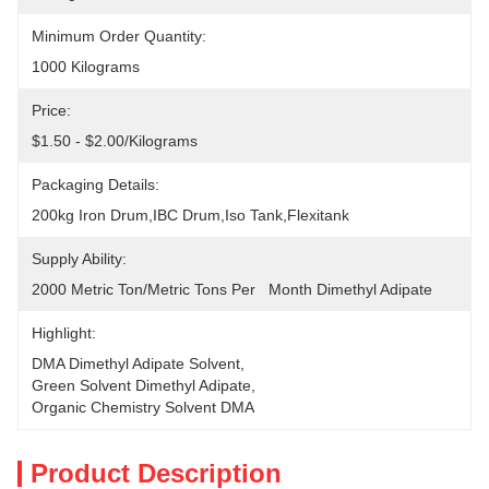
Minimum Order Quantity:
1000 Kilograms
Price:
$1.50 - $2.00/Kilograms
Packaging Details:
200kg Iron Drum,IBC Drum,Iso Tank,Flexitank
Supply Ability:
2000 Metric Ton/Metric Tons Per   Month Dimethyl Adipate
Highlight:
DMA Dimethyl Adipate Solvent
, 
Green Solvent Dimethyl Adipate
, 
Organic Chemistry Solvent DMA
Product Description