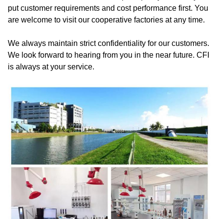
put customer requirements and cost performance first. You
are welcome to visit our cooperative factories at any time.
We always maintain strict confidentiality for our customers.
We look forward to hearing from you in the near future. CFI
is always at your service.