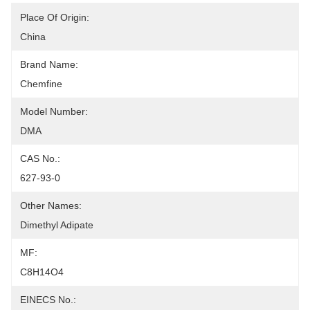
Place Of Origin:
China
Brand Name:
Chemfine
Model Number:
DMA
CAS No.:
627-93-0
Other Names:
Dimethyl Adipate
MF:
C8H14O4
EINECS No.: