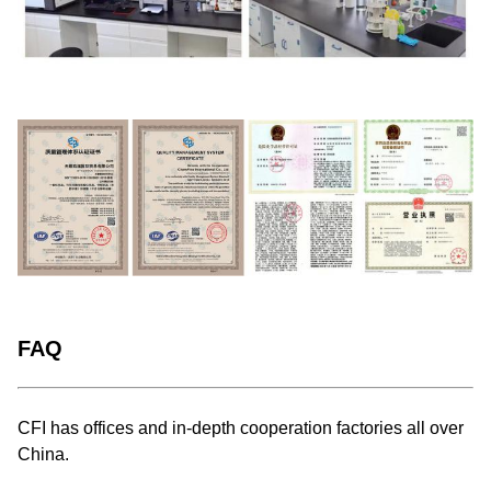
FAQ
CFI has offices and in-depth cooperation factories all over
China.