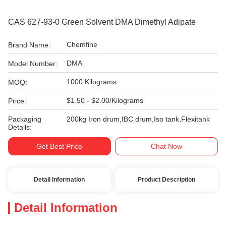
CAS 627-93-0 Green Solvent DMA Dimethyl Adipate
Chemfine
Brand Name:
DMA
Model Number:
1000 Kilograms
MOQ:
$1.50 - $2.00/Kilograms
Price:
Packaging
200kg Iron drum,IBC drum,Iso tank,Flexitank
Details:
Get Best Price
Chat Now
Detail Information
Product Description
Detail Information