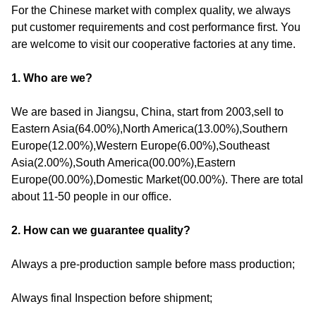
For the Chinese market with complex quality, we always
put customer requirements and cost performance first. You
are welcome to visit our cooperative factories at any time.
1. Who are we?
We are based in Jiangsu, China, start from 2003,sell to
Eastern Asia(64.00%),North America(13.00%),Southern
Europe(12.00%),Western Europe(6.00%),Southeast
Asia(2.00%),South America(00.00%),Eastern
Europe(00.00%),Domestic Market(00.00%). There are total
about 11-50 people in our office.
2. How can we guarantee quality?
Always a pre-production sample before mass production;
Always final Inspection before shipment;