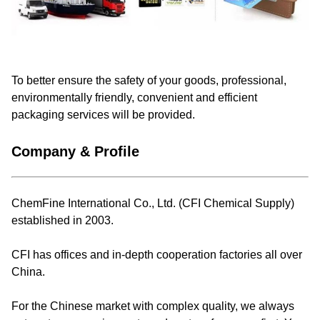
To better ensure the safety of your goods, professional,
environmentally friendly, convenient and efficient
packaging services will be provided.
Company & Profile
ChemFine International Co., Ltd. (CFI Chemical Supply)
established in 2003.
CFI has offices and in-depth cooperation factories all over
China.
For the Chinese market with complex quality, we always