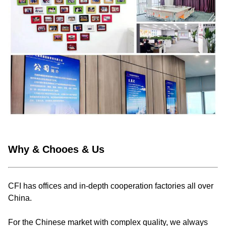
Why & Chooes & Us
CFI has offices and in-depth cooperation factories all over
China.
For the Chinese market with complex quality, we always