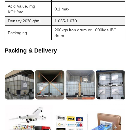
Acid Value, mg
0.1 max
KOH/mg
Density 20℃ g/mL
1.055-1.070
200kgs iron drum or 1000kgs IBC
Packaging
drum
Packing & Delivery