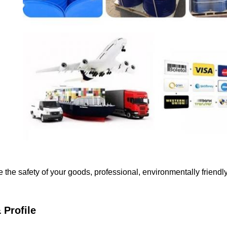
e the safety of your goods, professional, environmentally friendl
Profile