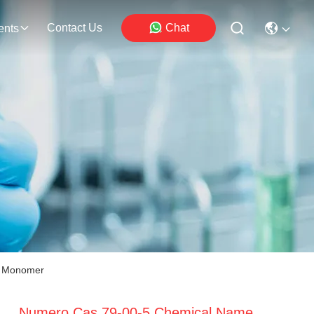
Contact Us
Chat
ents
e Monomer
Numero Cas 79-00-5 Chemical Name