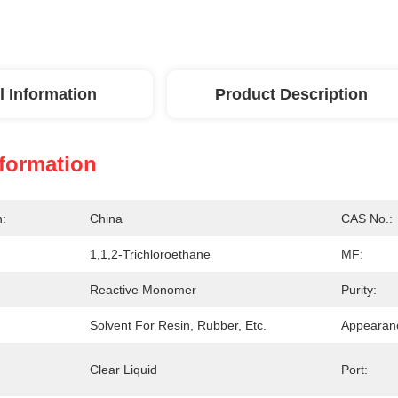
l Information
Product Description
nformation
n:
China
CAS No.:
1,1,2-Trichloroethane
MF:
Reactive Monomer
Purity:
Solvent For Resin, Rubber, Etc.
Appearan
Clear Liquid
Port: