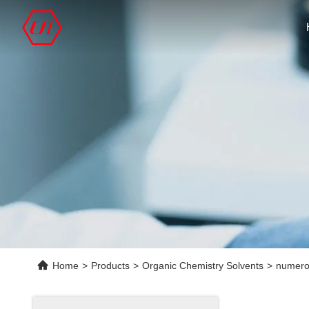
Home
>
Products
>
Organic Chemistry Solvents
>
numero