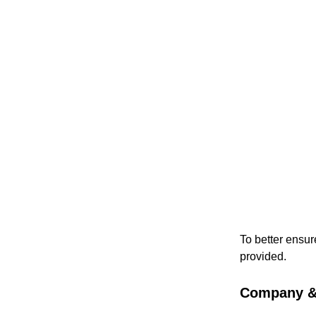
To better ensur
provided.
Company & 