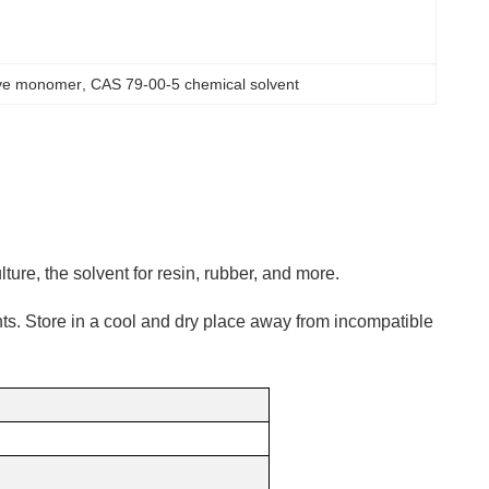
ive monomer
, 
CAS 79-00-5 chemical solvent
ulture, the solvent for resin, rubber, and more.
ts. Store in a cool and dry place away from incompatible