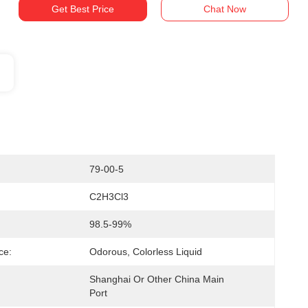
Get Best Price
Chat Now
79-00-5
C2H3Cl3
98.5-99%
ce:
Odorous, Colorless Liquid
Shanghai Or Other China Main 
Port