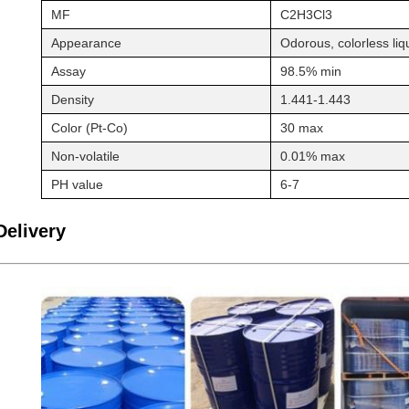
MF
C2H3Cl3
Appearance
Odorous, colorless liq
Assay
98.5% min
Density
1.441-1.443
Color (Pt-Co)
30 max
Non-volatile
0.01% max
PH value
6-7
Delivery