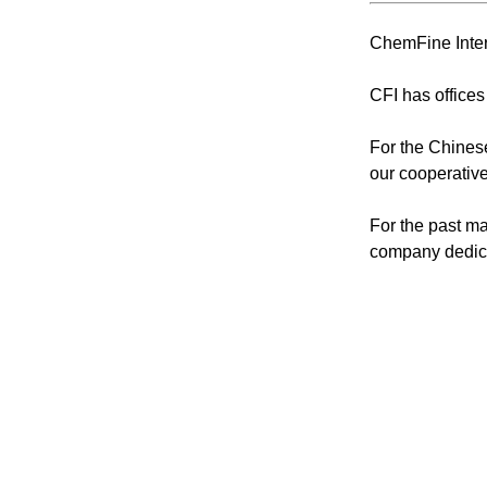
ChemFine Inter
CFI has offices
For the Chinese
our cooperative
For the past ma
company dedica