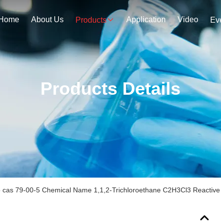
Home
About Us
Application
Video
Products
Ev
Products Details
 cas 79-00-5 Chemical Name 1,1,2-Trichloroethane C2H3Cl3 Reactiv