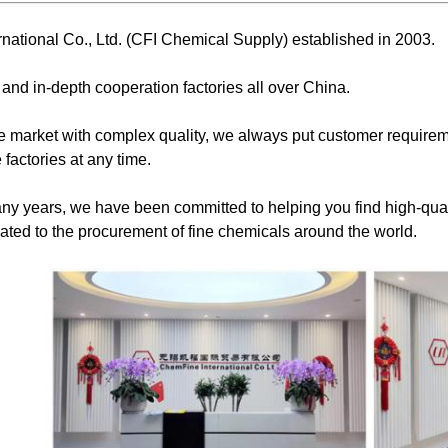
national Co., Ltd. (CFI Chemical Supply) established in 2003.
 and in-depth cooperation factories all over China.
 market with complex quality, we always put customer requireme
 factories at any time.
ny years, we have been committed to helping you find high-qual
ted to the procurement of fine chemicals around the world.