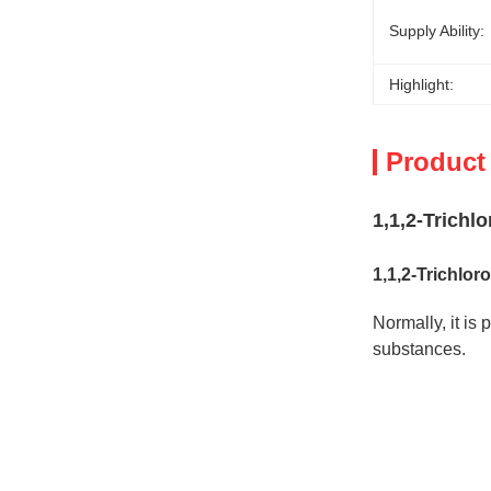
Supply Ability:
Highlight:
Product
1,1,2-Trich
1,1,2-Trichlo
Normally, it is
substances.