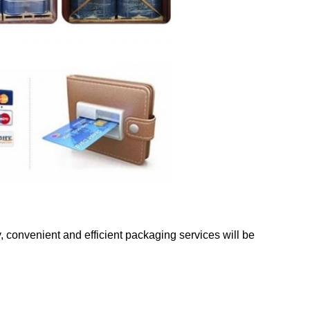
y, convenient and efficient packaging services will be