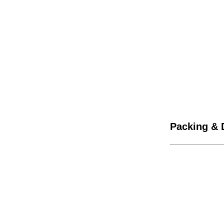
Packing & 