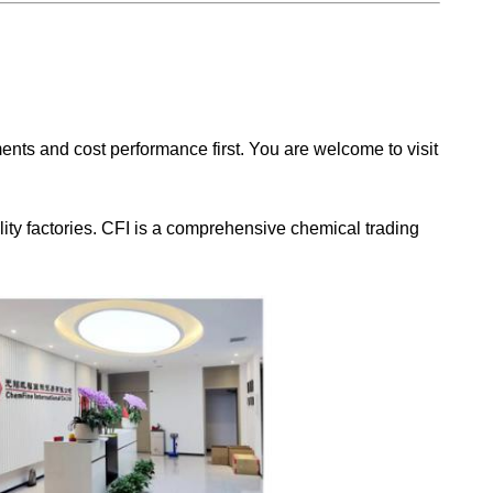
nts and cost performance first. You are welcome to visit
ity factories. CFI is a comprehensive chemical trading