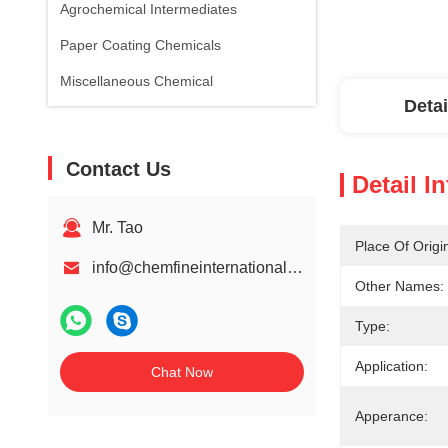
Agrochemical Intermediates
Paper Coating Chemicals
Miscellaneous Chemical
Detai
Contact Us
Detail I
Mr. Tao
Place Of Origi
info@chemfineinternational.com
Other Names:
Type:
Application:
Chat Now
Apperance: