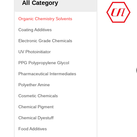
All Category
Organic Chemistry Solvents
Coating Additives
Electronic Grade Chemicals
UV Photoinitiator
PPG Polypropylene Glycol
Pharmaceutical Intermediates
Polyether Amine
Cosmetic Chemicals
Chemical Pigment
Chemical Dyestuff
Food Additives