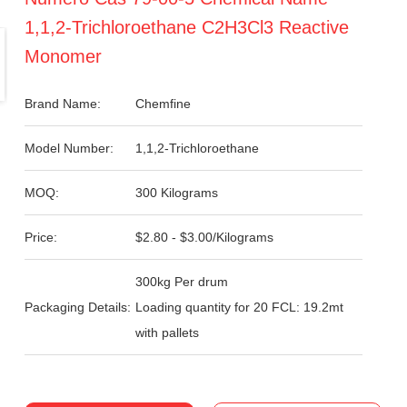
1,1,2-Trichloroethane C2H3Cl3 Reactive
Monomer
Brand Name:
Chemfine
Model Number:
1,1,2-Trichloroethane
MOQ:
300 Kilograms
Price:
$2.80 - $3.00/Kilograms
300kg Per drum
Packaging Details:
Loading quantity for 20 FCL: 19.2mt
with pallets