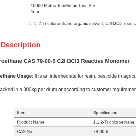
10000 Metric Ton/Metric Tons Per   
Year
1
, 
1
, 
2-Trichloroethane organic solvent
, 
C2H3Cl3 react
 Description
loroethane CAS 79-00-5 C2H3Cl3 Reactive Monomer
roethane Usage:
It is an intermediate for resin, pesticide in agric
 packed in a 300kg per drum or according to customer requiremen
Item
Specification
Product Name
1,1,2-Trichloroethane
CAS No.
79-00-5