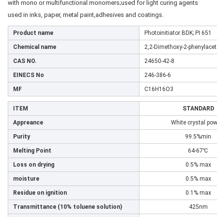
with mono or multifunctional monomers;used for
light curing agents
used in inks, paper, metal paint,
adhesives and coatings.
Product name
Photoinitiator BDK; PI 651
Chemical name
2,2-Dimethoxy-2-phenylace
CAS NO.
24650-42-8
EINECS No
246-386-6
MF
C16H16O3
ITEM
STANDARD
Appreance
White crystal po
Purity
99.5%min
Melting Point
64-67℃
Loss on drying
0.5% max
moisture
0.5% max
Residue on ignition
0.1% max
Transmittance (10% toluene solution)
425nm