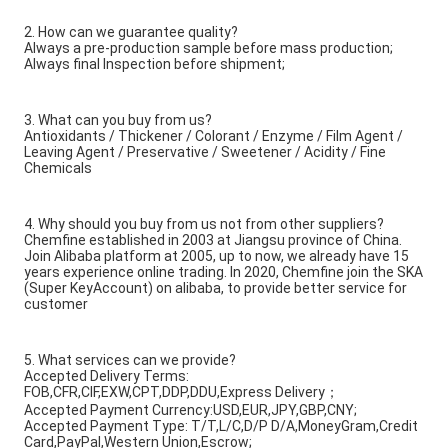
2. How can we guarantee quality?
Always a pre-production sample before mass production;
Always final Inspection before shipment;
3. What can you buy from us?
Antioxidants / Thickener / Colorant / Enzyme / Film Agent /
Leaving Agent / Preservative / Sweetener / Acidity / Fine
Chemicals
4. Why should you buy from us not from other suppliers?
Chemfine established in 2003 at Jiangsu province of China.
Join Alibaba platform at 2005, up to now, we already have 15
years experience online trading. In 2020, Chemfine join the SKA
(Super KeyAccount) on alibaba, to provide better service for
customer
5. What services can we provide?
Accepted Delivery Terms:
FOB,CFR,CIF,EXW,CPT,DDP,DDU,Express Delivery；
Accepted Payment Currency:USD,EUR,JPY,GBP,CNY;
Accepted Payment Type: T/T,L/C,D/P D/A,MoneyGram,Credit
Card,PayPal,Western Union,Escrow;