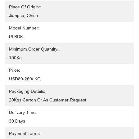
Place Of Origin::
Jiangsu, China
Model Number:
PI BDK
Minimum Order Quantity:
100Kg
Price:
USD80-260/ KG
Packaging Details:
20Kgs Carton Or As Customer Request
Delivery Time:
30 Days
Payment Terms: