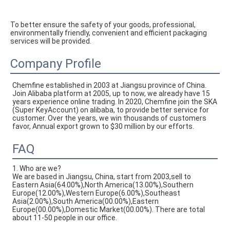
To better ensure the safety of your goods, professional, 
environmentally friendly, convenient and efficient packaging 
services will be provided.
Company Profile
Chemfine established in 2003 at Jiangsu province of China. 
Join Alibaba platform at 2005, up to now, we already have 15 
years experience online trading. In 2020, Chemfine join the SKA 
(Super KeyAccount) on alibaba, to provide better service for 
customer. Over the years, we win thousands of customers 
favor, Annual export grown to $30 million by our efforts.
FAQ
1. Who are we?
We are based in Jiangsu, China, start from 2003,sell to
Eastern Asia(64.00%),North America(13.00%),Southern
Europe(12.00%),Western Europe(6.00%),Southeast
Asia(2.00%),South America(00.00%),Eastern
Europe(00.00%),Domestic Market(00.00%). There are total
about 11-50 people in our office.