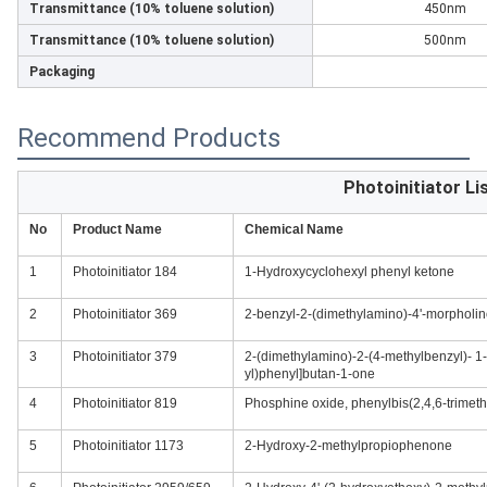
Transmittance (10% toluene solution)
450nm
Transmittance (10% toluene solution)
500nm
Packaging
Recommend Products
Photoinitiator Li
No
Product Name
Chemical Name
1
Photoinitiator 184
1-Hydroxycyclohexyl phenyl ketone
2
Photoinitiator 369
2-benzyl-2-(dimethylamino)-4'-morpholi
3
Photoinitiator 379
2-(dimethylamino)-2-(4-methylbenzyl)- 1-
yl)phenyl]butan-1-one
4
Photoinitiator 819
Phosphine oxide, phenylbis(2,4,6-trimet
5
Photoinitiator 1173
2-Hydroxy-2-methylpropiophenone