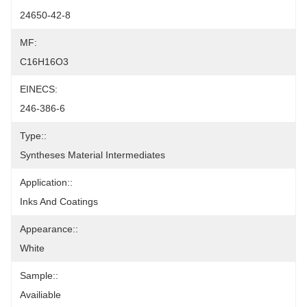
24650-42-8
MF:
C16H16O3
EINECS:
246-386-6
Type::
Syntheses Material Intermediates
Application::
Inks And Coatings
Appearance::
White
Sample::
Availiable