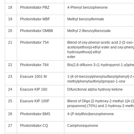
18
Photoinitiator PBZ
4-Phenyl benzophenone
19
Photoinitiator MBF
Methyl benzoylformate
20
Photoinitiator OMBB
Methyl 2-Benzoylbenzoate
21
Photoinitiator 754
Blend of oxy-phenyl-acetic acid 2-[2-oxo
acetoxyethoxy]-ethyl ester and oxy-phenyl
hydroxyethoxy]-ethyl
ester
22
Photoinitiator 784
Bis(2,6-difluoro-3-(1-hydropyrrol-1-yl)ph
23
Esacure 1001 M
1-[4-(4-benzoylphenylsulfanyl)phenyl]-2-
methylphenylsulfonyl)propan-1-one
24
Esacure KIP 160
Difunctional alpha hydroxy ketone
25
Esacure KIP 100F
Blend of Oligo [2-hydroxy-2-methyl-1[4-(1
propanone] (70%) and 2-hydroxy-2-met
26
Photoinitiator BMS
4-(P-tolylthio)benzophenone
27
Photoinitiator CQ
Camphorequinone