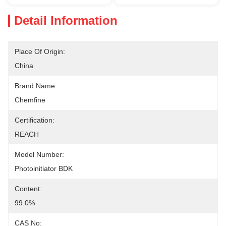
Detail Information
Place Of Origin:
China
Brand Name:
Chemfine
Certification:
REACH
Model Number:
Photoinitiator BDK
Content:
99.0%
CAS No: