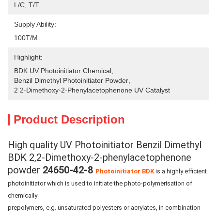
L/C, T/T
Supply Ability:
100T/M
Highlight:
BDK UV Photoinitiator Chemical
, 
Benzil Dimethyl Photoinitiator Powder
, 
2 2-Dimethoxy-2-Phenylacetophenone UV Catalyst
Product Description
High quality UV Photoinitiator Benzil Dimethyl
BDK 2,2-Dimethoxy-2-phenylacetophenone
powder
24650-42-8
Photoinitiator BDK
is a highly efficient
photoinitiator which is used to initiate the photo-polymerisation of
chemically
prepolymers, e.g. unsaturated polyesters or acrylates, in combination