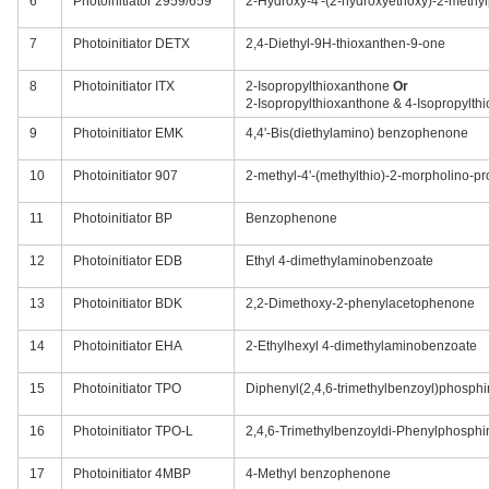
6
Photoinitiator 2959/659
2-Hydroxy-4'-(2-hydroxyethoxy)-2-meth
7
Photoinitiator DETX
2,4-Diethyl-9H-thioxanthen-9-one
8
Photoinitiator ITX
2-Isopropylthioxanthone
Or
2-Isopropylthioxanthone & 4-Isopropylth
9
Photoinitiator EMK
4,4'-Bis(diethylamino) benzophenone
10
Photoinitiator 907
2-methyl-4'-(methylthio)-2-morpholino-p
11
Photoinitiator BP
Benzophenone
12
Photoinitiator EDB
Ethyl 4-dimethylaminobenzoate
13
Photoinitiator BDK
2,2-Dimethoxy-2-phenylacetophenone
14
Photoinitiator EHA
2-Ethylhexyl 4-dimethylaminobenzoate
15
Photoinitiator TPO
Diphenyl(2,4,6-trimethylbenzoyl)phosphi
16
Photoinitiator TPO-L
2,4,6-Trimethylbenzoyldi-Phenylphosphi
17
Photoinitiator 4MBP
4-Methyl benzophenone