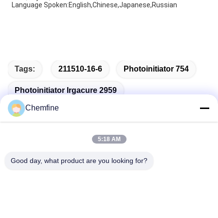
Language Spoken:English,Chinese,Japanese,Russian
Tags:
211510-16-6
Photoinitiator 754
Photoinitiator Irgacure 2959
Chemfine
5:18 AM
Quick Contact
Good day, what product are you looking for?
Address
Room 924, No.813 Yinxiu Road, Wuxi City, Jiangsu, China
Tel