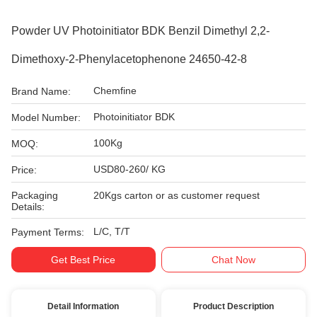
Powder UV Photoinitiator BDK Benzil Dimethyl 2,2-
Dimethoxy-2-Phenylacetophenone 24650-42-8
Chemfine
Brand Name:
Photoinitiator BDK
Model Number:
100Kg
MOQ:
USD80-260/ KG
Price:
Packaging
20Kgs carton or as customer request
Details:
L/C, T/T
Payment Terms:
Get Best Price
Chat Now
Detail Information
Product Description