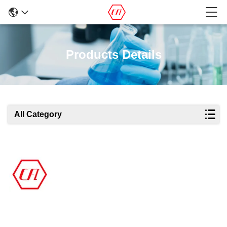
Products Details
All Category