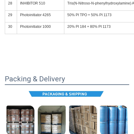
28
INHIBITOR 510
Tris(N-Nitroso-N-phenylhydroxylamine) 
29
Photoinitiator 4265
50% PI TPO + 50% PI 1173
30
Photoinitiator 1000
20% PI 184 + 80% PI 1173
Packing & Delivery