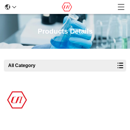
Products Details
All Category