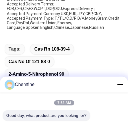
Accepted Delivery Terms:
FOB,CFR,CIF,EXW,CPT,DDP,DDU,Express Delivery；
Accepted Payment Currency:USD,EUR,JPY,GBP,CNY;
Accepted Payment Type: T/T,L/C,D/P D/A,MoneyGram,Credit
Card,PayPal,Western Union,Escrow;
Language Spoken:English,Chinese,Japanese,Russian
Tags:
Cas Rn 108-39-4
Cas No Of 121-88-0
2-Amino-5-Nitrophenol 99
Chemfine
7:53 AM
Quick Contact
Good day, what product are you looking for?
Address