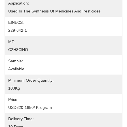
Application:
Used In The Synthesis Of Medicines And Pesticides
EINECS:
229-642-1
MF:
C2H8ClNO
Sample:
Available
Minimum Order Quantity:
100Kg
Price:
USD320-1850/ Kilogram
Delivery Time:
30 Days