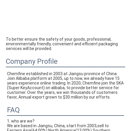
To better ensure the safety of your goods, professional, 
environmentally friendly, convenient and efficient packaging 
services will be provided.
Company Profile
Chemfine established in 2003 at Jiangsu province of China. 
Join Alibaba platform at 2005, up to now, we already have 15 
years experience online trading. In 2020, Chemfine join the SKA 
(Super KeyAccount) on alibaba, to provide better service for 
customer. Over the years, we win thousands of customers 
favor, Annual export grown to $30 million by our efforts.
FAQ
1. who are we?
We are based in Jiangsu, China, start from 2003,sell to
Eastern Asia(64.00%),North America(13.00%),Southern