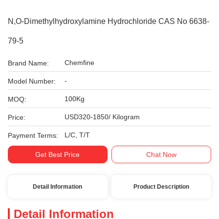
N,O-Dimethylhydroxylamine Hydrochloride CAS No 6638-
79-5
Chemfine
Brand Name:
-
Model Number:
100Kg
MOQ:
USD320-1850/ Kilogram
Price:
L/C, T/T
Payment Terms:
Get Best Price
Chat Now
Detail Information
Product Description
Detail Information