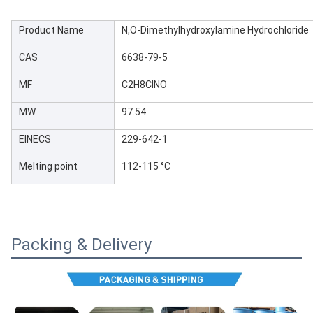
Product Name
N,O-Dimethylhydroxylamine Hydrochloride
CAS
6638-79-5
MF
C2H8ClNO
MW
97.54
EINECS
229-642-1
Melting point
112-115 °C
Packing & Delivery