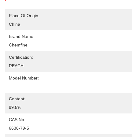
Place Of Origin:
China
Brand Name:
Chemfine
Certification:
REACH
Model Number:
-
Content:
99.5%
CAS No:
6638-79-5