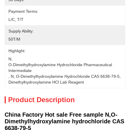
Payment Terms:
L/C, T/T
Supply Ability:
50T/M
Highlight:
N
, 
O-Dimethylhydroxylamine Hydrochloride Pharmaceutical 
Intermediate
, 
N
, 
O-Dimethylhydroxylamine Hydrochloride CAS 6638-79-5
, 
Dimethylhydroxylamine HCl Lab Reagent
Product Description
China Factory Hot sale Free sample N,O-
Dimethylhydroxylamine hydrochloride CAS
6638-79-5