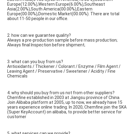
Europe(12.00%),Western Europe(6.00%),Southeast
Asia(2.00%),South America(00.00%),Eastern
Europe(00.00%),Domestic Market(00.00%). There are total
about 11-50 people in our office.
2. how can we guarantee quality?
Always a pre-production sample before mass production;
Always final Inspection before shipment;
3. what can you buy from us?
Antioxidants / Thickener / Colorant / Enzyme / Film Agent /
Leaving Agent / Preservative / Sweetener / Acidity / Fine
Chemicals
4. why should you buy from us not from other suppliers?
Chemfine established in 2003 at Jiangsu province of China.
Join Alibaba platform at 2005, up to now, we already have 15
years experience online trading. In 2020, Chemfine join the SKA
(Super KeyAccount) on alibaba, to provide better service for
customer
5. what services can we provide?