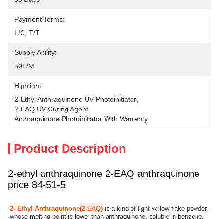
Payment Terms:
L/C, T/T
Supply Ability:
50T/M
Highlight:
2-Ethyl Anthraquinone UV Photoinitiator
, 
2-EAQ UV Curing Agent
, 
Anthraquinone Photoinitiator With Warranty
Product Description
2-ethyl anthraquinone 2-EAQ anthraquinone
price 84-51-5
2- Ethyl Anthraquinone(2-EAQ)
 is a kind of light yellow flake powder, 
whose melting point is lower than anthraquinone, soluble in benzene, 