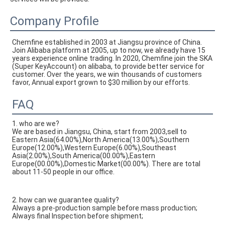
Company Profile
Chemfine established in 2003 at Jiangsu province of China. 
Join Alibaba platform at 2005, up to now, we already have 15 
years experience online trading. In 2020, Chemfine join the SKA 
(Super KeyAccount) on alibaba, to provide better service for 
customer. Over the years, we win thousands of customers 
favor, Annual export grown to $30 million by our efforts.
FAQ
1. who are we?
We are based in Jiangsu, China, start from 2003,sell to
Eastern Asia(64.00%),North America(13.00%),Southern
Europe(12.00%),Western Europe(6.00%),Southeast
Asia(2.00%),South America(00.00%),Eastern
Europe(00.00%),Domestic Market(00.00%). There are total
about 11-50 people in our office.
2. how can we guarantee quality?
Always a pre-production sample before mass production;
Always final Inspection before shipment;