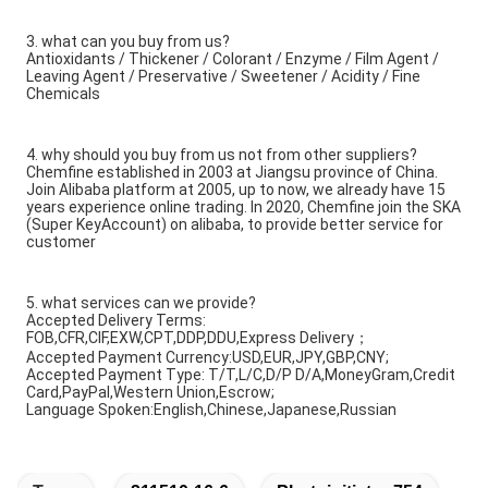
3. what can you buy from us?
Antioxidants / Thickener / Colorant / Enzyme / Film Agent /
Leaving Agent / Preservative / Sweetener / Acidity / Fine
Chemicals
4. why should you buy from us not from other suppliers?
Chemfine established in 2003 at Jiangsu province of China.
Join Alibaba platform at 2005, up to now, we already have 15
years experience online trading. In 2020, Chemfine join the SKA
(Super KeyAccount) on alibaba, to provide better service for
customer
5. what services can we provide?
Accepted Delivery Terms:
FOB,CFR,CIF,EXW,CPT,DDP,DDU,Express Delivery；
Accepted Payment Currency:USD,EUR,JPY,GBP,CNY;
Accepted Payment Type: T/T,L/C,D/P D/A,MoneyGram,Credit
Card,PayPal,Western Union,Escrow;
Language Spoken:English,Chinese,Japanese,Russian