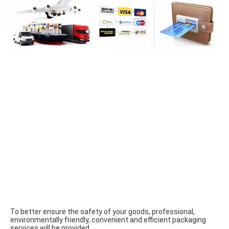
To better ensure the safety of your goods, professional, 
environmentally friendly, convenient and efficient packaging 
services will be provided.