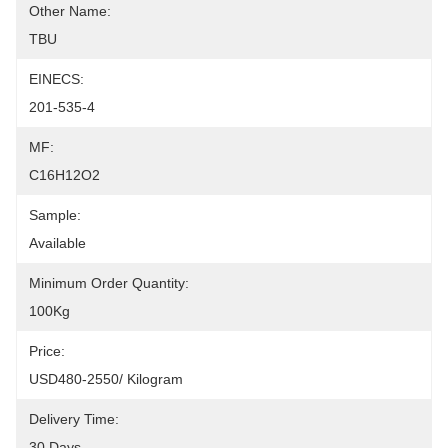
Other Name:
TBU
EINECS:
201-535-4
MF:
C16H12O2
Sample:
Available
Minimum Order Quantity:
100Kg
Price:
USD480-2550/ Kilogram
Delivery Time:
30 Days