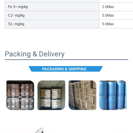
Fe 3+ mg/kg
2.0Max
C2- mg/kg
5.0Max
S1- mg/kg
5.0Max
Packing & Delivery