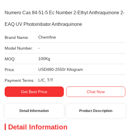
Numero Cas 84-51-5 Ec Number 2-Ethyl Anthraquinone 2-
EAQ UV Photoinitiator Anthraquinone
Chemfine
Brand Name:
-
Model Number:
100Kg
MOQ:
USD480-2550/ Kilogram
Price:
L/C, T/T
Payment Terms:
Get Best Price
Chat Now
Detail Information
Product Description
Detail Information