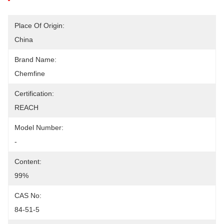
Place Of Origin:
China
Brand Name:
Chemfine
Certification:
REACH
Model Number:
-
Content:
99%
CAS No:
84-51-5