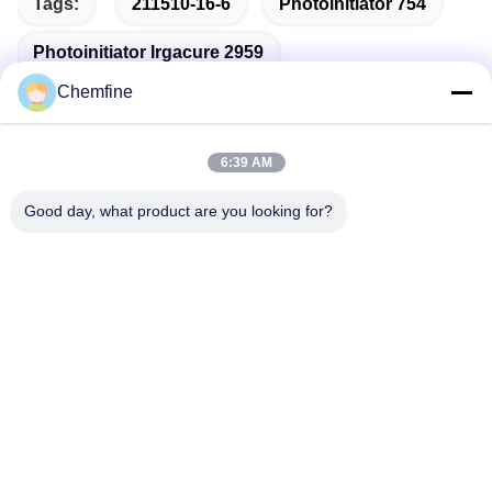
Tags:
211510-16-6
Photoinitiator 754
Photoinitiator Irgacure 2959
Chemfine
6:39 AM
Quick Contact
Good day, what product are you looking for?
Address
Room 924, No.813 Yinxiu Road, Wuxi City, Jiangsu, China
Tel
86- 510-82753588
E-mail
info@chemfineinternational.com