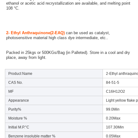
ethanol or acetic acid recrystallization are available, and melting point 
108 °C.
2- Ethyl Anthraquinone(2-EAQ)
 can be used as catalyst, 
photosensitive material high class dye intermediate, etc..
Packed in 25kgs or 500KGs/Bag (in Palleted). Store in a cool and dry 
place, away from light.
Product Name
2-Ethyl anthraquin
CAS No.
84-51-5
MF
C16H12O2
Appearance
Light yellow flake 
Purity%
99.0Min
Moisture %
0.20Max
Initial M.P.°C
107.30Min
Benzene insoluble matter %
0.05Max