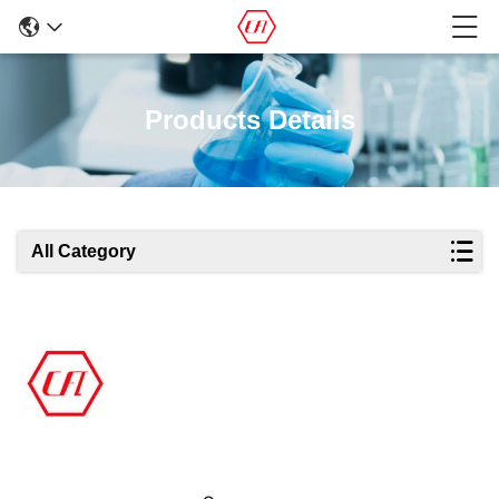
Products Details
All Category