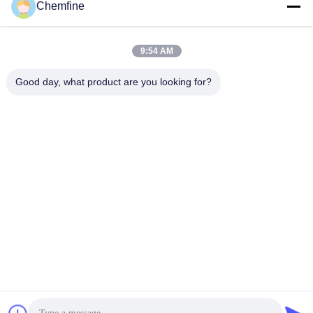
Chemfine
9:54 AM
Quick Contact
Good day, what product are you looking for?
Address
Room 924, No.813 Yinxiu Road, Wuxi City, Jiangsu, China
Tel
86- 510-82753588
E-mail
info@chemfineinternational.com
Privacy Policy
|
Sitemap
| China Good Quality Organic
Chemistry Solvents Supplier. Copyright © 2022-2026 Chemfine