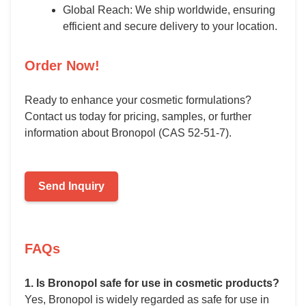
Global Reach: We ship worldwide, ensuring
efficient and secure delivery to your location.
Order Now!
Ready to enhance your cosmetic formulations?
Contact us today for pricing, samples, or further
information about Bronopol (CAS 52-51-7).
Send Inquiry
FAQs
1. Is Bronopol safe for use in cosmetic products?
Yes, Bronopol is widely regarded as safe for use in