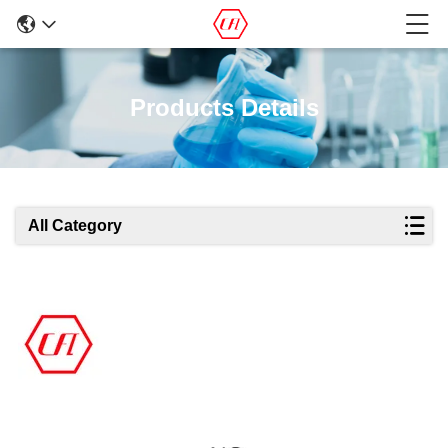
Products Details
All Category