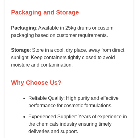
Packaging and Storage
Packaging
: Available in 25kg drums or custom
packaging based on customer requirements.
Storage
: Store in a cool, dry place, away from direct
sunlight. Keep containers tightly closed to avoid
moisture and contamination.
Why Choose Us?
Reliable Quality: High purity and effective
performance for cosmetic formulations.
Experienced Supplier: Years of experience in
the chemicals industry ensuring timely
deliveries and support.