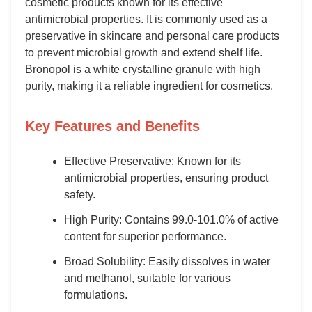
cosmetic products known for its effective
antimicrobial properties. It is commonly used as a
preservative in skincare and personal care products
to prevent microbial growth and extend shelf life.
Bronopol is a white crystalline granule with high
purity, making it a reliable ingredient for cosmetics.
Key Features and Benefits
Effective Preservative: Known for its
antimicrobial properties, ensuring product
safety.
High Purity: Contains 99.0-101.0% of active
content for superior performance.
Broad Solubility: Easily dissolves in water
and methanol, suitable for various
formulations.