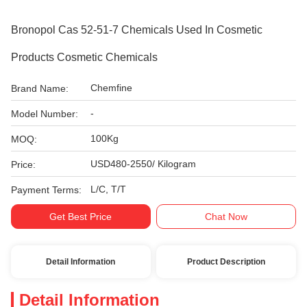
Bronopol Cas 52-51-7 Chemicals Used In Cosmetic
Products Cosmetic Chemicals
Chemfine
Brand Name:
-
Model Number:
100Kg
MOQ:
USD480-2550/ Kilogram
Price:
L/C, T/T
Payment Terms:
Get Best Price
Chat Now
Detail Information
Product Description
Detail Information