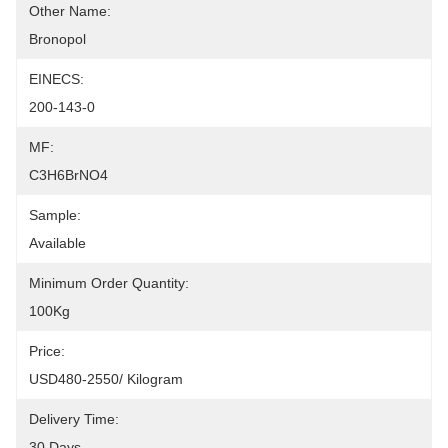
Other Name:
Bronopol
EINECS:
200-143-0
MF:
C3H6BrNO4
Sample:
Available
Minimum Order Quantity:
100Kg
Price:
USD480-2550/ Kilogram
Delivery Time:
30 Days