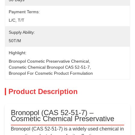
Payment Terms:
L/C, T/T
Supply Ability:
50T/M
Highlight:
Bronopol Cosmetic Preservative Chemical
, 
Cosmetic Chemical Bronopol CAS 52-51-7
, 
Bronopol For Cosmetic Product Formulation
Product Description
Bronopol (CAS 52-51-7) –
Cosmetic Chemical Preservative
Bronopol (CAS 52-51-7) is a widely used chemical in