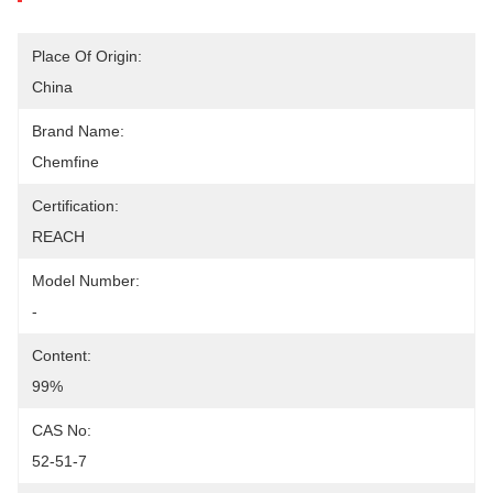
Place Of Origin:
China
Brand Name:
Chemfine
Certification:
REACH
Model Number:
-
Content:
99%
CAS No:
52-51-7