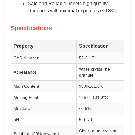
Safe and Reliable: Meets high quality
standards with minimal impurities (<0.3%).
Specifications
Property
Specification
CAS Number
52-51-7
White crystalline
Appearance
granule
Main Content
99.0-101.0%
Melting Point
126.0–131.0°C
Moisture
≤0.5%
pH
5.0–7.0
Clear or nearly clear
Solubility (20% in water)