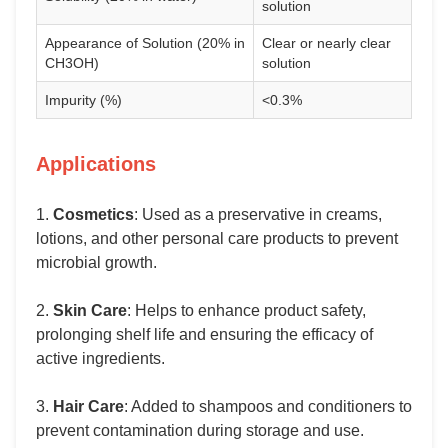
solution
Appearance of Solution (20% in
Clear or nearly clear
CH3OH)
solution
Impurity (%)
<0.3%
Applications
1.
Cosmetics
: Used as a preservative in creams,
lotions, and other personal care products to prevent
microbial growth.
2.
Skin Care
: Helps to enhance product safety,
prolonging shelf life and ensuring the efficacy of
active ingredients.
3.
Hair Care
: Added to shampoos and conditioners to
prevent contamination during storage and use.