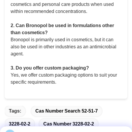
cosmetics and personal care products when used
within recommended concentrations.
2. Can Bronopol be used in formulations other
than cosmetics?
Bronopol is primarily used in cosmetics, but it can
also be used in other industries as an antimicrobial
agent.
3. Do you offer custom packaging?
Yes, we offer custom packaging options to suit your
specific requirements.
Tags:
Cas Number Search 52-51-7
3228-02-2
Cas Number 3228-02-2