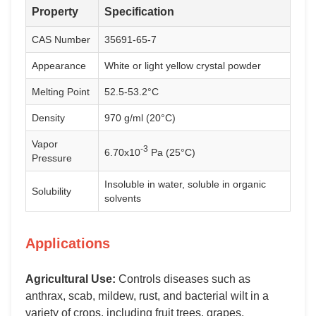
Property
Specification
CAS Number
35691-65-7
Appearance
White or light yellow crystal powder
Melting Point
52.5-53.2°C
Density
970 g/ml (20°C)
Vapor
-3
6.70x10
Pa (25°C)
Pressure
Insoluble in water, soluble in organic
Solubility
solvents
Applications
Agricultural Use:
Controls diseases such as
anthrax, scab, mildew, rust, and bacterial wilt in a
variety of crops, including fruit trees, grapes,