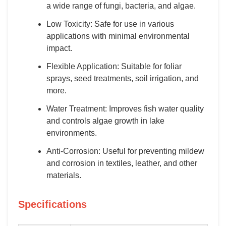
a wide range of fungi, bacteria, and algae.
Low Toxicity: Safe for use in various
applications with minimal environmental
impact.
Flexible Application: Suitable for foliar
sprays, seed treatments, soil irrigation, and
more.
Water Treatment: Improves fish water quality
and controls algae growth in lake
environments.
Anti-Corrosion: Useful for preventing mildew
and corrosion in textiles, leather, and other
materials.
Specifications