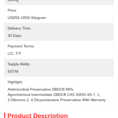
Price:
USD50-1850/ Kilogram
Delivery Time:
30 Days
Payment Terms:
L/C, T/T
Supply Ability:
50T/M
Highlight:
Antimicrobial Preservative DBDCB 98%
, 
Agrochemical Intermediate DBDCB CAS 35691-65-7
, 
1
, 
2-Dibromo-2
, 
4-Dicyanobutane Preservative With Warranty
Product Description