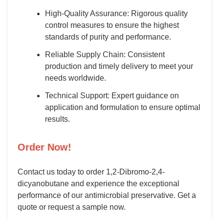
High-Quality Assurance: Rigorous quality
control measures to ensure the highest
standards of purity and performance.
Reliable Supply Chain: Consistent
production and timely delivery to meet your
needs worldwide.
Technical Support: Expert guidance on
application and formulation to ensure optimal
results.
Order Now!
Contact us today to order 1,2-Dibromo-2,4-
dicyanobutane and experience the exceptional
performance of our antimicrobial preservative. Get a
quote or request a sample now.