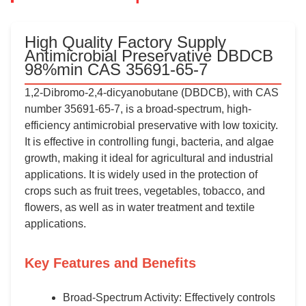
High Quality Factory Supply
Antimicrobial Preservative DBDCB
98%min CAS 35691-65-7
1,2-Dibromo-2,4-dicyanobutane (DBDCB), with CAS
number 35691-65-7, is a broad-spectrum, high-
efficiency antimicrobial preservative with low toxicity.
It is effective in controlling fungi, bacteria, and algae
growth, making it ideal for agricultural and industrial
applications. It is widely used in the protection of
crops such as fruit trees, vegetables, tobacco, and
flowers, as well as in water treatment and textile
applications.
Key Features and Benefits
Broad-Spectrum Activity: Effectively controls