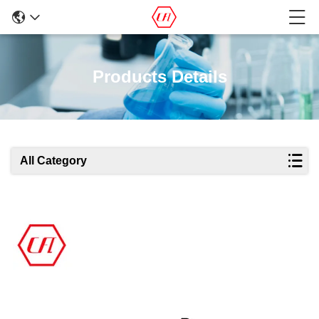
Products Details
All Category