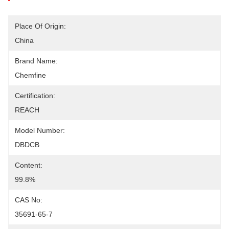
Place Of Origin:
China
Brand Name:
Chemfine
Certification:
REACH
Model Number:
DBDCB
Content:
99.8%
CAS No:
35691-65-7