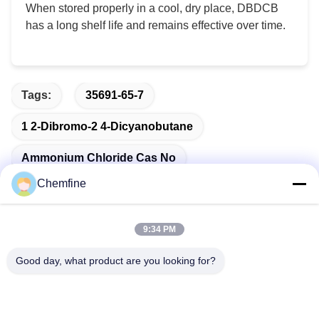
When stored properly in a cool, dry place, DBDCB
has a long shelf life and remains effective over time.
Tags:
35691-65-7
1 2-Dibromo-2 4-Dicyanobutane
Ammonium Chloride Cas No
Chemfine
9:34 PM
Quick Contact
Good day, what product are you looking for?
Address
Room 924, No.813 Yinxiu Road, Wuxi City, Jiangsu, China