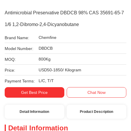
Antimicrobial Preservative DBDCB 98% CAS 35691-65-7
1/6 1,2-Dibromo-2,4-Dicyanobutane
Chemfine
Brand Name:
DBDCB
Model Number:
800Kg
MOQ:
USD50-1850/ Kilogram
Price:
L/C, T/T
Payment Terms:
Get Best Price
Chat Now
Detail Information
Product Description
Detail Information