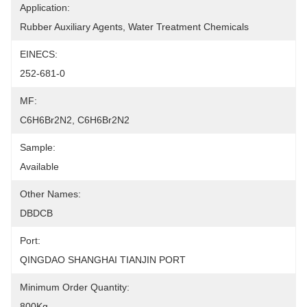
Application:
Rubber Auxiliary Agents, Water Treatment Chemicals
EINECS:
252-681-0
MF:
C6H6Br2N2, C6H6Br2N2
Sample:
Available
Other Names:
DBDCB
Port:
QINGDAO SHANGHAI TIANJIN PORT
Minimum Order Quantity:
800Kg