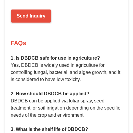
Send Inquiry
FAQs
1. Is DBDCB safe for use in agriculture?
Yes, DBDCB is widely used in agriculture for
controlling fungal, bacterial, and algae growth, and it
is considered to have low toxicity.
2. How should DBDCB be applied?
DBDCB can be applied via foliar spray, seed
treatment, or soil irrigation depending on the specific
needs of the crop and environment.
3. What is the shelf life of DBDCB?