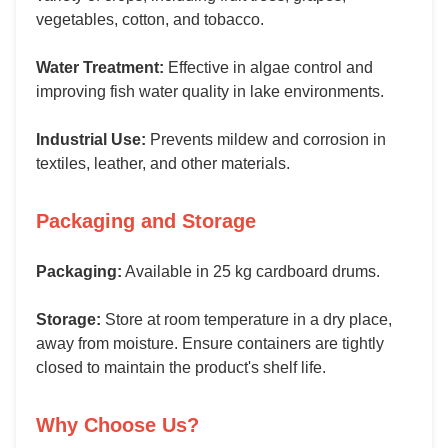
vegetables, cotton, and tobacco.
Water Treatment:
Effective in algae control and
improving fish water quality in lake environments.
Industrial Use:
Prevents mildew and corrosion in
textiles, leather, and other materials.
Packaging and Storage
Packaging:
Available in 25 kg cardboard drums.
Storage:
Store at room temperature in a dry place,
away from moisture. Ensure containers are tightly
closed to maintain the product's shelf life.
Why Choose Us?