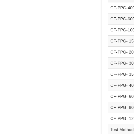
CF-PPG-40
CF-PPG-60
CF-PPG-10
CF-PPG- 15
CF-PPG- 20
CF-PPG- 30
CF-PPG- 35
CF-PPG- 40
CF-PPG- 60
CF-PPG- 80
CF-PPG- 12
Test Method