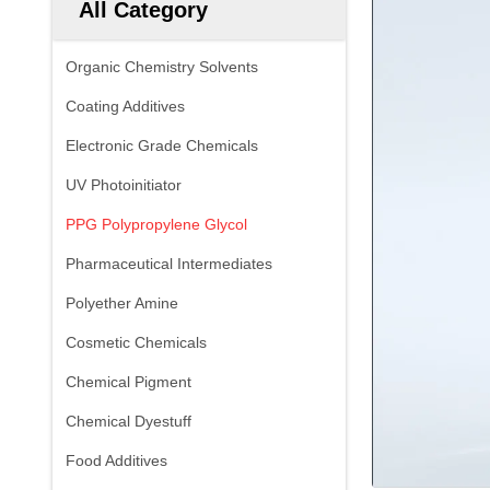
All Category
Organic Chemistry Solvents
Coating Additives
Electronic Grade Chemicals
UV Photoinitiator
PPG Polypropylene Glycol
Pharmaceutical Intermediates
Polyether Amine
Cosmetic Chemicals
Chemical Pigment
Chemical Dyestuff
Food Additives