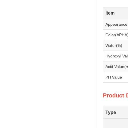
Item
Appearance
Color(APHA
Water(%)
Hydroxyl V
Acid Value
PH Value
Product 
Type