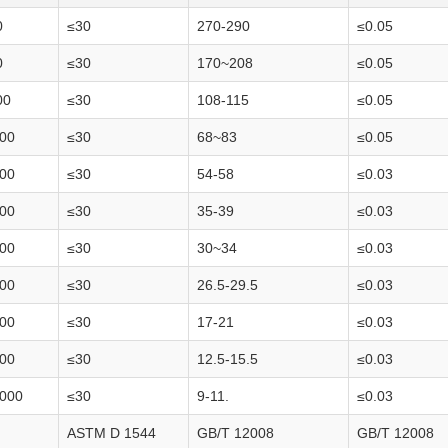
0
≤30
270-290
≤0.05
0
≤30
170~208
≤0.05
00
≤30
108-115
≤0.05
00
≤30
68~83
≤0.05
00
≤30
54-58
≤0.03
00
≤30
35-39
≤0.03
00
≤30
30~34
≤0.03
00
≤30
26.5-29.5
≤0.03
00
≤30
17-21
≤0.03
00
≤30
12.5-15.5
≤0.03
000
≤30
9-11.
≤0.03
ASTM D 1544
GB/T 12008
GB/T 12008