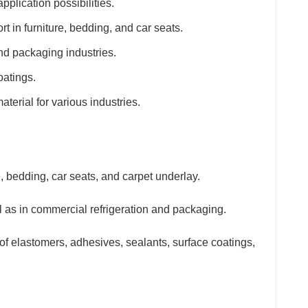
pplication possibilities.
t in furniture, bedding, and car seats.
and packaging industries.
oatings.
terial for various industries.
, bedding, car seats, and carpet underlay.
ll as in commercial refrigeration and packaging.
of elastomers, adhesives, sealants, surface coatings,