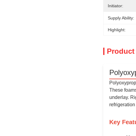
Initiator:
Supply Ability:
Highlight:
Product
Polyoxy
Polyoxypropy
These foams 
underlay. Ri
refrigeratio
Key Feat