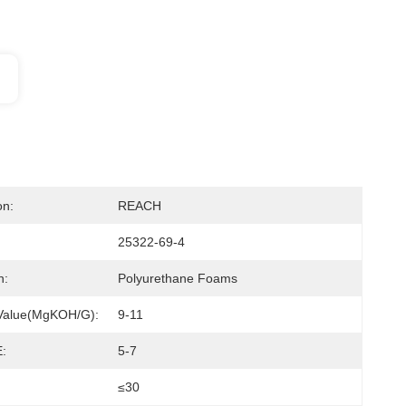
on:
REACH
25322-69-4
n:
Polyurethane Foams
 Value(mgKOH/g):
9-11
:
5-7
≤30