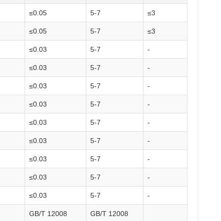
≤0.05
5-7
≤3
≤0.05
5-7
≤3
≤0.03
5-7
-
≤0.03
5-7
-
≤0.03
5-7
-
≤0.03
5-7
-
≤0.03
5-7
-
≤0.03
5-7
-
≤0.03
5-7
-
≤0.03
5-7
-
≤0.03
5-7
-
GB/T 12008
GB/T 12008