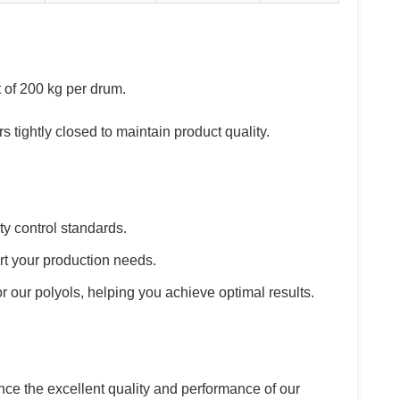
t of 200 kg per drum.
s tightly closed to maintain product quality.
ty control standards.
ort your production needs.
r our polyols, helping you achieve optimal results.
e the excellent quality and performance of our