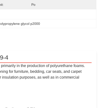
it:
Po
polypropylene glycol p2000
9-4
primarily in the production of polyurethane foams.
ng for furniture, bedding, car seats, and carpet
r insulation purposes, as well as in commercial