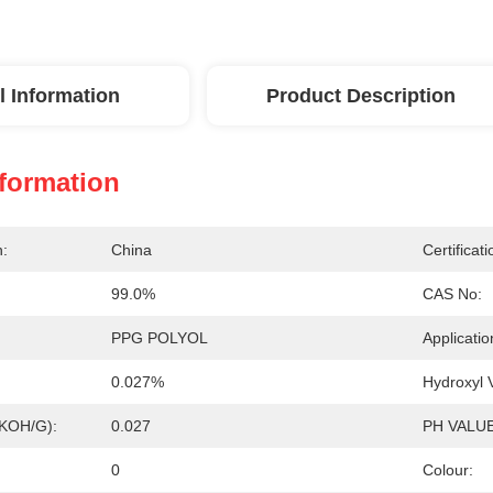
l Information
Product Description
nformation
n:
China
Certificati
99.0%
CAS No:
PPG POLYOL
Applicatio
0.027%
Hydroxyl
gKOH/g):
0.027
PH VALUE
0
Colour: