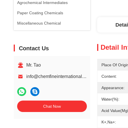
Agrochemical Intermediates
Paper Coating Chemicals
Miscellaneous Chemical
Detai
Detail I
Contact Us
Mr. Tao
Place Of Origi
info@chemfineinternational.com
Content:
Appearance:
Water(%):
Chat Now
Acid Value(m
K+,Na+: