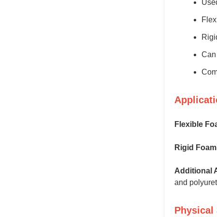
Used
Flex
Rigi
Can 
Comp
Applicat
Flexible Fo
Rigid Foam
Additional 
and polyuret
Physical