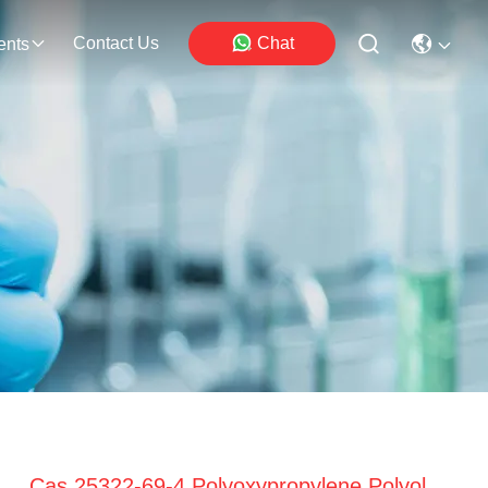
Contact Us
Chat
ents
Cas 25322-69-4 Polyoxypropylene Polyol