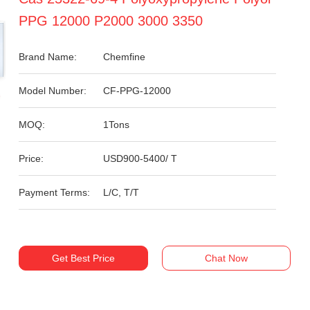
PPG 12000 P2000 3000 3350
Brand Name:
Chemfine
Model Number:
CF-PPG-12000
MOQ:
1Tons
Price:
USD900-5400/ T
Payment Terms:
L/C, T/T
Get Best Price
Chat Now