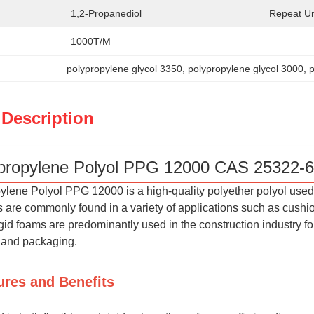
1,2-Propanediol
Repeat Un
1000T/M
polypropylene glycol 3350
, 
polypropylene glycol 3000
, 
 Description
propylene Polyol PPG 12000 CAS 25322-6
lene Polyol PPG 12000 is a high-quality polyether polyol used 
are commonly found in a variety of applications such as cushioni
gid foams are predominantly used in the construction industry fo
n and packaging.
ures and Benefits