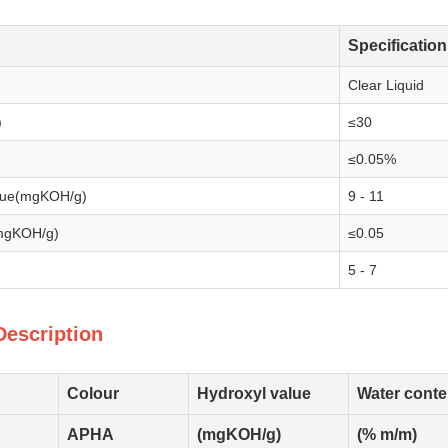
Specification
Clear Liquid
)
≤30
≤0.05%
alue(mgKOH/g)
9 - 11
(mgKOH/g)
≤0.05
5 - 7
Description
Colour
Hydroxyl value
Water conte
APHA
(mgKOH/g)
(% m/m)