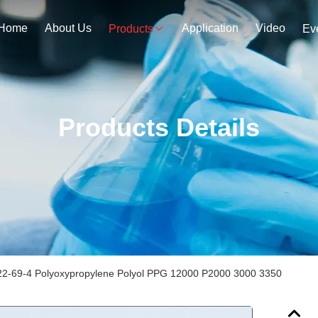
Home
About Us
Application
Video
Products
Ev
Products Details
2-69-4 Polyoxypropylene Polyol PPG 12000 P2000 3000 3350