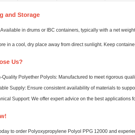
g and Storage
Available in drums or IBC containers, typically with a net weigh
re in a cool, dry place away from direct sunlight. Keep container
ose Us?
-Quality Polyether Polyols: Manufactured to meet rigorous quali
able Supply: Ensure consistent availability of materials to supp
nical Support: We offer expert advice on the best applications fo
w!
oday to order Polyoxypropylene Polyol PPG 12000 and experienc