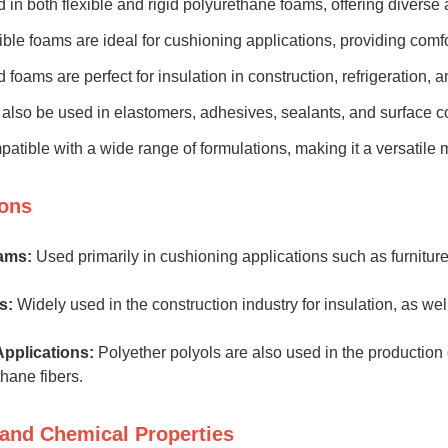
 in both flexible and rigid polyurethane foams, offering diverse a
ible foams are ideal for cushioning applications, providing comfor
d foams are perfect for insulation in construction, refrigeration, 
also be used in elastomers, adhesives, sealants, and surface c
atible with a wide range of formulations, making it a versatile ma
ions
ams:
Used primarily in cushioning applications such as furniture
s:
Widely used in the construction industry for insulation, as we
Applications:
Polyether polyols are also used in the production 
hane fibers.
 and Chemical Properties