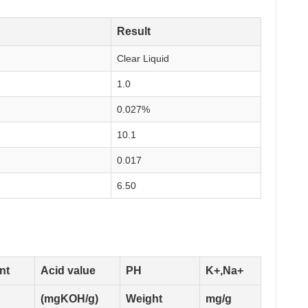
Result
Clear Liquid
1.0
0.027%
10.1
0.017
6.50
nt
Acid value
PH
K+,Na+
(mgKOH/g)
Weight
mg/g