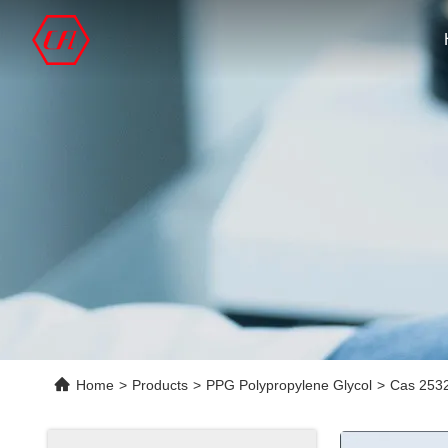
Home
>
Products
>
PPG Polypropylene Glycol
>
Cas 2532