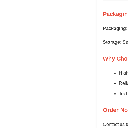
Packagin
Packaging:
Storage:
Sto
Why Cho
High
Reli
Tech
Order No
Contact us t