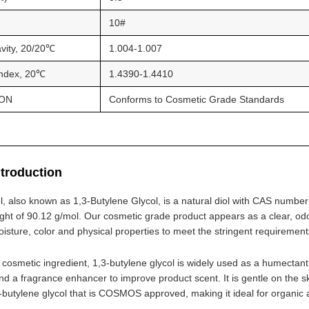
10#
avity, 20/20℃
1.004-1.007
Index, 20℃
1.4390-1.4410
ON
Conforms to Cosmetic Grade Standards
ntroduction
l, also known as 1,3-Butylene Glycol, is a natural diol with CAS numbe
ght of 90.12 g/mol. Our cosmetic grade product appears as a clear, odorl
oisture, color and physical properties to meet the stringent requiremen
osmetic ingredient, 1,3-butylene glycol is widely used as a humectant t
nd a fragrance enhancer to improve product scent. It is gentle on the sk
3-butylene glycol that is COSMOS approved, making it ideal for organic 