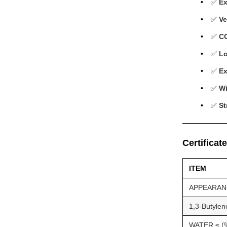
✅
Ex
✅
Ve
✅
C
✅
Lo
✅
Ex
✅
Wi
✅
St
Certificat
ITEM
APPEARAN
1,3-Butylen
WATER ≤ (