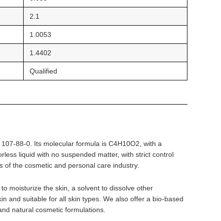
2.1
1.0053
1.4402
Qualified
r 107-88-0. Its molecular formula is C4H10O2, with a
ess liquid with no suspended matter, with strict control
ts of the cosmetic and personal care industry.
o moisturize the skin, a solvent to dissolve other
in and suitable for all skin types. We also offer a bio-based
and natural cosmetic formulations.