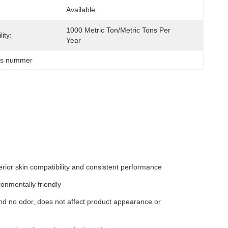
Available
1000 Metric Ton/Metric Tons Per   
ity:
Year
as nummer
ior skin compatibility and consistent performance
onmentally friendly
and no odor, does not affect product appearance or