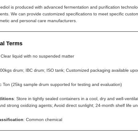
ediol is produced with advanced fermentation and purification technology
ents. We can provide customized specifications to meet specific custo
smetic and personal care manufacturers.
al Terms
: Clear liquid with no suspended matter
200kgs drum; IBC drum; ISO tank; Customized packaging available upo
ic Ton (25kg sample drum supported for testing and evaluation)
ditions
: Store in tightly sealed containers in a cool, dry and well-ve
d strong oxidizing agents; Avoid direct sunlight; 24-month shelf life u
assification
: Common chemical