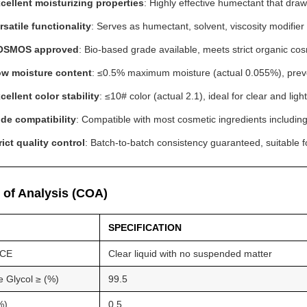
cellent moisturizing properties
: Highly effective humectant that draw
rsatile functionality
: Serves as humectant, solvent, viscosity modifie
OSMOS approved
: Bio-based grade available, meets strict organic co
w moisture content
: ≤0.5% maximum moisture (actual 0.055%), preven
cellent color stability
: ≤10# color (actual 2.1), ideal for clear and li
de compatibility
: Compatible with most cosmetic ingredients including
rict quality control
: Batch-to-batch consistency guaranteed, suitable 
e of Analysis (COA)
SPECIFICATION
CE
Clear liquid with no suspended matter
e Glycol ≥ (%)
99.5
%)
0.5