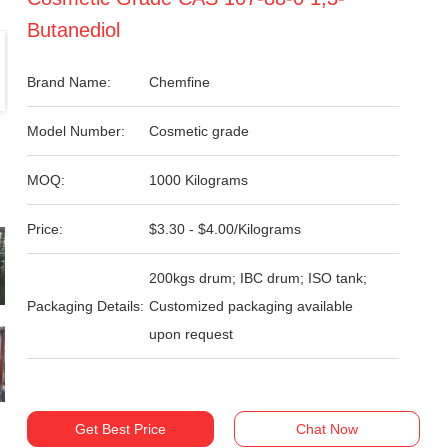
Butanediol
Brand Name:
Chemfine
Model Number:
Cosmetic grade
MOQ:
1000 Kilograms
Price:
$3.30 - $4.00/Kilograms
200kgs drum; IBC drum; ISO tank;
Packaging Details:
Customized packaging available
upon request
Get Best Price
Chat Now