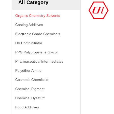
All Category
Organic Chemistry Solvents
Coating Additives
Electronic Grade Chemicals
UV Photoinitiator
PPG Polypropylene Glycol
Pharmaceutical Intermediates
Polyether Amine
Cosmetic Chemicals
Chemical Pigment
Chemical Dyestuff
Food Additives