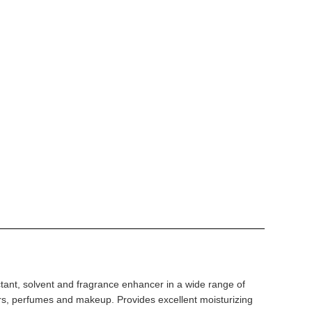
ant, solvent and fragrance enhancer in a wide range of
rs, perfumes and makeup. Provides excellent moisturizing