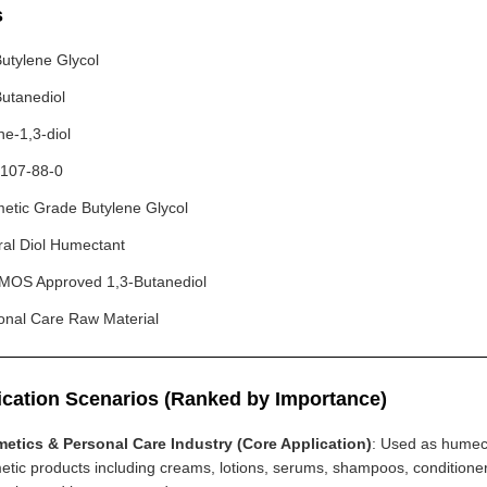
s
Butylene Glycol
Butanediol
ne-1,3-diol
107-88-0
etic Grade Butylene Glycol
ral Diol Humectant
OS Approved 1,3-Butanediol
onal Care Raw Material
ication Scenarios (Ranked by Importance)
etics & Personal Care Industry (Core Application)
: Used as humect
etic products including creams, lotions, serums, shampoos, conditione