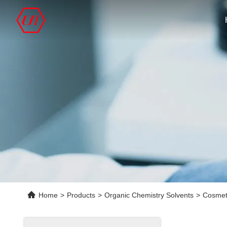
Home
>
Products
>
Organic Chemistry Solvents
>
Cosmet