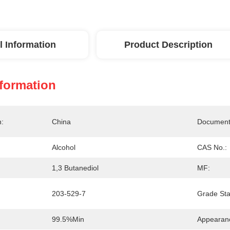
l Information
Product Description
nformation
n:
China
Document
Alcohol
CAS No.:
1,3 Butanediol
MF:
203-529-7
Grade Sta
99.5%min
Appearan