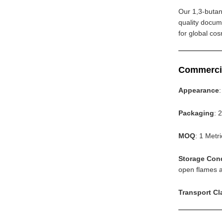
Our 1,3-butan
quality docum
for global co
Commerci
Appearance
Packaging
: 
MOQ
: 1 Metr
Storage Con
open flames an
Transport Cl