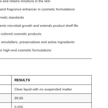
s and retains moisture in the skin
r and fragrance enhancer in cosmetic formulations
smetic standards
ts microbial growth and extends product shelf life
ght-colored cosmetic products
 emulsifiers, preservatives and active ingredients
for high-end cosmetic formulations
RESULTS
Clear liquid with no suspended matter
99.66
0.055