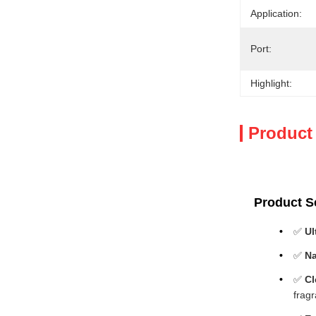
Application:
Port:
Highlight:
Product
Product Se
✅
Ul
✅
Na
✅
Cl
frag