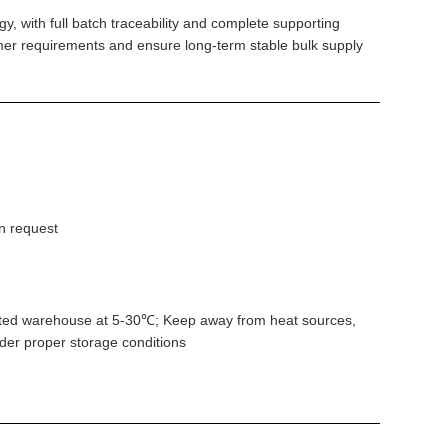
, with full batch traceability and complete supporting
mer requirements and ensure long-term stable bulk supply
n request
ntilated warehouse at 5-30℃; Keep away from heat sources,
nder proper storage conditions