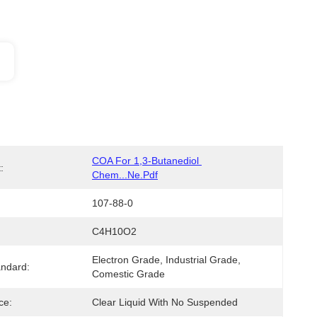
COA For 1,3-Butanediol 
:
Chem...ne.pdf
107-88-0
C4H10O2
Electron Grade, Industrial Grade, 
ndard:
Comestic Grade
ce:
Clear Liquid With No Suspended