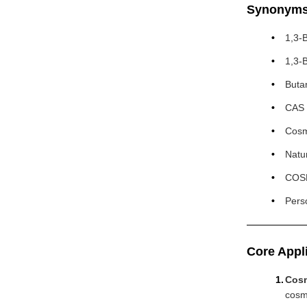
Synonym
1,3-
1,3-
Buta
CAS 
Cosm
Natu
COSM
Pers
Core Appl
Cosm
cosm