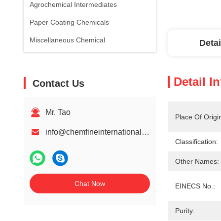
Agrochemical Intermediates
Paper Coating Chemicals
Miscellaneous Chemical
Detai
Detail I
Contact Us
Mr. Tao
Place Of Origi
info@chemfineinternational.com
Classification:
Other Names:
Chat Now
EINECS No.:
Purity: