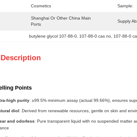
Cosmetics
Sample:
Shanghai Or Other China Main 
Supply Abil
Ports
butylene glycol 107-88-0
, 
107-88-0 cas no
, 
107-88-0 c
 Description
lling Points
tra-high purity
: ≥99.5% minimum assay (actual 99.66%), ensures super
tural diol
: Derived from renewable resources, gentle on skin and envir
ear and odorless
: Pure transparent liquid with no suspended matter 
rance