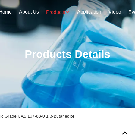
Home
About Us
Application
Video
Products
Ev
Products Details
ic Grade CAS 107-88-0 1,3-Butanediol