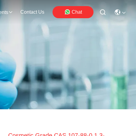
Contact Us
Chat
ents
Cosmetic Grade CAS 107-88-0 1,3-