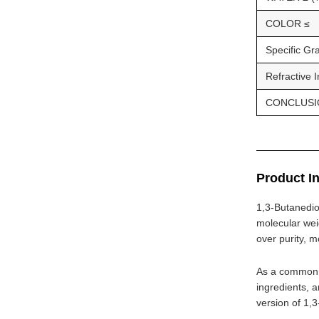
COLOR ≤
Specific Gr
Refractive 
CONCLUSI
Product I
1,3-Butanedio
molecular wei
over purity, m
As a common c
ingredients, a
version of 1,