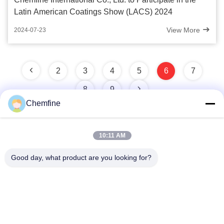
Latin American Coatings Show (LACS) 2024
View More
2024-07-23
2
3
4
5
6
7
8
9
Chemfine
10:11 AM
Quick Contact
Good day, what product are you looking for?
Address
Room 924, No.813 Yinxiu Road, Wuxi City, Jiangsu, China
Tel
86- 510-82753588