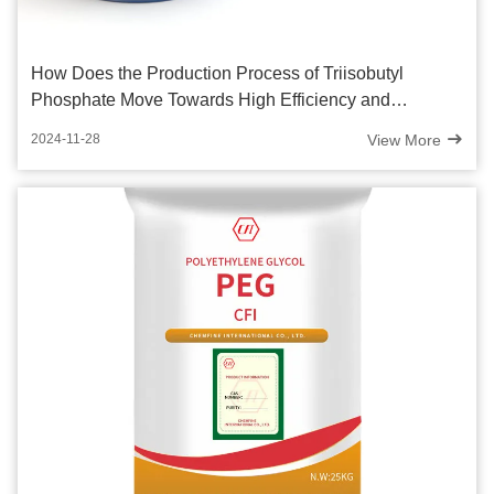
How Does the Production Process of Triisobutyl
Phosphate Move Towards High Efficiency and
Innovation?
View More
2024-11-28