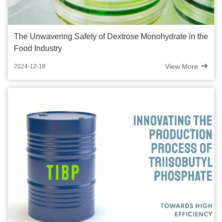
The Unwavering Safety of Dextrose Monohydrate in the
Food Industry
View More
2024-12-18