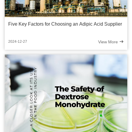
Five Key Factors for Choosing an Adipic Acid Supplier
View More
2024-12-27