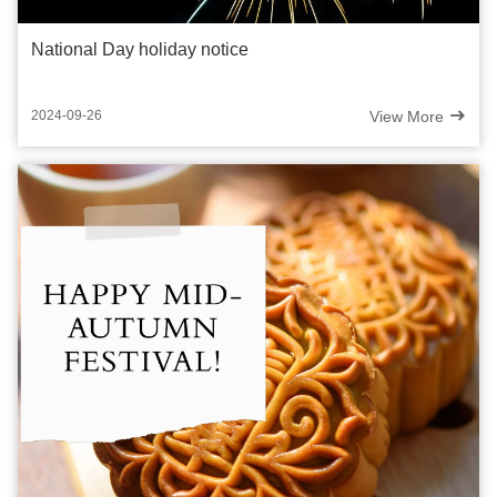
National Day holiday notice
View More
2024-09-26