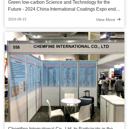
Green low-carbon Science and Technology for the
Future - 2024 China International Coatings Expo ended
successfully
View More
2024-08-15
Chemfine International Co., Ltd. to Participate in the