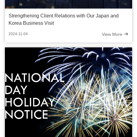
Strengthening Client Relations with Our Japan and
Korea Business Visit
View More
2024-11-04