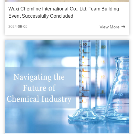
Wuxi Chemfine International Co., Ltd. Team Building
Event Successfully Concluded
View More
2024-09-05