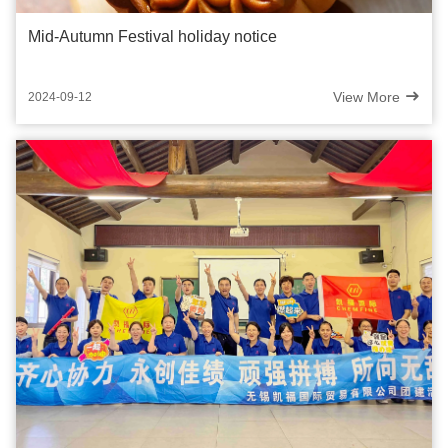
Mid-Autumn Festival holiday notice
View More
2024-09-12