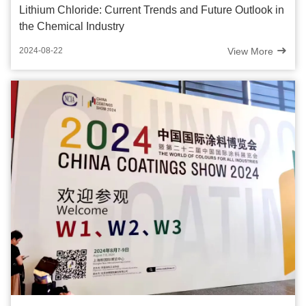
Lithium Chloride: Current Trends and Future Outlook in
the Chemical Industry
View More
2024-08-22