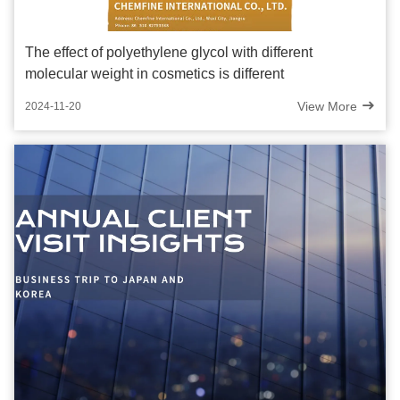
The effect of polyethylene glycol with different
molecular weight in cosmetics is different
View More
2024-11-20