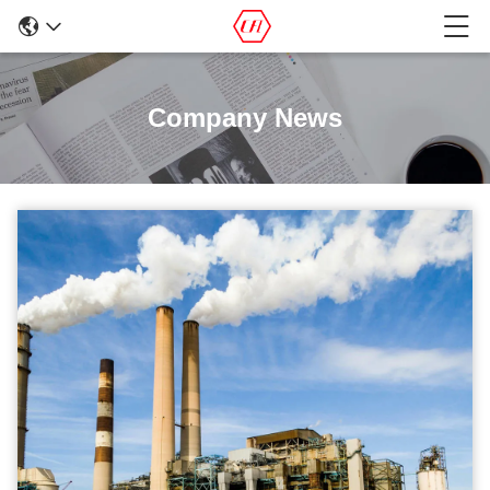
Company News