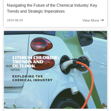
Navigating the Future of the Chemical Industry: Key
Trends and Strategic Imperatives
View More
2024-08-29