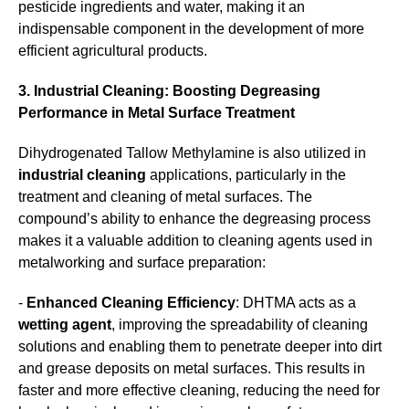
pesticide ingredients and water, making it an
indispensable component in the development of more
efficient agricultural products.
3. Industrial Cleaning: Boosting Degreasing
Performance in Metal Surface Treatment
Dihydrogenated Tallow Methylamine is also utilized in
industrial cleaning
applications, particularly in the
treatment and cleaning of metal surfaces. The
compound’s ability to enhance the degreasing process
makes it a valuable addition to cleaning agents used in
metalworking and surface preparation:
-
Enhanced Cleaning Efficiency
: DHTMA acts as a
wetting agent
, improving the spreadability of cleaning
solutions and enabling them to penetrate deeper into dirt
and grease deposits on metal surfaces. This results in
faster and more effective cleaning, reducing the need for