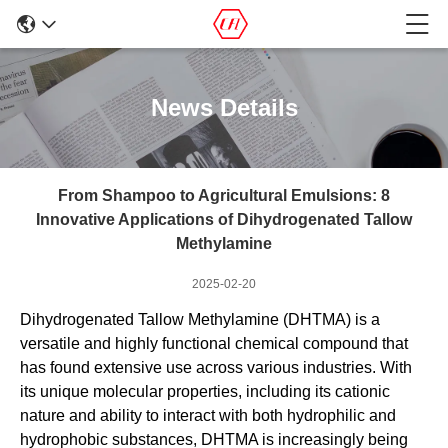
News Details
From Shampoo to Agricultural Emulsions: 8
Innovative Applications of Dihydrogenated Tallow
Methylamine
2025-02-20
Dihydrogenated Tallow Methylamine (DHTMA) is a
versatile and highly functional chemical compound that
has found extensive use across various industries. With
its unique molecular properties, including its cationic
nature and ability to interact with both hydrophilic and
hydrophobic substances, DHTMA is increasingly being