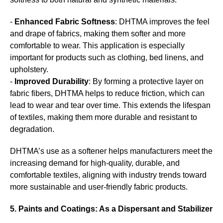
-
Enhanced Fabric Softness
: DHTMA improves the feel
and drape of fabrics, making them softer and more
comfortable to wear. This application is especially
important for products such as clothing, bed linens, and
upholstery.
-
Improved Durability
: By forming a protective layer on
fabric fibers, DHTMA helps to reduce friction, which can
lead to wear and tear over time. This extends the lifespan
of textiles, making them more durable and resistant to
degradation.
DHTMA’s use as a softener helps manufacturers meet the
increasing demand for high-quality, durable, and
comfortable textiles, aligning with industry trends toward
more sustainable and user-friendly fabric products.
5. Paints and Coatings: As a Dispersant and Stabilizer