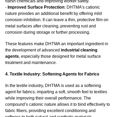
harsh chemicals and improving worker safety.
-
Improved Surface Protection
: DHTMA’s cationic
nature provides an additional benefit by offering mild
corrosion inhibition. It can leave a thin, protective film on
metal surfaces after cleaning, preventing rust and
corrosion during storage or further processing.
These features make DHTMA an important ingredient in
the development of advanced
industrial cleaning
agents
, especially those designed for metal surface
treatment and maintenance.
4. Textile Industry: Softening Agents for Fabrics
In the textile industry, DHTMA is used as a softening
agent for fabrics, imparting a soft, smooth feel to textiles
while improving their overall performance. The
compound’s cationic nature allows it to bind effectively to
fabric fibers, providing excellent conditioning and
softness to both natural and synthetic materials.