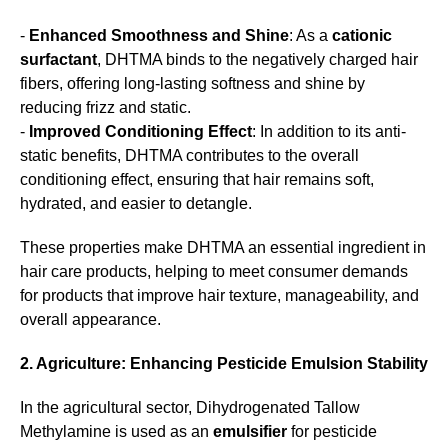
-
Enhanced Smoothness and Shine
: As a
cationic
surfactant
, DHTMA binds to the negatively charged hair
fibers, offering long-lasting softness and shine by
reducing frizz and static.
-
Improved Conditioning Effect
: In addition to its anti-
static benefits, DHTMA contributes to the overall
conditioning effect, ensuring that hair remains soft,
hydrated, and easier to detangle.
These properties make DHTMA an essential ingredient in
hair care products, helping to meet consumer demands
for products that improve hair texture, manageability, and
overall appearance.
2. Agriculture: Enhancing Pesticide Emulsion Stability
In the agricultural sector, Dihydrogenated Tallow
Methylamine is used as an
emulsifier
for pesticide