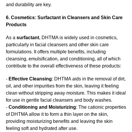
and durability are key.
6. Cosmetics: Surfactant in Cleansers and Skin Care
Products
As a
surfactant
, DHTMA is widely used in cosmetics,
particularly in facial cleansers and other skin care
formulations. It offers multiple benefits, including
cleansing, emulsification, and conditioning, all of which
contribute to the overall effectiveness of these products:
-
Effective Cleansing
: DHTMA aids in the removal of dirt,
oil, and other impurities from the skin, leaving it feeling
clean without stripping away moisture. This makes it ideal
for use in gentle facial cleansers and body washes.
-
Conditioning and Moisturizing
: The cationic properties
of DHTMA allow it to form a thin layer on the skin,
providing moisturizing benefits and leaving the skin
feeling soft and hydrated after use.