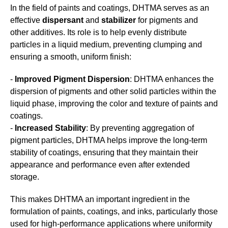
In the field of paints and coatings, DHTMA serves as an
effective
dispersant
and
stabilizer
for pigments and
other additives. Its role is to help evenly distribute
particles in a liquid medium, preventing clumping and
ensuring a smooth, uniform finish:
-
Improved Pigment Dispersion
: DHTMA enhances the
dispersion of pigments and other solid particles within the
liquid phase, improving the color and texture of paints and
coatings.
-
Increased Stability
: By preventing aggregation of
pigment particles, DHTMA helps improve the long-term
stability of coatings, ensuring that they maintain their
appearance and performance even after extended
storage.
This makes DHTMA an important ingredient in the
formulation of paints, coatings, and inks, particularly those
used for high-performance applications where uniformity