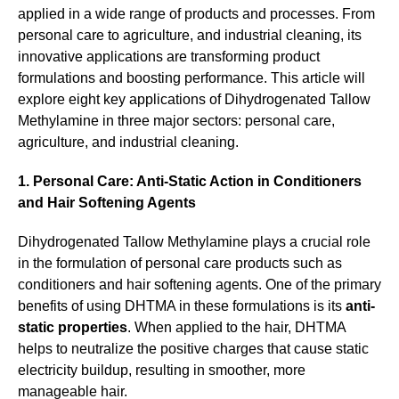
applied in a wide range of products and processes. From
personal care to agriculture, and industrial cleaning, its
innovative applications are transforming product
formulations and boosting performance. This article will
explore eight key applications of Dihydrogenated Tallow
Methylamine in three major sectors: personal care,
agriculture, and industrial cleaning.
1. Personal Care: Anti-Static Action in Conditioners
and Hair Softening Agents
Dihydrogenated Tallow Methylamine plays a crucial role
in the formulation of personal care products such as
conditioners and hair softening agents. One of the primary
benefits of using DHTMA in these formulations is its
anti-
static properties
. When applied to the hair, DHTMA
helps to neutralize the positive charges that cause static
electricity buildup, resulting in smoother, more
manageable hair.