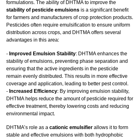
formulations. The ability of DHTMA to improve the
stability of pesticide emulsions
is a significant benefit
for farmers and manufacturers of crop protection products.
Pesticides often require emulsification to ensure uniform
distribution across crops, and DHTMA offers several
advantages in this area:
-
Improved Emulsion Stability
: DHTMA enhances the
stability of emulsions, preventing phase separation and
ensuring that the active ingredients in the pesticide
remain evenly distributed. This results in more effective
coverage and application, leading to better pest control.
-
Increased Efficiency
: By improving emulsion stability,
DHTMA helps reduce the amount of pesticide required for
effective treatment, thereby lowering costs and reducing
environmental impact.
DHTMA’s role as a
cationic emulsifier
allows it to form
stable and effective emulsions with both hydrophobic