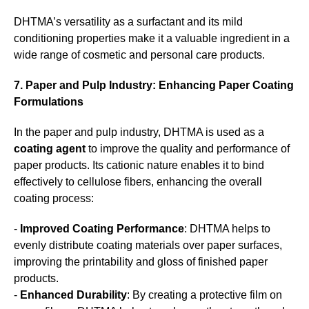
DHTMA’s versatility as a surfactant and its mild
conditioning properties make it a valuable ingredient in a
wide range of cosmetic and personal care products.
7. Paper and Pulp Industry: Enhancing Paper Coating
Formulations
In the paper and pulp industry, DHTMA is used as a
coating agent
to improve the quality and performance of
paper products. Its cationic nature enables it to bind
effectively to cellulose fibers, enhancing the overall
coating process:
-
Improved Coating Performance
: DHTMA helps to
evenly distribute coating materials over paper surfaces,
improving the printability and gloss of finished paper
products.
-
Enhanced Durability
: By creating a protective film on