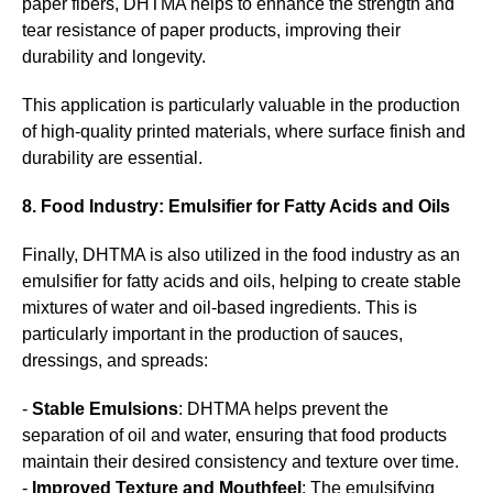
paper fibers, DHTMA helps to enhance the strength and
tear resistance of paper products, improving their
durability and longevity.
This application is particularly valuable in the production
of high-quality printed materials, where surface finish and
durability are essential.
8. Food Industry: Emulsifier for Fatty Acids and Oils
Finally, DHTMA is also utilized in the food industry as an
emulsifier for fatty acids and oils, helping to create stable
mixtures of water and oil-based ingredients. This is
particularly important in the production of sauces,
dressings, and spreads:
-
Stable Emulsions
: DHTMA helps prevent the
separation of oil and water, ensuring that food products
maintain their desired consistency and texture over time.
-
Improved Texture and Mouthfeel
: The emulsifying