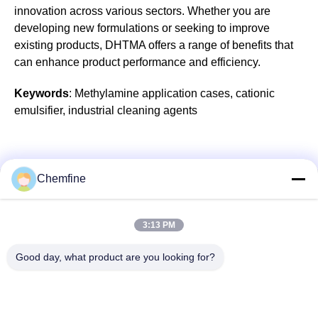
innovation across various sectors. Whether you are
developing new formulations or seeking to improve
existing products, DHTMA offers a range of benefits that
can enhance product performance and efficiency.
Keywords
: Methylamine application cases, cationic
emulsifier, industrial cleaning agents
Chemfine
Quick Contact
3:13 PM
Address
Good day, what product are you looking for?
Room 924, No.813 Yinxiu Road, Wuxi City, Jiangsu, China
Tel