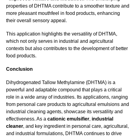
properties of DHTMA contribute to a smoother texture and
more pleasant mouthfeel in food products, enhancing
their overall sensory appeal.
This application highlights the versatility of DHTMA,
which not only serves in industrial and agricultural
contexts but also contributes to the development of better
food products.
Conclusion
Dihydrogenated Tallow Methylamine (DHTMA) is a
powerful and adaptable compound that plays a critical
role in a wide array of industries. Its applications, ranging
from personal care products to agricultural emulsions and
industrial cleaning agents, showcase its versatility and
effectiveness. As a
cationic emulsifier
,
industrial
cleaner
, and key ingredient in personal care, agricultural,
and industrial formulations, DHTMA continues to drive