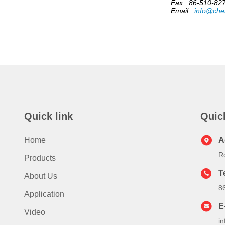
Fax : 86-510-82
Email :
info@che
Quick link
Quic
Home
A
R
Products
T
About Us
8
Application
E
Video
i