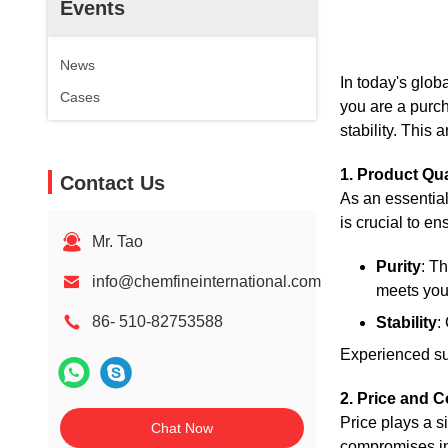
Events
News
In today's glob
Cases
you are a purch
stability. This 
1. Product Qu
Contact Us
As an essential
is crucial to e
Mr. Tao
Purity
: T
info@chemfineinternational.com
meets you
86- 510-82753588
Stability
:
Experienced sup
2. Price and C
Price plays a s
Chat Now
compromises in 