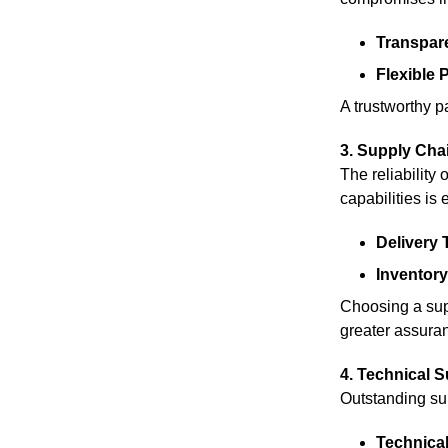
Transpare
Flexible
A trustworthy p
3. Supply Chai
The reliability
capabilities is 
Delivery 
Inventor
Choosing a supp
greater assuran
4. Technical S
Outstanding sup
Technical