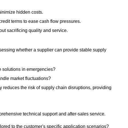
minimize hidden costs.
credit terms to ease cash flow pressures.
ut sacrificing quality and service.
 Assessing whether a supplier can provide stable supply
le solutions in emergencies?
andle market fluctuations?
 reduces the risk of supply chain disruptions, providing
prehensive technical support and after-sales service.
ilored to the customer's specific application scenarios?