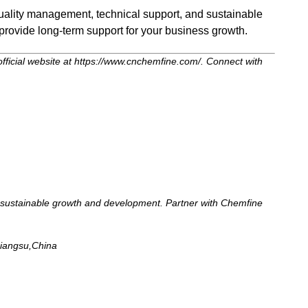
 quality management, technical support, and sustainable
provide long-term support for your business growth.
official website at https://www.cnchemfine.com/. Connect with
for sustainable growth and development. Partner with Chemfine
Jiangsu,China