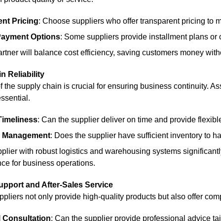
nt Pricing
: Choose suppliers who offer transparent pricing to 
 Payment Options
: Some suppliers provide installment plans or 
artner will balance cost efficiency, saving customers money witho
n Reliability
 of the supply chain is crucial for ensuring business continuity.
essential.
Timeliness
: Can the supplier deliver on time and provide flexib
y Management
: Does the supplier have sufficient inventory to h
lier with robust logistics and warehousing systems significantly
ce for business operations.
upport and After-Sales Service
pliers not only provide high-quality products but also offer com
 Consultation
: Can the supplier provide professional advice ta