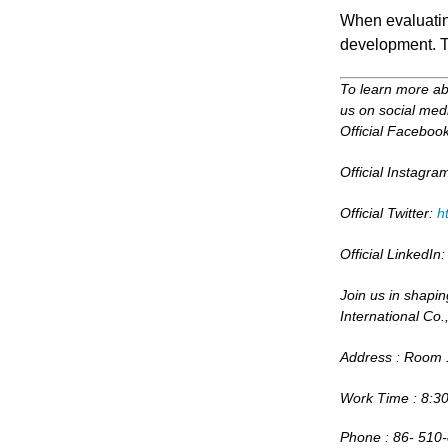
When evaluating
development. Th
To learn more abo
us on social medi
Official Faceboo
Official Instagra
Official Twitter:
h
Official LinkedIn
Join us in shapin
International Co.,
Address : Room 1
Work Time : 8:30
Phone : 86- 510