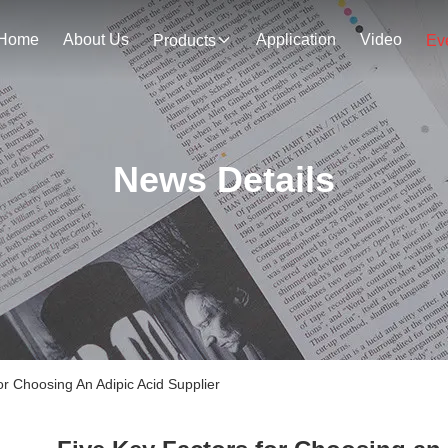
Home
About Us
Application
Video
Products
Ev
News Details
 Choosing An Adipic Acid Supplier