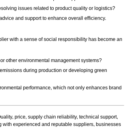
solving issues related to product quality or logistics?
advice and support to enhance overall efficiency.
lier with a sense of social responsibility has become an
1 or other environmental management systems?
n emissions during production or developing green
vironmental performance, which not only enhances brand
ity, price, supply chain reliability, technical support,
ring with experienced and reputable suppliers, businesses