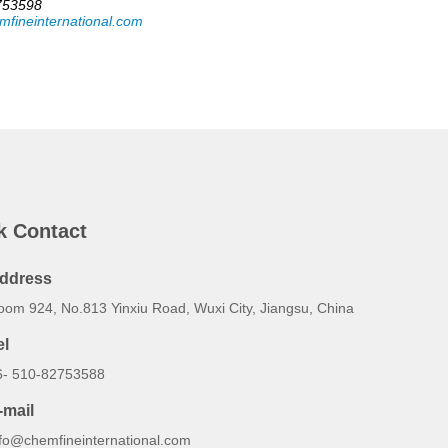
753598
mfineinternational.com
k Contact
ddress
oom 924, No.813 Yinxiu Road, Wuxi City, Jiangsu, China
el
6- 510-82753588
-mail
nfo@chemfineinternational.com