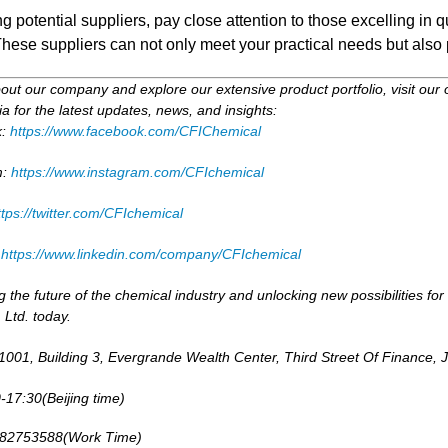
 potential suppliers, pay close attention to those excelling in
ese suppliers can not only meet your practical needs but also 
ut our company and explore our extensive product portfolio, visit our 
a for the latest updates, news, and insights:
k:
https://www.facebook.com/CFIChemical
m:
https://www.instagram.com/CFIchemical
ttps://twitter.com/CFIchemical
:
https://www.linkedin.com/company/CFIchemical
g the future of the chemical industry and unlocking new possibilities 
 Ltd. today.
001, Building 3, Evergrande Wealth Center, Third Street Of Finance, 
-17:30(Beijing time)
-82753588(Work Time)