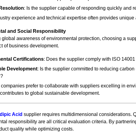
Resolution
: Is the supplier capable of responding quickly and re
ustry experience and technical expertise often provides unique 
tal and Social Responsibility
 global awareness of environmental protection, choosing a supp
ct of business development.
ntal Certifications
: Does the supplier comply with ISO 1400
ble Development
: Is the supplier committed to reducing carbo
s?
companies prefer to collaborate with suppliers excelling in en
contributes to global sustainable development.
dipic Acid
supplier requires multidimensional considerations. Qual
al responsibility are all critical evaluation criteria. By partne
uct quality while optimizing costs.