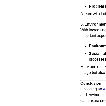
Problem 
A team with ind
5. Environmen
With increasing
important aspe
Environme
Sustaina
processe
More and more 
image but also 
Conclusion
Choosing an
A
and environment
can ensure prod