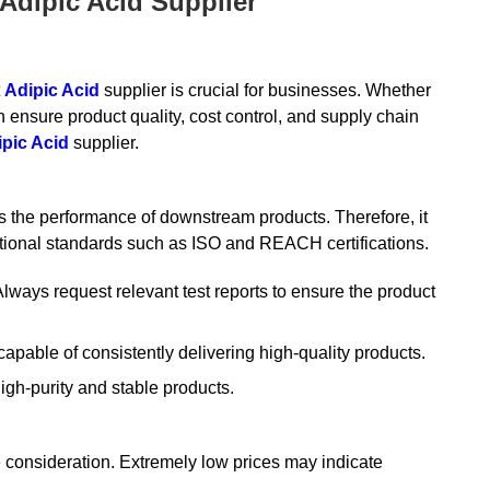
Adipic Acid Supplier
t
Adipic Acid
supplier is crucial for businesses. Whether
 ensure product quality, cost control, and supply chain
pic Acid
supplier.
ts the performance of downstream products. Therefore, it
rnational standards such as ISO and REACH certifications.
Always request relevant test reports to ensure the product
apable of consistently delivering high-quality products.
igh-purity and stable products.
le consideration. Extremely low prices may indicate