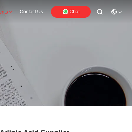
Contact Us
Chat
ents