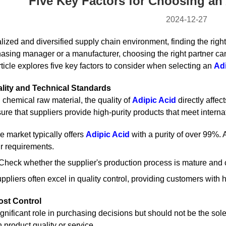
Five Key Factors for Choosing an 
2024-12-27
alized and diversified supply chain environment, finding the righ
asing manager or a manufacturer, choosing the right partner can
article explores five key factors to consider when selecting an
Adi
ality and Technical Standards
 chemical raw material, the quality of
Adipic Acid
directly affec
nsure that suppliers provide high-purity products that meet inte
he market typically offers
Adipic Acid
with a purity of over 99%. 
r requirements.
 Check whether the supplier's production process is mature and c
pliers often excel in quality control, providing customers with h
ost Control
ignificant role in purchasing decisions but should not be the so
product quality or service.