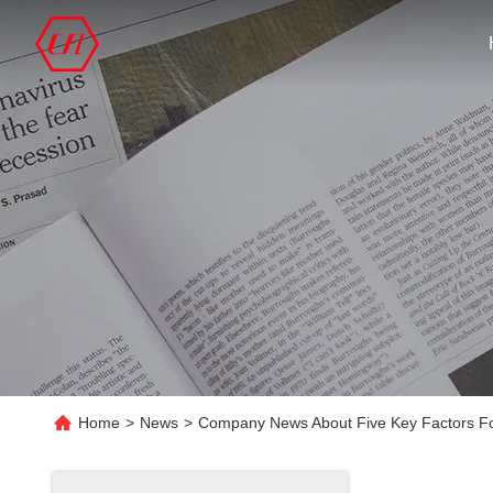
Home
>
News
>
Company News About Five Key Factors For