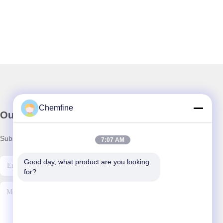
Chemfine
Our Newsletter
Subscribe to our newsletter for discounts and more.
7:07 AM
Good day, what product are you looking 
for?