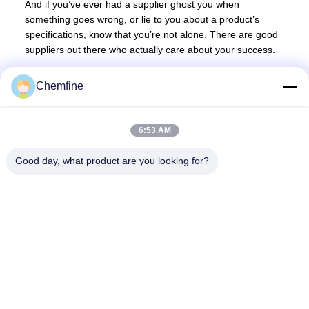
And if you’ve ever had a supplier ghost you when
something goes wrong, or lie to you about a product’s
specifications, know that you’re not alone. There are good
suppliers out there who actually care about your success.
Chemfine
6:53 AM
Quick Contact
Good day, what product are you looking for?
Address
Room 924, No.813 Yinxiu Road, Wuxi City, Jiangsu, China
Tel
86- 510-82753588
E-mail
info@chemfineinternational.com