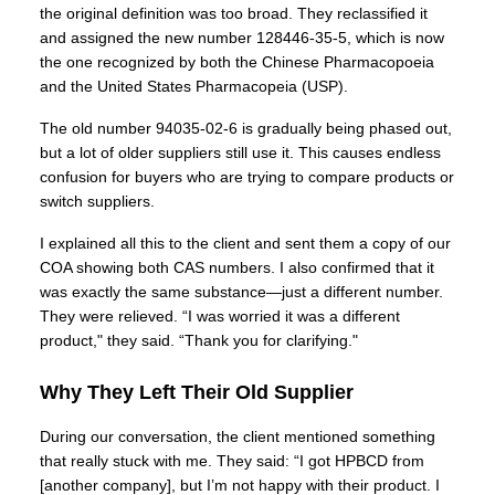
the original definition was too broad. They reclassified it
and assigned the new number 128446-35-5, which is now
the one recognized by both the Chinese Pharmacopoeia
and the United States Pharmacopeia (USP).
The old number 94035-02-6 is gradually being phased out,
but a lot of older suppliers still use it. This causes endless
confusion for buyers who are trying to compare products or
switch suppliers.
I explained all this to the client and sent them a copy of our
COA showing both CAS numbers. I also confirmed that it
was exactly the same substance—just a different number.
They were relieved. “I was worried it was a different
product," they said. “Thank you for clarifying."
Why They Left Their Old Supplier
During our conversation, the client mentioned something
that really stuck with me. They said: “I got HPBCD from
[another company], but I’m not happy with their product. I