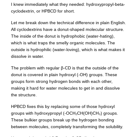
I knew immediately what they needed: hydroxypropyl-beta-
cyclodextrin, or HPBCD for short.
Let me break down the technical difference in plain English.
All cyclodextrins have a donut-shaped molecular structure.
The inside of the donut is hydrophobic (water-hating),
which is what traps the smelly organic molecules. The
outside is hydrophilic (water-loving), which is what makes it
dissolve in water.
The problem with regular β-CD is that the outside of the
donut is covered in plain hydroxyl (-OH) groups. These
groups form strong hydrogen bonds with each other,
making it hard for water molecules to get in and dissolve
the structure.
HPBCD fixes this by replacing some of those hydroxyl
groups with hydroxypropyl (-OCH₂CH(OH)CH₃) groups.
These bulkier groups break up the hydrogen bonding
between molecules, completely transforming the solubility.