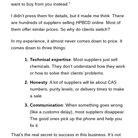
want to buy from you instead."
I didn’t press them for details, but it made me think. There
are hundreds of suppliers selling HPBCD online. Most of
them offer similar prices. So why do clients switch?
In my experience, it almost never comes down to price. It
comes down to three things:
Technical expertise
: Most suppliers just sell
chemicals. They don’t understand how they work
or how to solve their clients’ problems.
Honesty
: A lot of suppliers will lie about CAS
numbers, purity levels, or delivery times to make
a sale.
Communication
: When something goes wrong
(like a customs delay), most suppliers disappear.
The good ones pick up the phone and help you
fix it.
That’s the real secret to success in this business. It’s not