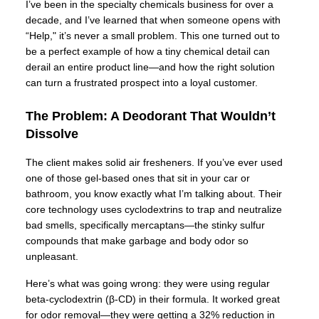
I’ve been in the specialty chemicals business for over a
decade, and I’ve learned that when someone opens with
“Help," it’s never a small problem. This one turned out to
be a perfect example of how a tiny chemical detail can
derail an entire product line—and how the right solution
can turn a frustrated prospect into a loyal customer.
The Problem: A Deodorant That Wouldn’t
Dissolve
The client makes solid air fresheners. If you’ve ever used
one of those gel-based ones that sit in your car or
bathroom, you know exactly what I’m talking about. Their
core technology uses cyclodextrins to trap and neutralize
bad smells, specifically mercaptans—the stinky sulfur
compounds that make garbage and body odor so
unpleasant.
Here’s what was going wrong: they were using regular
beta-cyclodextrin (β-CD) in their formula. It worked great
for odor removal—they were getting a 32% reduction in