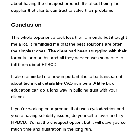
about having the cheapest product. It’s about being the
supplier that clients can trust to solve their problems.
Conclusion
This whole experience took less than a month, but it taught
me a lot. It reminded me that the best solutions are often
the simplest ones. The client had been struggling with their
formula for months, and all they needed was someone to
tell them about HPBCD.
It also reminded me how important it is to be transparent
about technical details like CAS numbers. A little bit of
education can go a long way in building trust with your
clients.
If you’re working on a product that uses cyclodextrins and
you’re having solubility issues, do yourself a favor and try
HPBCD. It’s not the cheapest option, but it will save you so
much time and frustration in the long run.