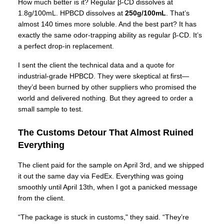
How much better is it? Regular β-CD dissolves at
1.8g/100mL. HPBCD dissolves at
250g/100mL
. That’s
almost 140 times more soluble. And the best part? It has
exactly the same odor-trapping ability as regular β-CD. It’s
a perfect drop-in replacement.
I sent the client the technical data and a quote for
industrial-grade HPBCD. They were skeptical at first—
they’d been burned by other suppliers who promised the
world and delivered nothing. But they agreed to order a
small sample to test.
The Customs Detour That Almost Ruined
Everything
The client paid for the sample on April 3rd, and we shipped
it out the same day via FedEx. Everything was going
smoothly until April 13th, when I got a panicked message
from the client.
“The package is stuck in customs," they said. “They’re