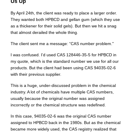
Us Up
By April 24th, the client was ready to place a larger order.
They wanted both HPBCD and gellan gum (which they use
as a thickener for their solid gels). But then we hit a snag
that almost derailed the whole thing.
The client sent me a message: “CAS number problem."
I was confused. I’d used CAS 128446-35-5 for HPBCD in
my quote, which is the standard number we use for all our
products. But the client had been using CAS 94035-02-6
with their previous supplier.
This is a huge, under-discussed problem in the chemical
industry. A lot of chemicals have multiple CAS numbers,
usually because the original number was assigned
incorrectly or the chemical structure was redefined.
In this case, 94035-02-6 was the original CAS number
assigned to HPBCD back in the 1980s. But as the chemical
became more widely used, the CAS registry realized that