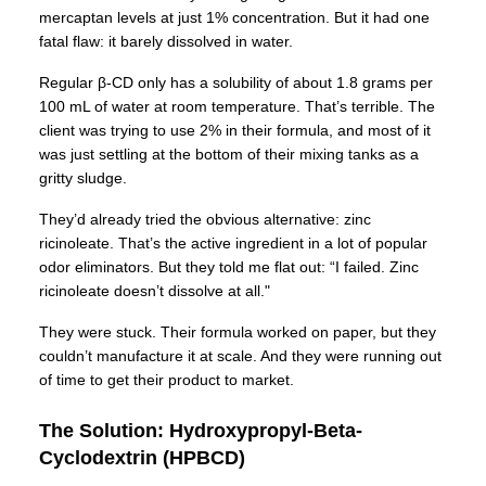
mercaptan levels at just 1% concentration. But it had one
fatal flaw: it barely dissolved in water.
Regular β-CD only has a solubility of about 1.8 grams per
100 mL of water at room temperature. That’s terrible. The
client was trying to use 2% in their formula, and most of it
was just settling at the bottom of their mixing tanks as a
gritty sludge.
They’d already tried the obvious alternative: zinc
ricinoleate. That’s the active ingredient in a lot of popular
odor eliminators. But they told me flat out: “I failed. Zinc
ricinoleate doesn’t dissolve at all."
They were stuck. Their formula worked on paper, but they
couldn’t manufacture it at scale. And they were running out
of time to get their product to market.
The Solution: Hydroxypropyl-Beta-
Cyclodextrin (HPBCD)