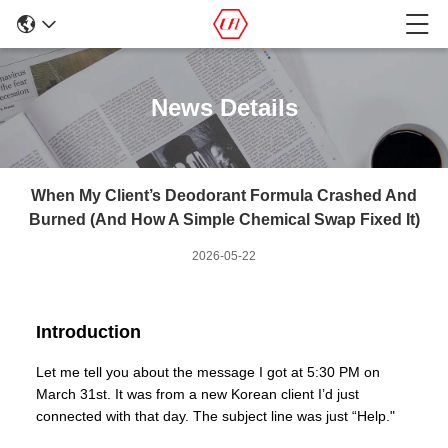
News Details
When My Client’s Deodorant Formula Crashed And
Burned (And How A Simple Chemical Swap Fixed It)
2026-05-22
Introduction
Let me tell you about the message I got at 5:30 PM on
March 31st. It was from a new Korean client I’d just
connected with that day. The subject line was just “Help."