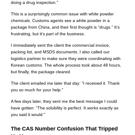
doing a drug inspection."
This is a surprisingly common issue with white powder
chemicals. Customs agents see a white powder in a
package from China, and their first thought is “drugs." It’s
frustrating, but it’s part of the business.
I immediately sent the client the commercial invoice,
packing list, and MSDS documents. I also called our
logistics partner to make sure they were coordinating with
Korean customs. The whole process took about 48 hours,
but finally, the package cleared.
The client emailed me later that day: “I received it. Thank
you so much for your help."
A few days later, they sent me the best message I could
have gotten: “The solubility is perfect. It works exactly as
you said it would."
The CAS Number Confusion That Tripped