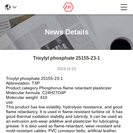
News Details
Trixylyl phosphate 25155-23-1
2023-11-23
Trixylyl phosphate 25155-23-1
Abbreviation: TXP
Product category Phosphorus flame retardant plasticizer
Molecular formula: C24H27O4P
Molecular weight: 410
use:
This product has low volatility, hydrolysis resistance, and good
flame retardancy. It is used in flame-resistant turbine oil. It has
good thermal oxidation stability and lubricity. It can be used as
an extrusion anti-wear additive and plasticizer for lubricating
grease. It is also used as flame-retardant, wear-resistant and
mold-resistant cables, PVC conveyor belts, artificial leather,