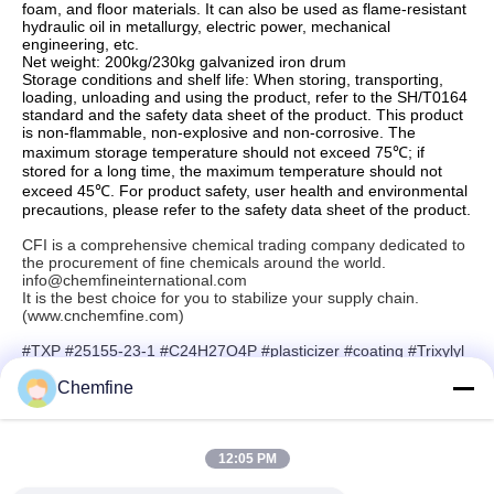
foam, and floor materials. It can also be used as flame-resistant
hydraulic oil in metallurgy, electric power, mechanical
engineering, etc.
Net weight: 200kg/230kg galvanized iron drum
Storage conditions and shelf life: When storing, transporting,
loading, unloading and using the product, refer to the SH/T0164
standard and the safety data sheet of the product. This product
is non-flammable, non-explosive and non-corrosive. The
maximum storage temperature should not exceed 75℃; if
stored for a long time, the maximum temperature should not
exceed 45℃. For product safety, user health and environmental
precautions, please refer to the safety data sheet of the product.
CFI is a comprehensive chemical trading company dedicated to
the procurement of fine chemicals around the world.
info@chemfineinternational.com
It is the best choice for you to stabilize your supply chain.
(www.cnchemfine.com)
#TXP #25155-23-1 #C24H27O4P #plasticizer #coating #Trixylyl
phosphate #Chemfine #rubber
Chemfine
12:05 PM
Quick Contact